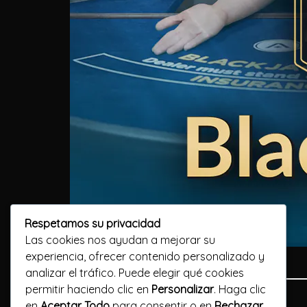
Respetamos su privacidad
Las cookies nos ayudan a mejorar su
experiencia, ofrecer contenido personalizado y
analizar el tráfico. Puede elegir qué cookies
permitir haciendo clic en
Personalizar
. Haga clic
Previous Post
en
Aceptar Todo
para consentir o en
Rechazar