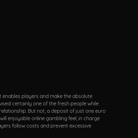
t enables players and make the absolute
sed certainly one of the fresh people while
relationship.
But not, a deposit of just one euro
ll enjoyable online gambling feel, in charge
ayers follow costs and prevent excessive