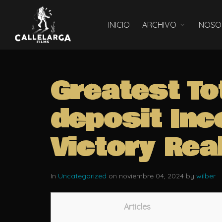
INICIO
ARCHIVO
NOSO
Greatest To
deposit Inc
Victory Rea
In
Uncategorized
on noviembre 04, 2024 by
wilber
Articles