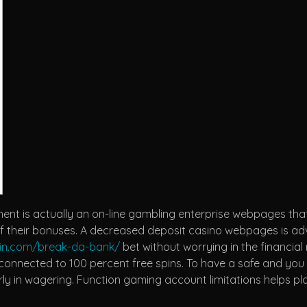
ent is actually an on-line gambling enterprise webpages tha
f their bonuses. A decreased deposit casino webpages is advi
gin.com/break-da-bank/
bet without worrying in the financial 
onnected to 100 percent free spins. To have a safe and you wi
rly in wagering. Function gaming account limitations helps pl