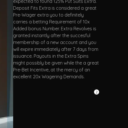
expected to found 125% Put Suits Extra.
Deposit Fits Extra is considered a great
Pre-Wager extra you to definitely
carries a betting Requirement of 10x
Added bonus Number. Extra Revolves is
granted instantly after the succesful
membership of a new account and you
will expire immediately after 7 days from
issuance. Payouts in the Extra Spins
might possibly be given while the a great
Pre-Bet Incentive, at the mercy of an
excellent 20x Wagering Demands.
2