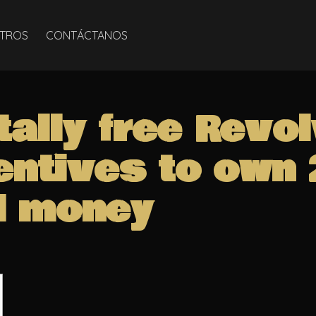
TROS
CONTÁCTANOS
tally free Revo
entives to own
l money