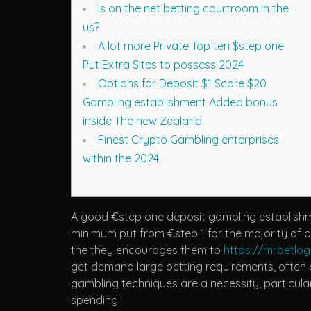
Is on the net betting courtroom in the
us?
A lot more Private Top ten $step one
Put Extra Sites to possess 2024
Options for Deposit $1 Score $20
Gambling establishment Added bonus
inside The new Zealand
Finest Crypto Gambling enterprises
within the 2024
A good €step one deposit gambling establishm
minimum put from €step 1 for the majority of o
the they encourages them to
https://mrbetlo
get demand large betting requirements, often c
gambling techniques are a necessity, particula
spending.