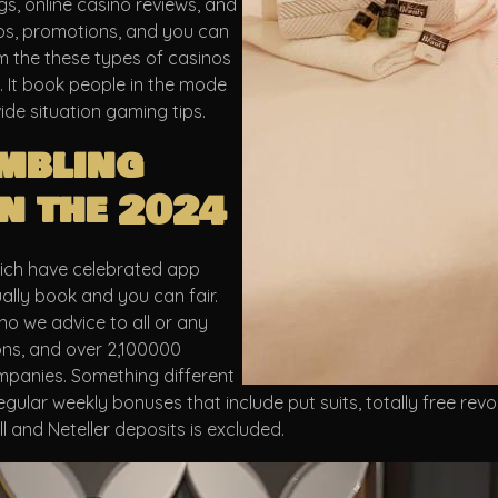
s, online casino reviews, and
nos, promotions, and you can
 the these types of casinos
. It book people in the mode
de situation gaming tips.
mbling
in the 2024
hich have celebrated app
ally book and you can fair.
no we advice to all or any
ons, and over 2,100000
mpanies. Something different
regular weekly bonuses that include put suits, totally free re
ll and Neteller deposits is excluded.