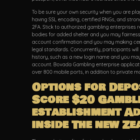
To be sure your own security when you are playi
having SSL encoding, certified RNGs, and stron
2FA. Stick to authorized gambling enterprises
bodies for added shelter and you may fairness. 
account confirmation and you may making cer
legal standards. Concurrently, participants wil
history, such as a new login name and you may 
account. Bovada Gambling enterprise applicati
over 800 mobile ports, in addition to private 
Options for Depo
Score $20 Gambl
establishment A
inside The new Z