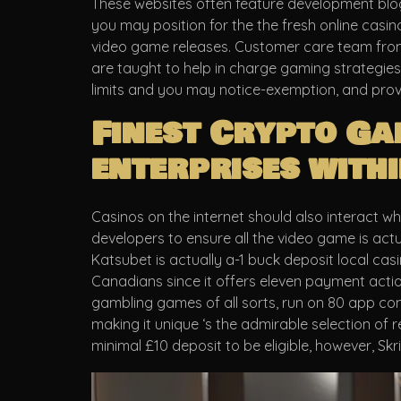
These websites often feature development blog
you may position for the the fresh online casi
video game releases. Customer care team from
are taught to help in charge gaming strategies
limits and you may notice-exemption, and provi
Finest Crypto Ga
enterprises with
Casinos on the internet should also interact w
developers to ensure all the video game is actu
Katsubet is actually a-1 buck deposit local casi
Canadians since it offers eleven payment acti
gambling games of all sorts, run on 80 app co
making it unique ‘s the admirable selection of 
minimal £10 deposit to be eligible, however, Skri