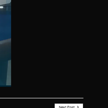
Next Post