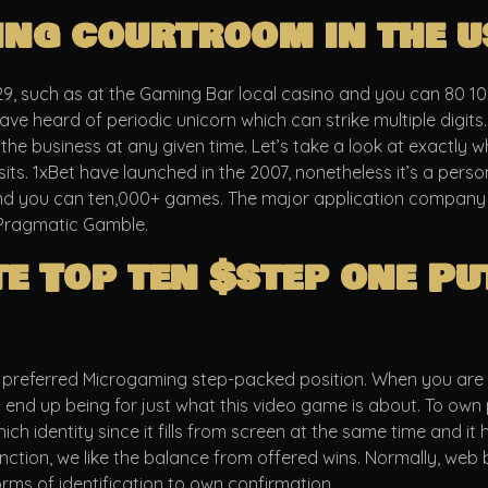
ting courtroom in the u
, such as at the Gaming Bar local casino and you can 80 10
e heard of periodic unicorn which can strike multiple digits
 the business at any given time. Let’s take a look at exactly 
s. 1xBet have launched in the 2007, nonetheless it’s a person 
and you can ten,000+ games. The major application company f
n Pragmatic Gamble.
e Top ten $step one Pu
 this preferred Microgaming step-packed position. When you 
 an end up being for just what this video game is about. To ow
which identity since it fills from screen at the same time and i
unction, we like the balance from offered wins. Normally, web
orms of identification to own confirmation.