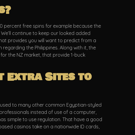
s?
0 percent free spins for example because the
. We’ll continue to keep our looked added
what provides you will want to predict from a
regarding the Philippines. Along with it, the
or the NZ market, that provide 1-buck
t Extra Sites to
are used to many other common Egyptian-styled
n professionals instead of use of a computer,
t has simple to use regulation. That have a good
 based casinos take on a nationwide ID cards,