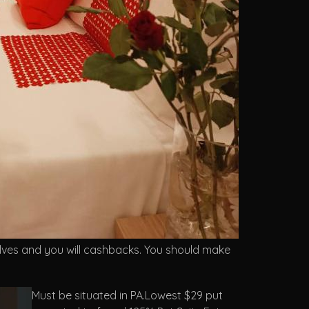
volves and you will cashbacks. You should make
Must be situated in PA.Lowest $29 put