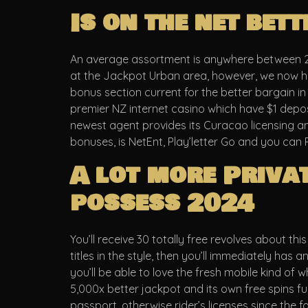
Is on the net bet
An average assortment is anywhere between 29
at the Jackpot Urban area, however, we now hav
bonus section current for the better bargain in
premier NZ internet casino which have $1 deposit
newest agent provides its Curacao licensing 
bonuses, is NetEnt, Play’letter Go and you ca
A lot more Privat
possess 2024
You’ll receive 30 totally free revolves about
titles in the style, then you’ll immediately has
you’ll be able to love the fresh mobile kind of 
5,000x better jackpot and its own free spins f
passport, otherwise rider’s licenses since the f