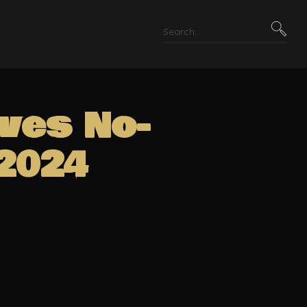
lves No-
 2024