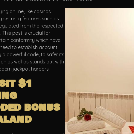
ng on line, like casinos
g security features such as
 regulated from the respected
This post is crucial for
tain conformity which have
l need to establish account
a powerful code, to safer its
on as well as stands out with
modern jackpot harbors.
sit $1
ing
dded bonus
ealand