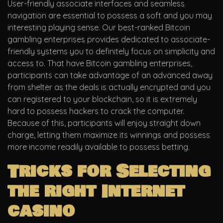
User-friendly associate interfaces and seamless
navigation are essential to possess a soft and you may
interesting playing sense. Our best-ranked Bitcoin
gambling enterprises provides dedicated to associate-
friendly systems you to definitely focus on simplicity and
access to. That have Bitcoin gambling enterprises,
participants can take advantage of an advanced away
from shelter as the deals is actually encrypted and you
can registered to your blockchain, so it is extremely
hard to possess hackers to crack the computer.
Because of this, participants will enjoy straight down
charge, letting them maximize its winnings and possess
more income readily available to possess betting.
Tricks for Selecting
the right Internet
casino