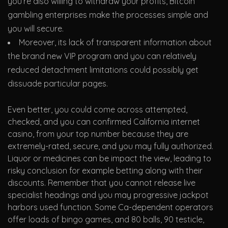
you’re also willing to withdraw your profits, Bitcoin
gambling enterprises make the processes simple and
you will secure.
Moreover, its lack of transparent information about
the brand new VIP program and you can relatively
reduced detachment limitations could possibly get
dissuade particular pages.
Even better, you could come across attempted,
checked, and you can confirmed California internet
casino, from your top number because they are
extremely-rated, secure, and you may fully authorized.
Liquor or medicines can be impact the view, leading to
risky conclusion for example betting along with their
discounts. Remember that you cannot release live
specialist headings and you may progressive jackpot
harbors used function. Some Ca-dependent operators
offer loads of bingo games, and 80 balls, 90 testicle,