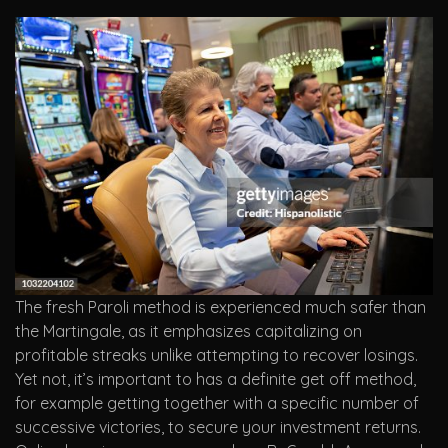
The fresh Paroli method is experienced much safer than
the Martingale, as it emphasizes capitalizing on
profitable streaks unlike attempting to recover losings.
Yet not, it’s important to has a definite get off method,
for example getting together with a specific number of
successive victories, to secure your investment returns.