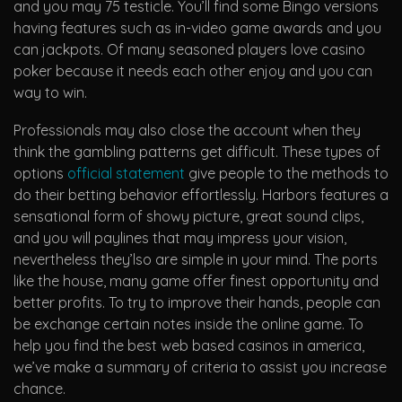
and you may 75 testicle. You’ll find some Bingo versions
having features such as in-video game awards and you
can jackpots. Of many seasoned players love casino
poker because it needs each other enjoy and you can
way to win.
Professionals may also close the account when they
think the gambling patterns get difficult. These types of
options
official statement
give people to the methods to
do their betting behavior effortlessly. Harbors features a
sensational form of showy picture, great sound clips,
and you will paylines that may impress your vision,
nevertheless they’lso are simple in your mind. The ports
like the house, many game offer finest opportunity and
better profits. To try to improve their hands, people can
be exchange certain notes inside the online game. To
help you find the best web based casinos in america,
we’ve make a summary of criteria to assist you increase
chance.