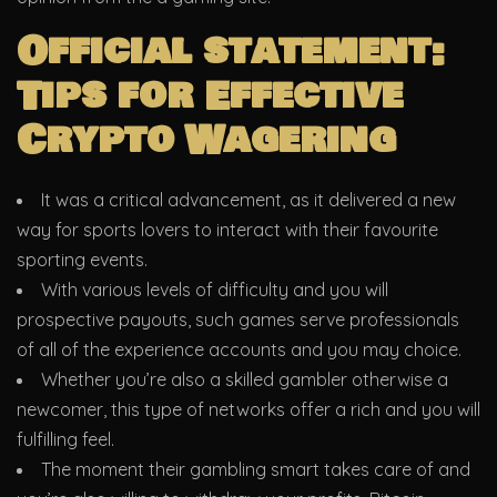
Official statement:
Tips for Effective
Crypto Wagering
It was a critical advancement, as it delivered a new
way for sports lovers to interact with their favourite
sporting events.
With various levels of difficulty and you will
prospective payouts, such games serve professionals
of all of the experience accounts and you may choice.
Whether you’re also a skilled gambler otherwise a
newcomer, this type of networks offer a rich and you will
fulfilling feel.
The moment their gambling smart takes care of and