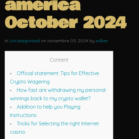
america
October 2024
In
Uncategorized
on noviembre 03, 2024 by
wilber
Content
Official statement: Tips for Effective
Crypto Wagering
How fast are withdrawing my personal
winnings back to my crypto wallet?
Addition to help you Playing
Instructions
Tricks for Selecting the right Internet
casino