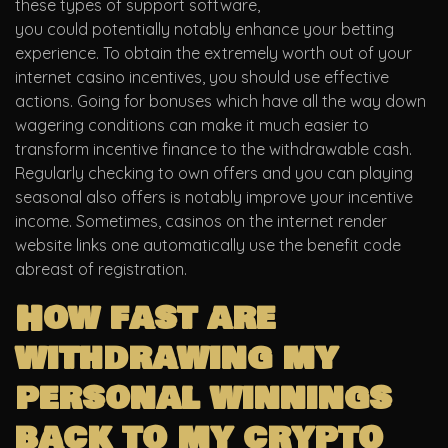
these types of support software,
you could potentially notably enhance your betting
experience. To obtain the extremely worth out of your
internet casino incentives, you should use effective
actions. Going for bonuses which have all the way down
wagering conditions can make it much easier to
transform incentive finance to the withdrawable cash.
Regularly checking to own offers and you can playing
seasonal also offers is notably improve your incentive
income. Sometimes, casinos on the internet render
website links one automatically use the benefit code
abreast of registration.
How fast are
withdrawing my
personal winnings
back to my crypto