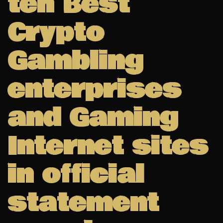
ten Best
Crypto
Gambling
enterprises
and Gaming
Internet sites
in official
statement