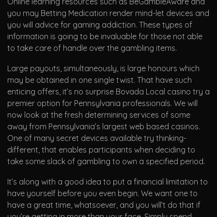
Online learning resources such as BeGambleAware and
you may Betting Medication render mind-let devices and
you will advice for gaming addiction. These types of
information is going to be invaluable for those not able
to take care of handle over the gambling items.
Large payouts, simultaneously, is large honours which
may be obtained in one single twist. That have such
enticing offers, it’s no surprise Bovada Local casino try a
premier option for Pennsylvania professionals. We will
now look at the fresh determining services of some
away from Pennsylvania’s largest web based casinos.
One of many secret devices available try thinking-
different, that enables participants when deciding to
take some slack of gambling to own a specified period.
It’s along with a good idea to put a financial limitation to
have yourself before you even begin. We want one to
have a great time, whatsoever, and you will’t do that if
you’re getting in more than your face. Simply spend