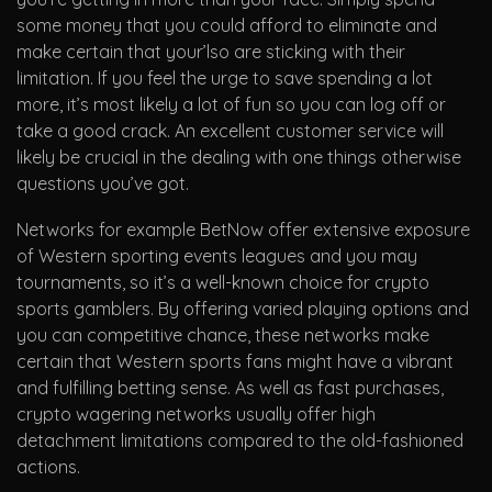
some money that you could afford to eliminate and
make certain that your’lso are sticking with their
limitation. If you feel the urge to save spending a lot
more, it’s most likely a lot of fun so you can log off or
take a good crack. An excellent customer service will
likely be crucial in the dealing with one things otherwise
questions you’ve got.
Networks for example BetNow offer extensive exposure
of Western sporting events leagues and you may
tournaments, so it’s a well-known choice for crypto
sports gamblers. By offering varied playing options and
you can competitive chance, these networks make
certain that Western sports fans might have a vibrant
and fulfilling betting sense. As well as fast purchases,
crypto wagering networks usually offer high
detachment limitations compared to the old-fashioned
actions.