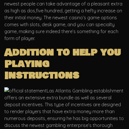
newest people can take advantage of a pleasant extra
as high as dos,five hundred, getting a hefty increase on
their initial money. The newest casino’s game options
comes with slots, desk game, and you can specialty
game, making sure indeed there’s something for each
form of player.
Addition to help you
Playing
Instructions
Las Atlantis Gambling establishment
offers an extensive extra bundle as well as several
deposit incentives. This type of incentives are designed
to render players that have extra money more than
numerous deposits, ensuring he has big opportunities to
discuss the newest gambling enterprise’s thorough