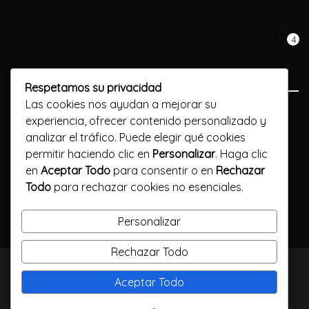
4
Respetamos su privacidad
Las cookies nos ayudan a mejorar su
Previous Post
experiencia, ofrecer contenido personalizado y
analizar el tráfico. Puede elegir qué cookies
Bonos sobre giros gratuito sin depósito en casinos sobre
permitir haciendo clic en
Personalizar
. Haga clic
México
en
Aceptar Todo
para consentir o en
Rechazar
Todo
para rechazar cookies no esenciales.
Next Post
Ten or Twenty Position comment Online slots analysis
Personalizar
Rechazar Todo
TODOS LOS DERECHOS RESERVADOS / CALLELARGA
Aceptar Todo
FILMS / 2023