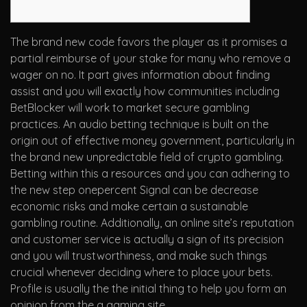
The brand new code favors the player as it promises a
partial reimburse of your stake for many who remove a
wager on no. It part gives information about finding
assist and you will exactly how communities including
BetBlocker will work to market secure gambling
practices. An audio betting technique is built on the
origin out of effective money government, particularly in
the brand new unpredictable field of crypto gambling.
Betting within this a resources and you can adhering to
the new step onepercent Signal can be decrease
economic risks and make certain a sustainable
gambling routine. Additionally, an online site’s reputation
and customer service is actually a sign of its precision
and you will trustworthiness, and make such things
crucial whenever deciding where to place your bets.
Profile is usually the the initial thing to help you form an
opinion from the a gaming site.