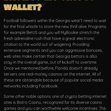
wallet?
Football followers within the Georgia wear’t need to wait
for the final whistle to store the new thrill alive. Programs
for example BetUS and you will MyBookie stretch the
fresh adrenaline rush that have a great electronic
citation to the world out of wagering. Providing
extensive segments and you can aggressive bonuses,
web sites make certain that Georgia bettors is also
stay-in the overall game, out of kickoff to overtime.
Once we mentioned before, Florida doesn’t already
servers one real-money casinos on the internet. All of
these are obtainable because of popular social media
networks including Facebook.
Some other noble options one of crypto betting internet
sites is Bistro Casino, recognized for its diverse casino
games and you can worthwhile welcome incentives. The