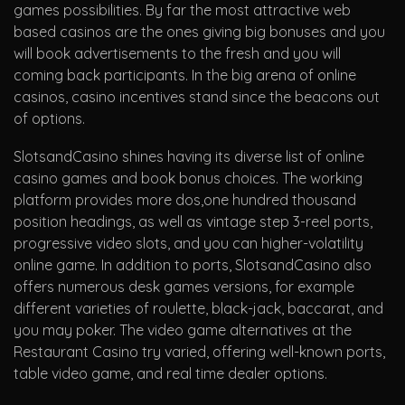
games possibilities. By far the most attractive web
based casinos are the ones giving big bonuses and you
will book advertisements to the fresh and you will
coming back participants. In the big arena of online
casinos, casino incentives stand since the beacons out
of options.
SlotsandCasino shines having its diverse list of online
casino games and book bonus choices. The working
platform provides more dos,one hundred thousand
position headings, as well as vintage step 3-reel ports,
progressive video slots, and you can higher-volatility
online game. In addition to ports, SlotsandCasino also
offers numerous desk games versions, for example
different varieties of roulette, black-jack, baccarat, and
you may poker. The video game alternatives at the
Restaurant Casino try varied, offering well-known ports,
table video game, and real time dealer options.