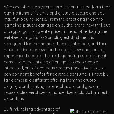
With one of these systems, professionals is perform their
gaming items efficiently and ensure a secure and you
may fun playing sense. From the practicing in control
gambling, players can also enjoy the brand new thrill out
of crypto gambling enterprises instead of reducing the
well-becoming. Bistro Gambling establishment is
recognized for the member-friendly interface, and then
make routing a breeze for the brand new and you can
experienced people. The fresh gambling establishment
comes with the enticing offers you to keep people
interested, out of generous greeting incentives so you
can constant benefits for devoted consumers. Provably
fair games is a different offering from the crypto
playing world, making sure haphazard and you can
reasonable overall performance due to blockchain tech
algorithms.
By firmly taking advantage of