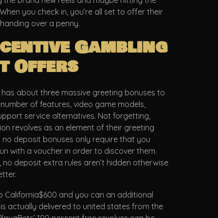
g the brand new reels and maybe hitting the
When you check in, you’re all set to offer their
d handing over a penny.
ncentive Gambling
t Offers
 has about three massive greeting bonuses to
 number of features, video game models,
pport service alternatives. Not forgetting,
n revolves as an element of their greeting
ic no deposit bonuses only require that you
un with a voucher in order to discover them.
, no deposit extra rules aren’t hidden otherwise
tter.
o California$600 and you can an additional
s actually delivered to united states from the