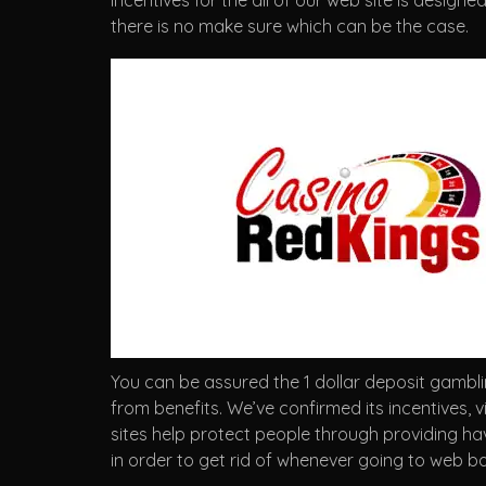
incentives for the all of our web site is desig
there is no make sure which can be the case.
You can be assured the 1 dollar deposit gambli
from benefits. We’ve confirmed its incentives, v
sites help protect people through providing ha
in order to get rid of whenever going to web ba