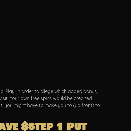
al Play. In order to allege which added bonus,
it. Your own free spins would be credited
t, you might have to make you to (up front) to
ave $step 1 Put