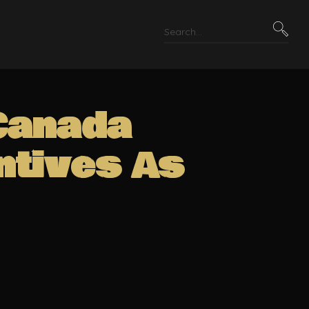
 Canada
ntives As