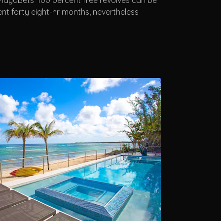
PlayaBets’ 100 percent free revolves can be
ent forty eight-hr months, nevertheless