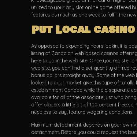
knowledgeable group at the rear of higher casi
utilized to your any slot online game offered b
features as much as one week to fulfill the new 
Put Local casino
As opposed to expending hours lookin, it is po
listing of Canadian web based casinos offering
here to your the web site. Once you register o
web site, you can find a set quantity of free re
bonus dollars straight away. Some of the web 
looked to your market give this type of totally
establishment Canada while the a separate c
available for all of the associate just who brin
offer players a little bit of 100 percent free spin
needless to say, feature wagering conditions.
Maximum detachment depends on your own VIP 
detachment. Before you could request the buc