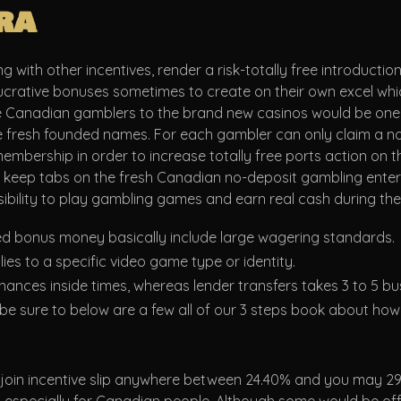
ra
ng with other incentives, render a risk-totally free introductio
 lucrative bonuses sometimes to create on their own excel wh
ve Canadian gamblers to the brand new casinos would be one th
 fresh founded names. For each gambler can only claim a no
bership in order to increase totally free ports action on th
 keep tabs on the fresh Canadian no-deposit gambling enterpr
sibility to play gambling games and earn real cash during the
d bonus money basically include large wagering standards.
ies to a specific video game type or identity.
finances inside times, whereas lender transfers takes 3 to 5 
s, be sure to below are a few all of our 3 steps book about h
t join incentive slip anywhere between 24.40% and you may 2