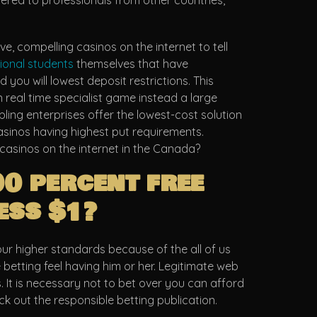
fered to professionals from other countries,
, compelling casinos on the internet to tell
tional students
themselves that have
 you will lowest deposit restrictions. This
 real time specialist game instead a large
ing enterprises offer the lowest-cost solution
casinos having highest put requirements.
 casinos on the internet in the Canada?
00 percent free
ess $1?
ur higher standards because of the all of us
 betting feel having him or her. Legitimate web
 It is necessary not to bet over you can afford
k out the responsible betting publication.