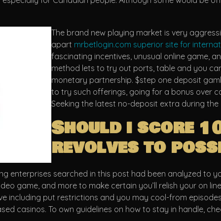
ned especially for Canadian people. Although some would be of
The brand new playing market is very aggressive
apart
mrbetlogin.com superior site for interna
fascinating incentives, unusual online game, and
method lets to try out ports, table and you can
monetary partnership. $step one deposit gambl
to try such offerings, going for a bonus over 
Seeking the latest no-deposit extra during the
Should i score 1
revolves to poss
ng enterprises searched in this post had been analyzed to yo
ideo game, and more to make certain you’ll relish your on line
ve including put restrictions and you may cool-from episodes.
sed casinos. To own guidelines on how to stay in handle, chec