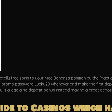
tally free spins to your Nice Bonanza position by the Practic
he promo password Lucky20 whenever and make the first depos
u is allege a no deposit bonus instead making a great deposi
ide to Casinos which h