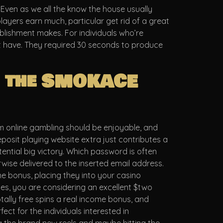
 Even as we all the know the house usually
layers earn much, particular get rid of a great
blishment makes. For individuals who’re
 have. They required 30 seconds to produce
In the SMOKACE
 online gambling should be enjoyable, and
eposit playing website extra just contributes a
tential big victory. Which password is often
wise delivered to the inserted email address.
he bonus, placing they into your casino
ses, you are considering an excellent $two
tally free spins a real income bonus, and
ect for the individuals interested in