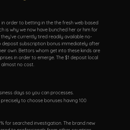
n in order to betting in the the fresh web based
ich is why we now have bunched her or him for
ey’ve currently tired readily available no-
 deposit subscription bonus immediately after
eir own. Bettors whom get into these kinds are
ises in order to emerge. The $1 deposit local
 almost no cost.
business days so you can processes.
ow precisely to choose bonuses having 100
9% for searched investigation. The brand new