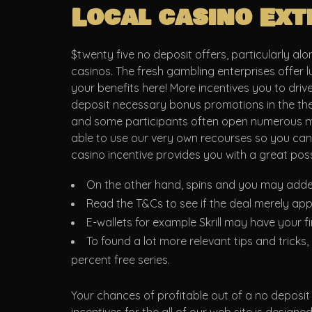
Local casino Ext
$twenty five no deposit offers, particularly alo
casinos. The fresh gambling enterprises offer
your benefits here! More incentives you to dri
deposit necessary bonus promotions in the the
and some participants often open numerous mem
able to use our very own recourses so you can
casino incentive provides you with a great pos
On the other hand, spins and you may adde
Read the T&Cs to see if the deal merely appl
E-wallets for example Skrill may have your 
To found a lot more relevant tips and trick
percent free series.
Your chances of profitable out of a no deposi