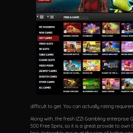
difficult to get. You can actually rating requir
Along with, the fresh IZZI Gambling enterpris
500 Free Spins, so it is a great provide to own