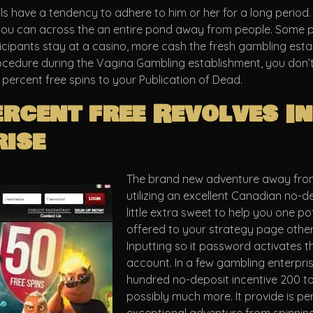
s have a tendency to adhere to him or her for a long period.
nd you can across the an entire pond away from people. Some p
icipants stay at a casino, more cash the fresh gambling esta
edure during the Vagina Gambling establishment, you don’t
percent free spins to your Publication of Dead.
ercent free Revolves 
rise
The brand new adventure away from
utilizing an excellent Canadian no-d
little extra sweet to help you one po
offered to your strategy page other
Inputting so it password activates t
account. In a few gambling enterpri
hundred no-deposit incentive 200 to
possibly much more. It provide is perf