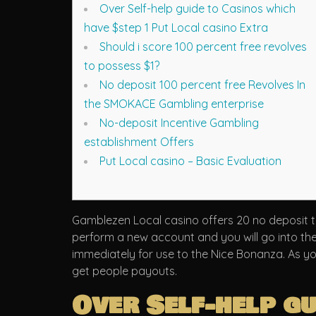
Over Self-help guide to Casinos which
have $step 1 Put Local casino Extra
Should i score 100 percent free revolves
to possess $1?
No deposit 100 percent free Revolves In
the SMOKACE Gambling enterprise
No-deposit Incentive Gambling
establishment Offers
Put Local casino – Basic Evaluation
Gamblezen Local casino offers 20 no deposit to
perform a new account and you will go into t
immediately for use to the Nice Bonanza.
As yo
get people payouts.
Over Self-help gu