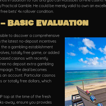
nos in addition to 7Bit and you can KatsuBet on-line casino. 
y Practical Gamble. He could be merely valid to own an excell
free bets’ 4x rollover condition.
 – Basic Evaluation
ssible to discover a comprehensive
 the latest no-deposit incentives
n the a gambling establishment
volves, totally free game, or added
based casinos with recently
 free no deposit extra gambling
ampaign. The deal becomes
gs an account. Particular casinos
s or totally free dollars, which
top at the time of the fresh
ks-away, ensure you provides