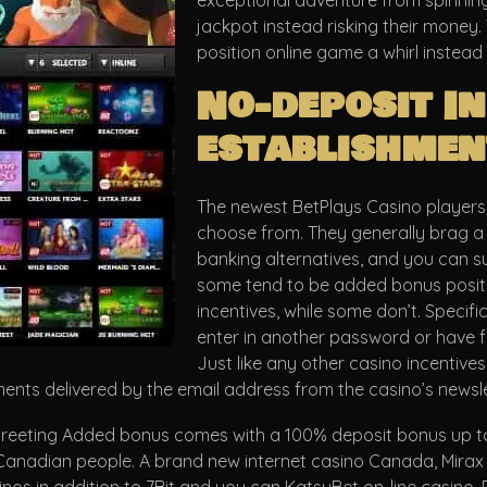
exceptional adventure from spinnin
jackpot instead risking their money. 
position online game a whirl instea
No-deposit I
establishmen
The newest BetPlays Casino players
choose from. They generally brag a
banking alternatives, and you can su
some tend to be added bonus positio
incentives, while some don’t. Specif
enter in another password or have f
Just like any other casino incentives
ements delivered by the email address from the casino’s newsle
e Greeting Added bonus comes with a 100% deposit bonus up t
 Canadian people. A brand new internet casino Canada, Mirax i