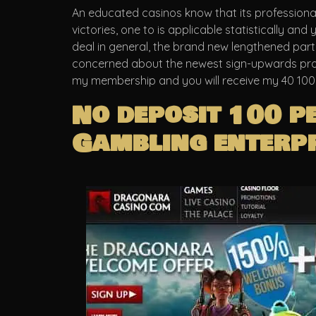
An educated casinos know that its professional
victories, one to is applicable statistically a
deal in general, the brand new lengthened part
concerned about the newest sign-upwards proc
my membership and you will receive my 40 100 
No deposit 100 p
Gambling enterp