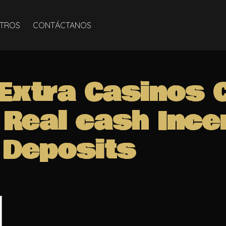
TROS
CONTÁCTANOS
 Extra Casinos
 Real cash Ince
 Deposits