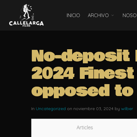
INICIO
ARCHIVO
NOSO
No-deposit
2024 Finest
opposed to
In
Uncategorized
on noviembre 03, 2024 by
wilber
Articles