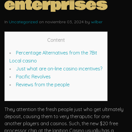
enterprises
In
Uncategorized
on noviembre 03, 2024 by
wilber
Content
Percentage Alternatives from the 7Bit
Local casino
Just what are on-line casino incentives?
Pacific Revolves
Reviews from the people
They attention the fresh people just who get ultimately
deposit, causing them to very theraputic for one
another players and casinos. Such, the new $20 free
processor chip at the Ignition Casino usually has a