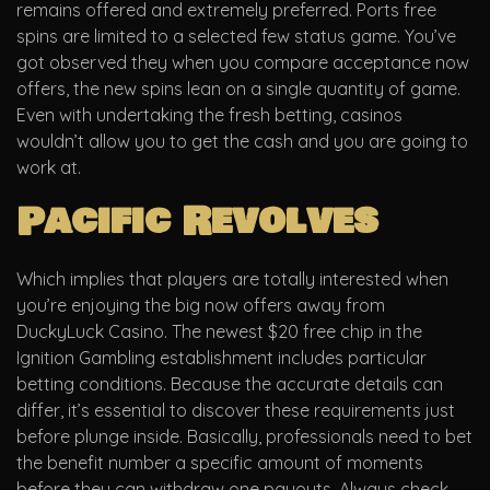
remains offered and extremely preferred. Ports free
spins are limited to a selected few status game. You’ve
got observed they when you compare acceptance now
offers, the new spins lean on a single quantity of game.
Even with undertaking the fresh betting, casinos
wouldn’t allow you to get the cash and you are going to
work at.
Pacific Revolves
Which implies that players are totally interested when
you’re enjoying the big now offers away from
DuckyLuck Casino. The newest $20 free chip in the
Ignition Gambling establishment includes particular
betting conditions. Because the accurate details can
differ, it’s essential to discover these requirements just
before plunge inside. Basically, professionals need to bet
the benefit number a specific amount of moments
before they can withdraw one payouts. Always check