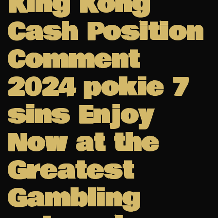
King Kong
Cash Position
Comment
2024 pokie 7
sins Enjoy
Now at the
Greatest
Gambling