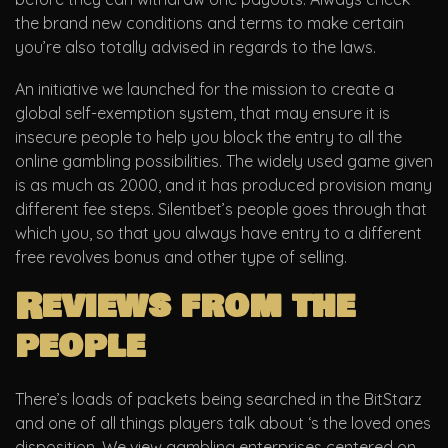
the brand new conditions and terms to make certain
you’re also totally advised in regards to the laws.
An initiative we launched for the mission to create a
global self-exemption system, that may ensure it is
insecure people to help you block the entry to all the
online gambling possibilities. The widely used game given
is as much as 2000, and it has produced provision many
different fee steps. Silentbet’s people goes through that
which you, so that you always have entry to a different
free revolves bonus and other type of selling.
Reviews from the
people
There’s loads of packets being searched in the BitStarz
and one of all things players talk about ‘s the loved ones
disposition. We view gambling enterprises centered on