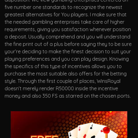
five number one standards to recognize the newest
greatest alternatives for You players. I make sure that
the needed gambling enterprises take care of higher
requirements, giving you satisfaction whenever position
a deposit. Usually comprehend and you will understand
the fine print out of a plus before saying they to be sure
your’re deciding to make the finest decision to suit your
playing preferences and you can play design. Knowing
the specifics of this type of incentives allows you to
purchase the most suitable also offers for the betting
style. Through the first couple of places, WinsRoyal
doesn’t merely render R50000 inside the incentive
money and also 350 FS as starred on the chosen ports.