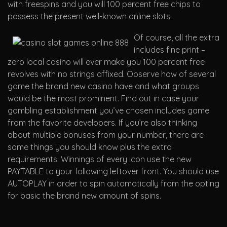
with freespins and you will 100 percent free chips to
possess the present well-known online slots.
Of course, all the extra
includes fine print –
zero local casino will ever make you 100 percent free
revolves with no strings affixed. Observe how of several
game the brand new casino have and what groups
would be the most prominent. Find out in case your
gambling establishment you’ve chosen includes game
from the favorite developers. If you’re also thinking
about multiple bonuses from your number, there are
some things you should know plus the extra
requirements. Winnings of every icon use the new
PAYTABLE to your following leftover front. You should use
AUTOPLAY in order to spin automatically from the opting
for basic the brand new amount of spins.