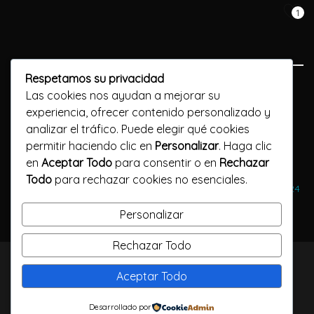
1
Respetamos su privacidad
Previous Post
Las cookies nos ayudan a mejorar su
experiencia, ofrecer contenido personalizado y
eleven Greatest Gamble-to-Secure jimi hendrix $1 put NFT
analizar el tráfico. Puede elegir qué cookies
Online game into the 2023 Globe Lifestyle Organization
permitir haciendo clic en
Personalizar
. Haga clic
en
Aceptar Todo
para consentir o en
Rechazar
Next Post
Todo
para rechazar cookies no esenciales.
The brand new No-deposit Local casino Extra Germany 2024
To have German Professionals
Personalizar
Rechazar Todo
TODOS LOS DERECHOS RESERVADOS / CALLELARGA
Aceptar Todo
FILMS / 2023
Desarrollado por