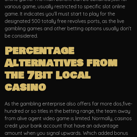
various game, usually restricted to specific slot online
game. It indicates you’ll must start to play for the
designated 500 totally free revolves ports, as the live
gambling games and other betting options usually don’t
be considered.
Percentage
Alternatives from
the 7Bit Local
casino
As the gambling enterprise also offers far more dos,five-
hundred or so titles in the betting range, the team away
from alive agent video game is limited. Normally, casinos
credit your bank account that have an advantage
amount when you signal upwards. Which added bonus