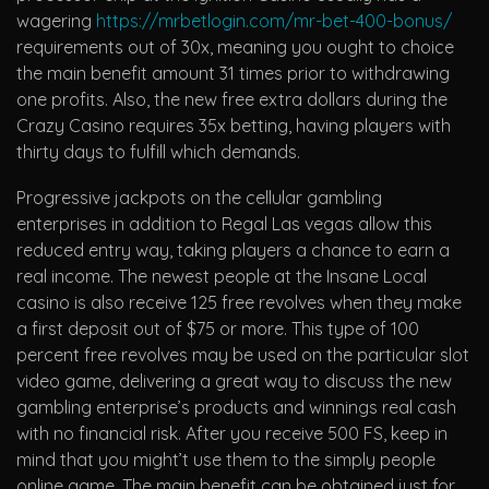
wagering
https://mrbetlogin.com/mr-bet-400-bonus/
requirements out of 30x, meaning you ought to choice
the main benefit amount 31 times prior to withdrawing
one profits.
Also, the new free extra dollars during the
Crazy Casino requires 35x betting, having players with
thirty days to fulfill which demands.
Progressive jackpots on the cellular gambling
enterprises in addition to Regal Las vegas allow this
reduced entry way, taking players a chance to earn a
real income. The newest people at the Insane Local
casino is also receive 125 free revolves when they make
a first deposit out of $75 or more. This type of 100
percent free revolves may be used on the particular slot
video game, delivering a great way to discuss the new
gambling enterprise’s products and winnings real cash
with no financial risk. After you receive 500 FS, keep in
mind that you might’t use them to the simply people
online game. The main benefit can be obtained just for