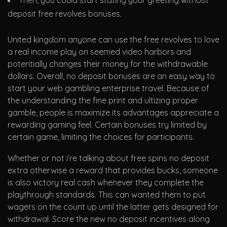
deposit free revolves bonuses.
United kingdom anyone can use the free revolves to love
a real income play on seemed video harbors and
potentially changes their money for the withdrawable
dollars. Overall, no deposit bonuses are an easy way to
start your web gambling enterprise travel. Because of
the understanding the fine print and ultizing proper
gamble, people is maximize its advantages appreciate a
rewarding gaming feel. Certain bonuses try limited by
certain game, limiting the choices for participants.
Whether or not i’re talking about free spins no deposit
extra otherwise a reward that provides bucks, someone
is also victory real cash whenever they complete the
playthrough standards. This can wanted them to put
wagers on the count up until the latter gets designed for
withdrawal. Score the new no deposit incentives along