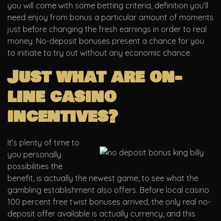
you will come with some betting criteria, definition you’ll
need enjoy from bonus a particular amount of moments
just before changing the fresh earnings in order to real
money. No-deposit bonuses present a chance for you
to initiate to try out without any economic chance.
Just what are on-
line casino
incentives?
It’s plenty of time to
you personally
possibilities the
benefit, is actually the newest game, to see what the
gambling establishment also offers. Before local casino
100 percent free twist bonuses arrived, the only real no-
deposit offer available is actually currency, and this