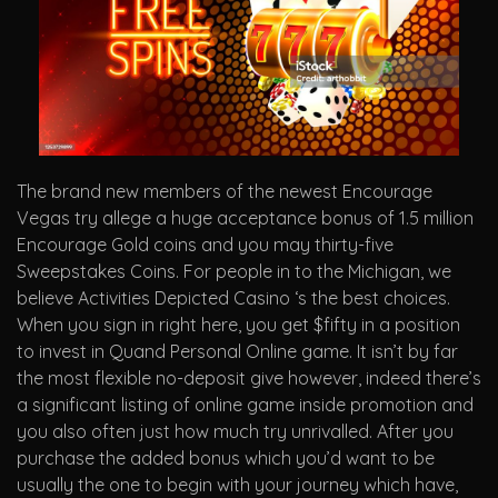
The brand new members of the newest Encourage
Vegas try allege a huge acceptance bonus of 1.5 million
Encourage Gold coins and you may thirty-five
Sweepstakes Coins. For people in to the Michigan, we
believe Activities Depicted Casino ‘s the best choices.
When you sign in right here, you get $fifty in a position
to invest in Quand Personal Online game. It isn’t by far
the most flexible no-deposit give however, indeed there’s
a significant listing of online game inside promotion and
you also often just how much try unrivalled. After you
purchase the added bonus which you’d want to be
usually the one to begin with your journey which have,