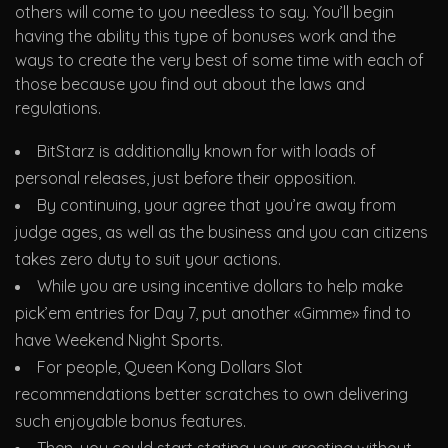
others will come to you needless to say. You’ll begin
having the ability this type of bonuses work and the
ways to create the very best of some time with each of
those because you find out about the laws and
regulations.
BitStarz is additionally known for with loads of
personal releases, just before their opposition.
By continuing, your agree that you’re away from
judge ages, as well as the business and you can citizens
takes zero duty to suit your actions.
While you are using incentive dollars to help make
pick’em entries for Day 7, put another «Gimme» find to
have Weekend Night Sports.
For people, Queen Kong Dollars Slot
recommendations better scratches to own delivering
such enjoyable bonus features.
Then, you could start stating your greeting without