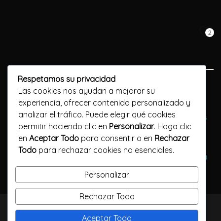
2
Respetamos su privacidad
Previous Post
Las cookies nos ayudan a mejorar su
experiencia, ofrecer contenido personalizado y
Skrill Gambling enterprises 2024 Better Gambling
analizar el tráfico. Puede elegir qué cookies
establishment Sites You to definitely Undertake Skrill Places
permitir haciendo clic en
Personalizar
. Haga clic
en
Aceptar Todo
para consentir o en
Rechazar
Next Post
Todo
para rechazar cookies no esenciales.
King Kong Cash Position Comment 2024 pokie 7 sins Enjoy
Now at the Greatest Gambling enterprises
Personalizar
Rechazar Todo
TODOS LOS DERECHOS RESERVADOS / CALLELARGA
Aceptar Todo