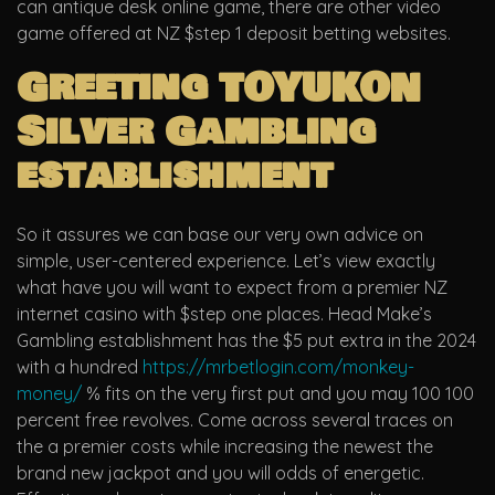
can antique desk online game, there are other video
game offered at NZ $step 1 deposit betting websites.
Greeting TOYUKON
Silver Gambling
establishment
So it assures we can base our very own advice on
simple, user-centered experience. Let’s view exactly
what have you will want to expect from a premier NZ
internet casino with $step one places. Head Make’s
Gambling establishment has the $5 put extra in the 2024
with a hundred
https://mrbetlogin.com/monkey-
money/
% fits on the very first put and you may 100 100
percent free revolves. Come across several traces on
the a premier costs while increasing the newest the
brand new jackpot and you will odds of energetic.