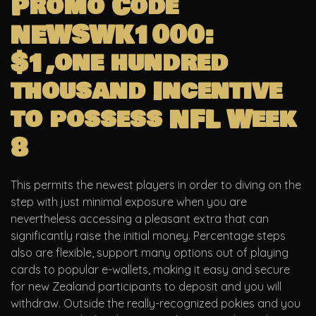
Promo Code
NEWSWK1000:
$1,one hundred
thousand Incentive
to possess NFL Week
8
This permits the newest players in order to diving on the
step with just minimal exposure when you are
nevertheless accessing a pleasant extra that can
significantly raise the initial money. Percentage steps
also are flexible, support many options out of playing
cards to popular e-wallets, making it easy and secure
for new Zealand participants to deposit and you will
withdraw. Outside the really-recognized pokies and you