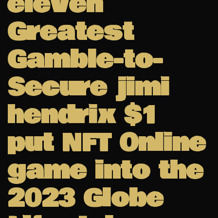
eleven
Greatest
Gamble-to-
Secure jimi
hendrix $1
put NFT Online
game into the
2023 Globe