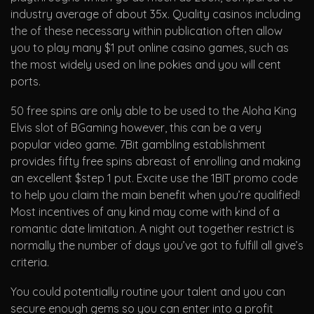
industry average of about 35x. Quality casinos including
the of these necessary within publication often allow
you to play many $1 put online casino games, such as
the most widely used on line pokies and you will cent
ports.
50 free spins are only able to be used to the Aloha King
Elvis slot of BGaming however, this can be a very
popular video game. 7Bit gambling establishment
provides fifty free spins abreast of enrolling and making
an excellent $step 1 put. Excite use the 1BIT promo code
to help you claim the main benefit when you’re qualified!
Most incentives of any kind may come with kind of a
romantic date limitation. A night out together restrict is
normally the number of days you’ve got to fulfill all give’s
criteria.
You could potentially routine your talent and you can
secure enough gems so you can enter into a profit