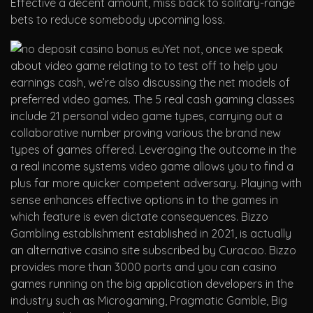
Effective a decent amount, miss back to solitary-range
bets to reduce somebody upcoming loss.
Yet not, once we speak
about video game relating to to test off to help you
earnings cash, we’re also discussing the net models of
preferred video games. The 5 real cash gaming classes
include 21 personal video game types, carrying out a
collaborative number proving various the brand new
types of games offered. Leveraging the outcome in the
a real income systems video game allows you to find a
plus far more quicker competent adversary. Playing with
sense enhances effective options in to the games in
which feature is even dictate consequences. Bizzo
Gambling establishment established in 2021, is actually
an alternative casino site subscribed by Curacao. Bizzo
provides more than 3000 ports and you can casino
games running on the big application developers in the
industry such as Microgaming, Pragmatic Gamble, Big