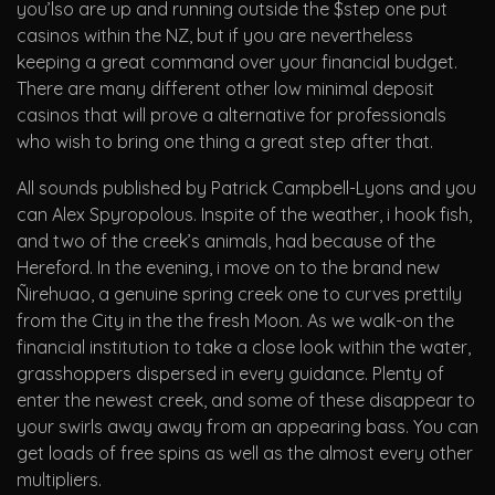
you’lso are up and running outside the $step one put
casinos within the NZ, but if you are nevertheless
keeping a great command over your financial budget.
There are many different other low minimal deposit
casinos that will prove a alternative for professionals
who wish to bring one thing a great step after that.
All sounds published by Patrick Campbell-Lyons and you
can Alex Spyropolous. Inspite of the weather, i hook fish,
and two of the creek’s animals, had because of the
Hereford. In the evening, i move on to the brand new
Ñirehuao, a genuine spring creek one to curves prettily
from the City in the the fresh Moon. As we walk-on the
financial institution to take a close look within the water,
grasshoppers dispersed in every guidance. Plenty of
enter the newest creek, and some of these disappear to
your swirls away away from an appearing bass. You can
get loads of free spins as well as the almost every other
multipliers.