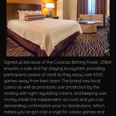
Signed up because of the Curacao Betting Power, 20Bet
ensures a safe and fair playing ecosystem, providing
participants peace of mind as they enjoy over 4,100
games away from best team. The brand new local
casino as well as prioritizes user protection by the
sticking with tight regulating criteria, and keeping user
money inside the independent account and you can
demanding confirmation prior to distributions. Which
means you’ve got a bit a style for casino games and