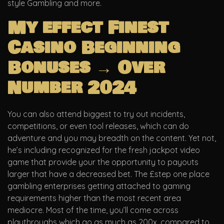
style Gambling and more.
My effect Finest
Casino Beginning
Bonuses → Over
Number 2024
You can also attend biggest to try out incidents,
competitions, or even tool releases, which can do
adventure and you may breadth on the content. Yet not,
he’s including recognized for the fresh jackpot video
game that provide your the opportunity to payouts
larger that have a decreased bet. The £step one place
gambling enterprises getting attached to gaming
requirements higher than the most recent area
mediocre. Most of the time, you’ll come across
playthroughs which go as much as 200x, compared to