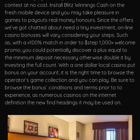
contest at no cost. Install Blitz Winnings Cash on the
fresh mobile device and you may take pleasure in
games to payouts real money honours. Since the offers
we’ve got chatted about need a tiny investment, on-line
casino bonuses will vary considering your steps. Such
as, with a «100% match in order to $step 1,000» welcome
promo, you could potentially discover a plus equal to
the minimum deposit necessary otherwise double it by
investing the full count. With a one dollar local casino put
bonus on your account, it is the right time to browse the
operator’s game collection and you can play. Be sure to
browse the bonus’ conditions and terms prior to to
experience, as numerous casinos on the internet
definition the new find headings it may be used on.