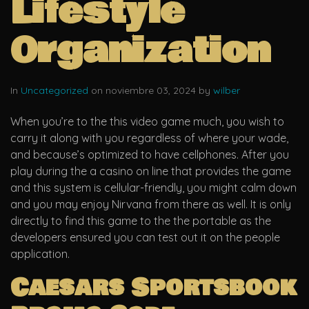
Lifestyle
Organization
In
Uncategorized
on noviembre 03, 2024 by
wilber
When you’re to the this video game much, you wish to
carry it along with you regardless of where your wade,
and because’s optimized to have cellphones. After you
play during the a casino on line that provides the game
and this system is cellular-friendly, you might calm down
and you may enjoy Nirvana from there as well.
It is only
directly to find this game to the the portable as the
developers ensured you can test out it on the people
application.
Caesars Sportsbook