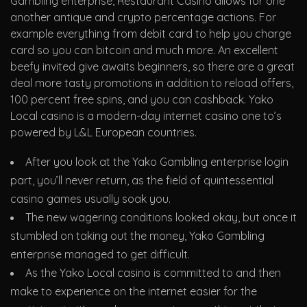
Gambling enterprise, Restaurant Casino allows for one
another antique and crypto percentage actions. For
example everything from debit card to help you charge
card so you can bitcoin and much more. An excellent
beefy invited give awaits beginners, so there are a great
deal more tasty promotions in addition to reload offers,
100 percent free spins, and you can cashback. Yako
Local casino is a modern-day internet casino one to’s
powered by L&L European countries.
After you look at the Yako Gambling enterprise login
part, you’ll never return, as the field of quintessential
casino games usually soak you.
The new wagering conditions looked okay, but once it
stumbled on taking out the money, Yako Gambling
enterprise managed to get difficult.
As the Yako Local casino is committed to and then
make to experience on the internet easier for the