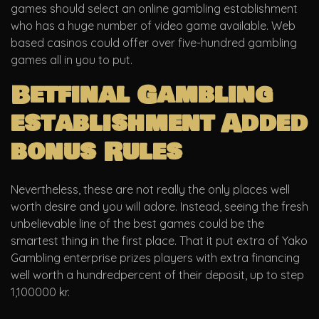
games should select an online gambling establishment
who has a huge number of video game available. Web
based casinos could offer over five-hundred gambling
games all in you to put.
Betfinal Gambling
establishment Added
bonus Rules
Nevertheless, these are not really the only places well
worth desire and you will adore. Instead, seeing the fresh
unbelievable line of the best games could be the
smartest thing in the first place. That it put extra of Yako
Gambling enterprise prizes players with extra financing
well worth a hundredpercent of their deposit, up to step
1,100000 kr.