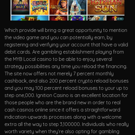
Which provide will bring a great opportunity to mention
the video game and you can potentially earn, by
registering and verifying your account that have a valid
debit cards. Are gambling establishment playing from
the MYB Local casino to be able to enjoy several
strategy possibilities any time you reload the financing.
The site now offers not merely 7 percent monthly
cashback, and also 200 percent crypto reload bonuses
and you may 100 percent reload bonuses to your up to
step one,000. Ignition Casino is an excellent location for
those people who are the brand new in order to real
cash casinos online since it offers a straightforward
indication-upwards processes along with a welcome
extra all the way to step 3,100000. Individuals who really
worth variety when they’re also opting for gambling