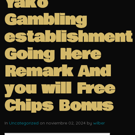
Yako
Gambling
establishment
Going Here
Remark And
you will Free
Chips Bonus
In
Uncategorized
on noviembre 02, 2024 by
wilber