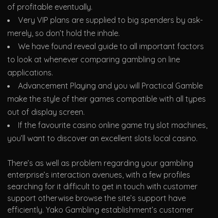
of profitable eventually.
Very VIP plans are supplied to big spenders by ask-
merely, so don’t hold the inhale.
We have found reveal guide to all important factors
to look at whenever comparing gambling on line
applications.
Advancement Playing and you will Practical Gamble
make the style of their games compatible with all types
out of display screen.
If the favourite casino online game try slot machines,
you’ll want to discover an excellent slots local casino.
There’s as well as problem regarding your gambling
enterprise’s interaction avenues, with a few profiles
searching for it difficult to get in touch with customer
support otherwise browse the site’s support have
efficiently. Yako Gambling establishment’s customer