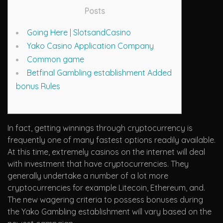
Posts
Going Here | SlotsandCasino
Yako Casino Application Company
Common game
Betfinal Gambling establishment Added
bonus Rules
In fact, getting winnings through cryptocurrency is
frequently one of many fastest options readily available.
At this time, extremely casinos on the internet will deal
with investment that have cryptocurrencies. They
generally undertake a number of a lot more
cryptocurrencies for example Litecoin, Ethereum, and.
The new wagering criteria to possess bonuses during
the Yako Gambling establishment will vary based on the