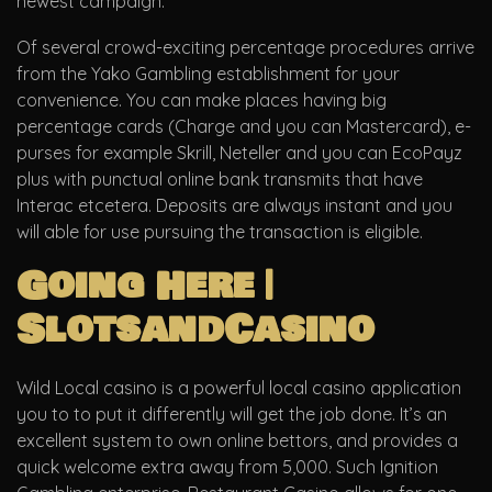
newest campaign.
Of several crowd-exciting percentage procedures arrive
from the Yako Gambling establishment for your
convenience. You can make places having big
percentage cards (Charge and you can Mastercard), e-
purses for example Skrill, Neteller and you can EcoPayz
plus with punctual online bank transmits that have
Interac etcetera. Deposits are always instant and you
will able for use pursuing the transaction is eligible.
Going Here |
SlotsandCasino
Wild Local casino is a powerful local casino application
you to to put it differently will get the job done. It’s an
excellent system to own online bettors, and provides a
quick welcome extra away from 5,000. Such Ignition