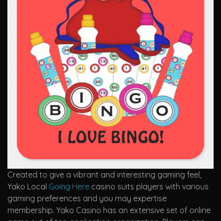
Created to give a vibrant and interesting gaming feel,
Yako Local
Going Here
casino suits players with various
gaming preferences and you may expertise
membership. Yako Casino has an extensive set of online