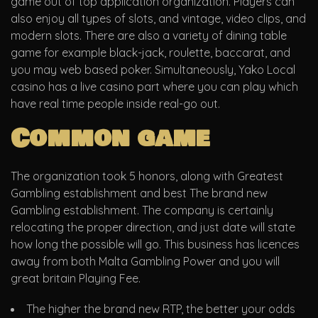
game out of top application organization. Players can
also enjoy all types of slots, and vintage, video clips, and
modern slots. There are also a variety of dining table
game for example black-jack, roulette, baccarat, and
you may web based poker. Simultaneously, Yako Local
casino has a live casino part where you can play which
have real time people inside real-go out.
Common game
The organization took 5 honors, along with Greatest
Gambling establishment and best The brand new
Gambling establishment. The company is certainly
relocating the proper direction, and just date will state
how long the possible will go. This business has licences
away from both Malta Gambling Power and you will
great britain Playing Fee.
The higher the brand new RTP, the better your odds