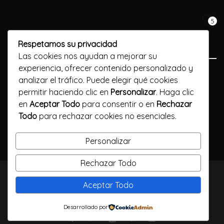
5
Respetamos su privacidad
Las cookies nos ayudan a mejorar su
experiencia, ofrecer contenido personalizado y
Previous Post
analizar el tráfico. Puede elegir qué cookies
permitir haciendo clic en
Personalizar
. Haga clic
25 Freispiele exklusive Einzahlung Aktuelle Register 2024
en
Aceptar Todo
para consentir o en
Rechazar
Todo
para rechazar cookies no esenciales.
Next Post
Free Spins 2024 Neoterisch 110 Freispiele bloß Einzahlung
Personalizar
Rechazar Todo
TODOS LOS DERECHOS RESERVADOS / CALLELARGA
Aceptar Todo
FILMS / 2023
Desarrollado por