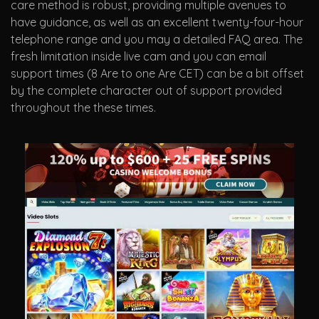
care method is robust, providing multiple avenues to
have guidance, as well as an excellent twenty-four-hour
telephone range and you may a detailed FAQ area. The
fresh limitation inside live cam and you can email
support times (8 Are to one Are CET) can be a bit offset
by the complete character out of support provided
throughout the these times.