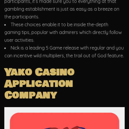
participants, it’s made sure you to everything at that
gambling establishment is just as easy as a breeze on
the participants.
These choices enable it to be inside the-depth
gaming tips, popular with admirers which directly follow
user activities.
Nick is a leading 5 Game release with regular and you
can incentive wild multipliers, the trail out of God feature.
Yako Casino
Application
Company