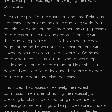
membership immediately after verifying the new Sms
password.
Due to their pros for the past very long time, Boku was
increasingly popular in the online gambling world. You
can play with and you may smoother, making it possible
for professionals so you can deposit financing within
their gambling profile quickly. Although not, the newest
payment method does not service distributions, with
slowed down their growth to a few profile. Gambling
enterprise incentives usually are what drives people
inside and out out of a certain agent. He or she is a
powerful way to offer a deck and therefore are good
for the participants and also the casino.
This is clear to possess a relatively the newest
commission means, emphasising the necessity of
checking local casino compatibility in advance. To
access your own earnings, attempt to explore a choice
means given by the newest casino, including lender