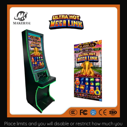
Place limits and you will disable or restrict how much you