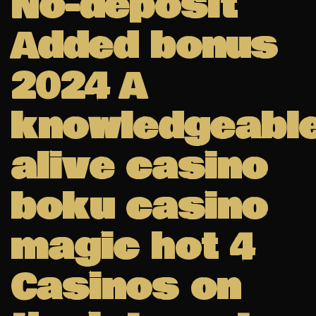
No-deposit
Added bonus
2024 A
knowledgeabl
alive casino
boku casino
magic hot 4
Casinos on