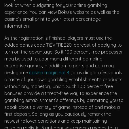
look at when budgeting for your online gambling
experience. You can view Boku’s website as well as the
casino’s small print to your latest percentage
information.
As the registration is finished, players must use the
added bonus code ‘REVFREE20’ abreast of applying to
turn on the advantage. So it 100 percent free processor
may be used to your many different gambling
enterprise games, in addition to ports and you may
desk game
casino magic hot 4
, providing professionals
a taste of your own gambling establishment’s products
without any monetary union. Such 100 percent free
bonuses provide a threat-free way to experience the
gambling establishment’s offerings by permitting you to
speak about a variety of game instead of and make a
first deposit. So long as you cautiously remark the
newest rollover conditions and keep maintaining
criterion realistic, 5 put bonuses render a means to try