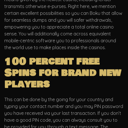
transmits otherwise e-purses. Right here, we mention
certain excellent possibilities so you can Boku that allow
for seamless dumps and you will safer withdrawals,
empowering you to appreciate a total online casino
sense. You will additionally come across equivalent
mobile-centric software you to professionals around
the world use to make places inside the casinos.
100 percent free
Spins for brand new
Players
This can be done by the going for your country and
typing your contact number and you may PIN password
you have received via your last transaction. If you don’t
have a good PIN code, you can always consult you to
be provided for you through a text message. The