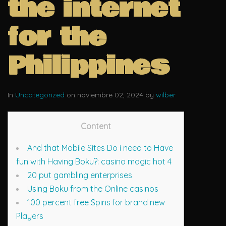
the internet
for the
Philippines
In
Uncategorized
on noviembre 02, 2024 by
wilber
Content
And that Mobile Sites Do i need to Have
fun with Having Boku?: casino magic hot 4
20 put gambling enterprises
Using Boku from the Online casinos
100 percent free Spins for brand new
Players