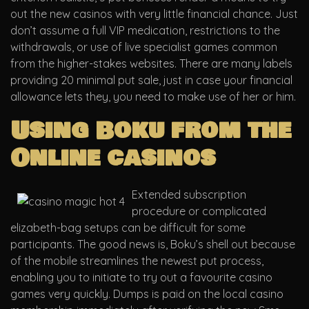
out the new casinos with very little financial chance. Just
don’t assume a full VIP medication, restrictions to the
withdrawals, or use of live specialist games common
from the higher-stakes websites. There are many labels
providing 20 minimal put sale, just in case your financial
allowance lets they, you need to make use of her or him.
Using Boku from the
Online casinos
Extended subscription
procedure or complicated
elizabeth-bag setups can be difficult for some
participants. The good news is, Boku’s shell out because
of the mobile streamlines the newest put process,
enabling you to initiate to try out a favourite casino
games very quickly. Dumps is paid on the local casino