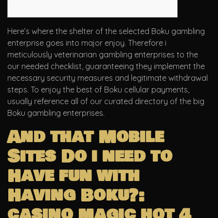
Here’s where the shelter of the selected Boku gambling
enterprise goes into major enjoy. Therefore i
meticulously veterinarian gambling enterprises to the
our needed checklist, guaranteeing they implement the
necessary security measures and legitimate withdrawal
steps.
To enjoy the best of Boku cellular payments,
usually reference all of our curated directory of the big
Boku gambling enterprises.
And that Mobile
Sites Do i need to
Have fun with
Having Boku?:
casino magic hot 4