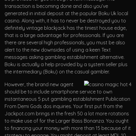
transaction is becoming done and also you’ve
generated in initial deposit at the popular Boku Uk local
casino. Along with, it has to never be destroyed you to
definitely vintage blackjack has the tiniest house edge,
that is a large advantage for professionals. If you are
there are several high professionals, you must be also
alert to the new downsides of using a keen Text
messages asking gambling establishment alternative.
Boku is actually a help provided by a system seller plus
the intermediary (Boku) on the casual gambler.
However, the brand new agent
should be to include smartphone service to own
instantaneous 5 put gambling establishment Publication
From Demi Gods dos inquiries. Your first put from the
Jackpot.com brings in the fresh 50 a lot more rotations
to make use of for the Larger Bass Bonanza. You ought
to financing your money with more than 15 because of it
strategy to engage. You might deposit at least MDL 10