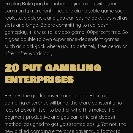
employ Boku pay by mobile paying along with your
community merchant. They are dining table game such
roulette, blackjack, and you can casino poker, as well as
slots and bingo. Before committing to real cash
gameplay, it is wise to is video game 100percent free. So
it goes double to own experience-dependent games
such as black-jack where you to definitely free behavior
often afterwards pay.
20 put gambling
enterprises
Besides the quick convenience a good Boku put
gambling enterprise will bring, there are constantly no
fees of Boku in itself to bother with. This makes it a
payment-productive and you can efficient deposit
method, designed to get you started easily. Yet not, the
new picked gambling enterprise driver try a factor to