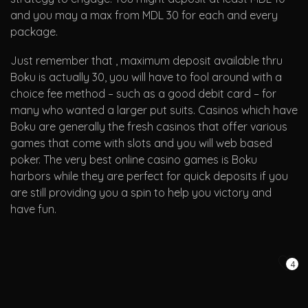
and you may a max from MDL 30 for each and every
package.
Just remember that , maximum deposit available thru
Boku is actually 30, you will have to fool around with a
choice fee method – such as a good debit card – for
many who wanted a larger put suits. Casinos which have
Boku are generally the fresh casinos that offer various
games that come with slots and you will web based
poker. The very best online casino games is Boku
harbors while they are perfect for quick deposits if you
are still providing you a spin to help you victory and
have fun.
4