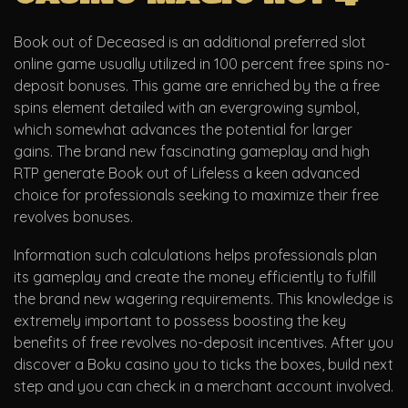
Book out of Deceased is an additional preferred slot
online game usually utilized in 100 percent free spins no-
deposit bonuses. This game are enriched by the a free
spins element detailed with an evergrowing symbol,
which somewhat advances the potential for larger
gains. The brand new fascinating gameplay and high
RTP generate Book out of Lifeless a keen advanced
choice for professionals seeking to maximize their free
revolves bonuses.
Information such calculations helps professionals plan
its gameplay and create the money efficiently to fulfill
the brand new wagering requirements. This knowledge is
extremely important to possess boosting the key
benefits of free revolves no-deposit incentives. After you
discover a Boku casino you to ticks the boxes, build next
step and you can check in a merchant account involved.