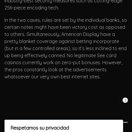
industry-best security measures such as cutting-edge
256-piece encoding tech.
In the two cases, rules are set by the individual banks, so
certain notes might have been victory cost as opposed
to others. Simultaneously, American Display have a
pretty blanket coverage against betting incorporate
(but in a few controlled areas), so it’s less inclined to end
up being effectively canned. No legitimate See card
casinos currently work on zero-put bonuses. However,
the pros constantly look at the advertisements
whatsoever our very own best internet sites.
3
Respetamos su privacidad