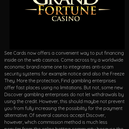
See Cards now offers a convenient way to put financing
inside on the web casinos. Come across try a worldwide
economic brand name one to integrates anti-scam
security systems for example notice and also the Freeze
They. More the protection, Find gambling enterprises
offer fast places using no limitations. But not, some new
Discover gambling enterprises do not let withdrawals by
using the credit. However, this should maybe not prevent
you from fully increasing the possibility for the payment
alternative. Of several casinos accept Discover,
however, which commission method is much less