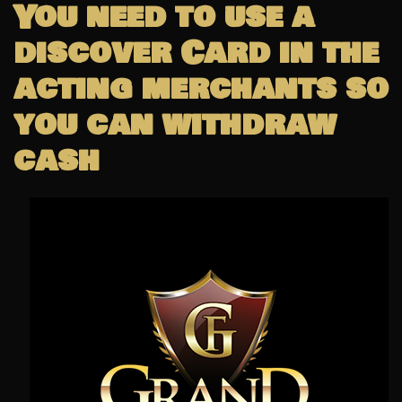
You need to use a
discover Card in the
acting merchants so
you can withdraw
cash