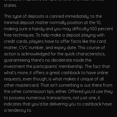
states.
This type of deposits is canned immediately, to the
minimal deposit matter normally position at the 10,
making sure a handy and you may difficulty-100 percent
free techniques. To help make a deposit playing with
credit cards, players have to offer facts like the card
matter, CVC number, and expiry date. This course of
action is acknowledged for the quick characteristics,
guaranteeing there’s no decelerate inside the
investment the participants’ membership. The fact that
what’s more, it offers a great cashback to have online
requests, even though, is what makes it unique of all
other mastercard. That isn’t something is out there from
the other commission tips, either. Offered you’d use they
to possess numerous transactions, not just one, it
indicates that you’d be delivering you to cashback have
a tendency to.