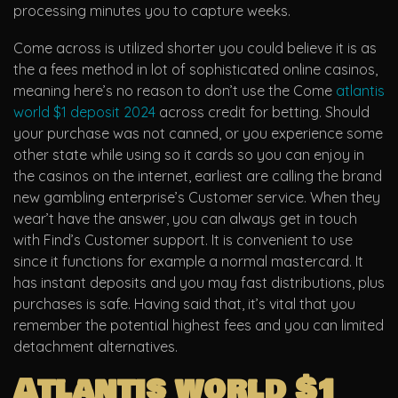
processing minutes you to capture weeks.
Come across is utilized shorter you could believe it is as
the a fees method in lot of sophisticated online casinos,
meaning here’s no reason to don’t use the Come
atlantis
world $1 deposit 2024
across credit for betting. Should
your purchase was not canned, or you experience some
other state while using so it cards so you can enjoy in
the casinos on the internet, earliest are calling the brand
new gambling enterprise’s Customer service. When they
wear’t have the answer, you can always get in touch
with Find’s Customer support. It is convenient to use
since it functions for example a normal mastercard. It
has instant deposits and you may fast distributions, plus
purchases is safe. Having said that, it’s vital that you
remember the potential highest fees and you can limited
detachment alternatives.
Atlantis world $1