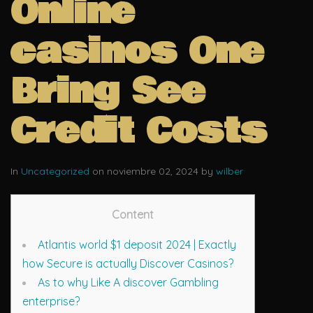
Online
casinos One
Bring See
Credit Costs
In
Uncategorized
on noviembre 02, 2024 by
wilber
Content
Atlantis world $1 deposit 2024 | Exactly
how Secure is actually Discover Casinos?
As to why Like A discover Gambling
enterprise?