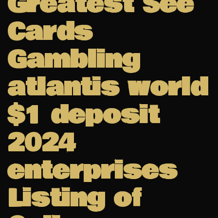
Greatest See
Cards
Gambling
atlantis world
$1 deposit
2024
enterprises
Listing of