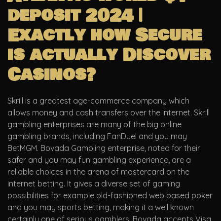
deposit 2024 |
Exactly how Secure
is actually Discover
Casinos?
Skrill is a greatest age-commerce company which
allows money and cash transfers over the internet. Skrill
gambling enterprises are many of the big online
gambling brands, including FanDuel and you may
BetMGM. Bovada Gambling enterprise, noted for their
safer and you may fun gambling experience, are a
reliable choices in the arena of mastercard on the
internet betting. It gives a diverse set of gaming
possibilities for example old-fashioned web based poker
and you may sports betting, making it a well known
certainly one of serious gamblers. Bovada accepts Visa