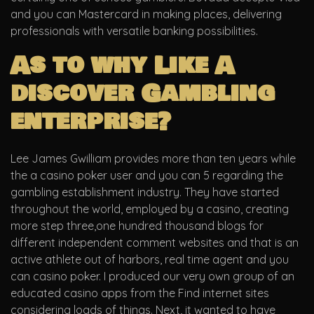
and you can Mastercard in making places, delivering
professionals with versatile banking possibilities.
As to why Like A
discover Gambling
enterprise?
Lee James Gwilliam provides more than ten years while
the a casino poker user and you can 5 regarding the
gambling establishment industry. They have started
throughout the world, employed by a casino, creating
more step three,one hundred thousand blogs for
different independent comment websites and that is an
active athlete out of harbors, real time agent and you
can casino poker. I produced our very own group of an
educated casino apps from the Find internet sites
considering loads of things. Next, it wanted to have