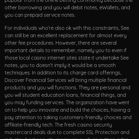
popular from the online betting community because the
other borrowing and you will debit notes, eWallets, and
you can prepaid service notes.
For individuals who’re also ok with this constraints, See
can still be an excellent replacement for almost every
other fee procedures. However, there are several
important details to remember, namely you to even if
those local casino internet sites state it undertake See
notes, you to doesn’t imply it would be a smooth
techniques. In addition to its charge card offerings,
Discover Financial Services will bring multiple financial
products and you will functions. They are personal and
you will student education loans, financial things, and
you may funding services. The organization have went
on to help you innovate and build the choices, having a
pay attention to taking customers-friendly choices and
affiliate-friendly tech. The fresh casino security
mastercard deals due to complete SSL Protection and