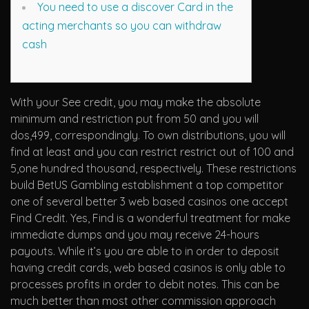
You need to use a discover Card in the
acting merchants so you can withdraw
cash
With your See credit, you may make the absolute
minimum and restriction put from 50 and you will
dos,499, correspondingly. To own distributions, you will
find at least and you can restrict restrict out of 100 and
5,one hundred thousand, respectively. These restrictions
build BetUS Gambling establishment a top competitor
one of several better 3 web based casinos one accept
Find Credit. Yes, Find is a wonderful treatment for make
immediate dumps and you may receive 24-hours
payouts.
While it’s you are able to in order to deposit
having credit cards, web based casinos is only able to
processes profits in order to debit notes. This can be
much better than most other commission approach