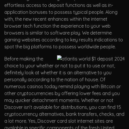
effortless access to deposit functions as well as in-
application bonuses to possess typical people. Along
with, the new recent enhances within the internet
browser tech function the experience to your web
browsers is similar to software play. We determine
gaming websites according to key results indications to
spot the big platforms to possess worldwide people.
Before making the
choice to your whether or not to put it to use or not,
definitely look at whether it is an alternative to you
personally according to the nation of house. Of
numerous casinos today remind playing with Bitcoin or
other cryptocurrencies by offering lower fees and you
may quicker detachment moments. Whether or not
Discover isn’t available for distributions, you can find 15
cryptocurrency alternatives, bank transfers, checks, and
a lot more. Yes, Discover card slot internet sites are
available in specific components of the fresh United