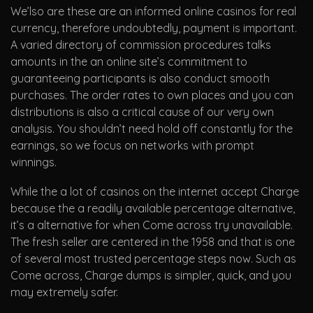
We’lso are these are an informed online casinos for real
currency, therefore undoubtedly, payment is important.
A varied directory of commission procedures talks
amounts in the an online site’s commitment to
guaranteeing participants is also conduct smooth
purchases. The order rates to own places and you can
distributions is also a critical cause of our very own
analysis. You shouldn’t need hold off constantly for the
earnings, so we focus on networks with prompt
winnings.
While the a lot of casinos on the internet accept Charge
because the a readily available percentage alternative,
it’s a alternative for when Come across try unavailable.
The fresh seller are centered in the 1958 and that is one
of several most trusted percentage steps now. Such as
Come across, Charge dumps is simpler, quick, and you
may extremely safer.