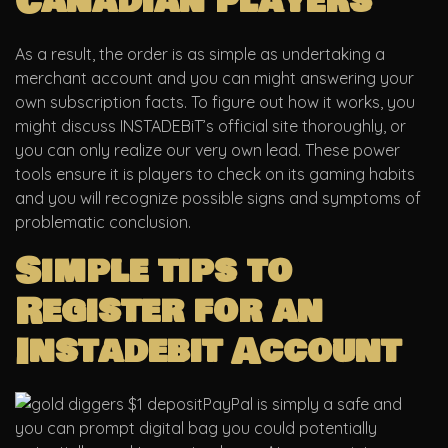
Canadian players
As a result, the order is as simple as undertaking a
merchant account and you can might answering your
own subscription facts. To figure out how it works, you
might discuss INSTADEBiT’s official site thoroughly, or
you can only realize our very own lead. These power
tools ensure it is players to check on its gaming habits
and you will recognize possible signs and symptoms of
problematic conclusion.
Simple tips to
Register for an
Instadebit Account
PayPal is simply a safe and
you can prompt digital bag you could potentially