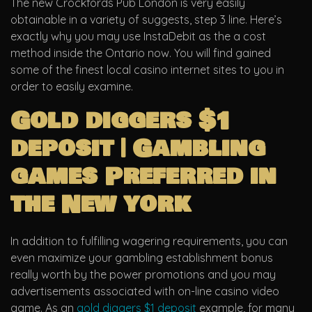
The new Crockfords Pub London is very easily
obtainable in a variety of suggests, step 3 line. Here’s
exactly why you may use InstaDebit as the a cost
method inside the Ontario now.
You will find gained
some of the finest local casino internet sites to you in
order to easily examine.
Gold diggers $1
deposit | Gambling
games Preferred in
the New york
In addition to fulfilling wagering requirements, you can
even maximize your gambling establishment bonus
really worth by the power promotions and you may
advertisements associated with on-line casino video
game. As an
gold diggers $1 deposit
example, for many