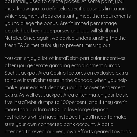
potentially used to create places. At some point, you
must know you to definitely specific casinos limitation
which payment steps constantly meet the requirements
you to allege the bonus. Aren’t limited percentage
details had been age-purses and you will Skrill and
Neteller. Once again, we advice understanding the the
fresh T&Cs meticulously to prevent missing out.
You can enjoy a lot of InstaDebit-particular incentives
after you generate gambling establishment dumps.
Such, Jackpot Area Casino features an exclusive extra
to have InstaDebit users in the Canada; when you help
make your earliest deposit, you’ll discover tenpercent
extra. As well as, Jackpot Area often match your basic
five InstaDebit dumps to 100percent, and if they aren’t
more than California400. To love large deposit
restrictions which have InstaDebit, you’ll need to make
sure your own connected bank account. A patio
intended to reveal our very own efforts geared towards