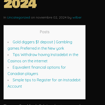
2024
In
Uncategorized
on noviembre 02, 2024 by
wilber
Posts
Gold diggers $1 deposit | Gambling
games Preferred in the New york
Tips Withdraw having Instadebit in the
Casinos on the internet
Equivalent financial options for
Canadian players
Simple tips to Register for an Instadebit
Account