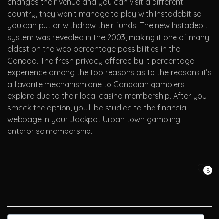
changes their venue and you can visit a different
country, they won’t manage to play with Instadebit so
you can put or withdraw their funds. The new Instadebit
system was revealed in the 2003, making it one of many
eldest on the web percentage possibilities in the
Canada. The fresh privacy offered by it percentage
experience among the top reasons as to the reasons it’s
a favorite mechanism one to Canadian gamblers
explore due to their local casino membership. After you
smack the option, you’ll be studied to the financial
webpage in your Jackpot Urban town gambling
enterprise membership.
8