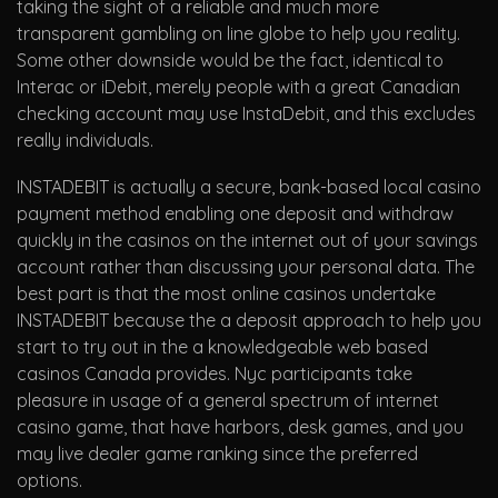
taking the sight of a reliable and much more
transparent gambling on line globe to help you reality.
Some other downside would be the fact, identical to
Interac or iDebit, merely people with a great Canadian
checking account may use InstaDebit, and this excludes
really individuals.
INSTADEBIT is actually a secure, bank-based local casino
payment method enabling one deposit and withdraw
quickly in the casinos on the internet out of your savings
account rather than discussing your personal data. The
best part is that the most online casinos undertake
INSTADEBIT because the a deposit approach to help you
start to try out in the a knowledgeable web based
casinos Canada provides. Nyc participants take
pleasure in usage of a general spectrum of internet
casino game, that have harbors, desk games, and you
may live dealer game ranking since the preferred
options.