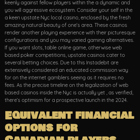
keenly against fellow players within the a dynamic and
you will aggressive ecosystem. Consider your self in the
a keen upstate Nyc local casino, enclosed by the fresh
amazing natural beauty of one’s area. These casinos
render another playing experience with their picturesque
configurations and you may varied gaming alternatives.
If you want slots, table online game, otherwise web
based poker competitions, upstate casinos cater to
several betting choices. Due to this Instadebit are
extensively considered an educated commission way
for on the internet gamblers seeing as it requires no
fees. As the precise timeline on the legalization of web
based casinos inside the Nyc is actually yet , as verified,
there’s optimism for a prospective launch in the 2024.
Equivalent financial
options for