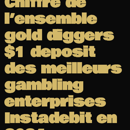
Chiffre de
l’ensemble
gold diggers
$1 deposit
des meilleurs
gambling
enterprises
Instadebit en