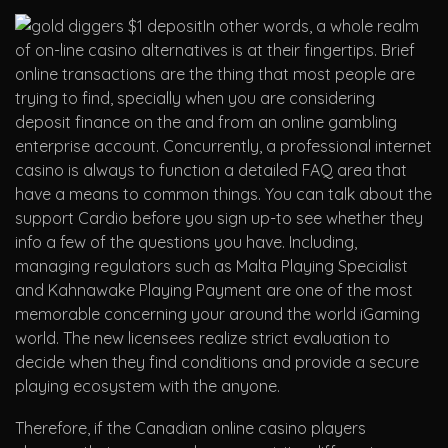
In other words, a whole realm
of on-line casino alternatives is at their fingertips. Brief
online transactions are the thing that most people are
trying to find, specially when you are considering
deposit finance on the and from an online gambling
enterprise account. Concurrently, a professional internet
casino is always to function a detailed FAQ area that
have a means to common things. You can talk about the
support Cardio before you sign up-to see whether they
info a few of the questions you have. Including,
managing regulators such as Malta Playing Specialist
and Kahnawake Playing Payment are one of the most
memorable concerning your around the world iGaming
world. The new licensees realize strict evaluation to
decide when they find conditions and provide a secure
playing ecosystem with the anyone.
Therefore, if the Canadian online casino players