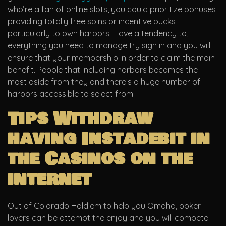
who’re a fan of online slots, you could prioritize bonuses
providing totally free spins or incentive bucks
particularly to own harbors. Have a tendency to,
everything you need to manage try sign in and you will
ensure that your membership in order to claim the main
benefit. People that including harbors becomes the
most aside from they and there’s a huge number of
harbors accessible to select from.
Tips Withdraw
having Instadebit in
the Casinos on the
internet
Out of Colorado Hold’em to help you Omaha, poker
lovers can be attempt the enjoy and you will compete