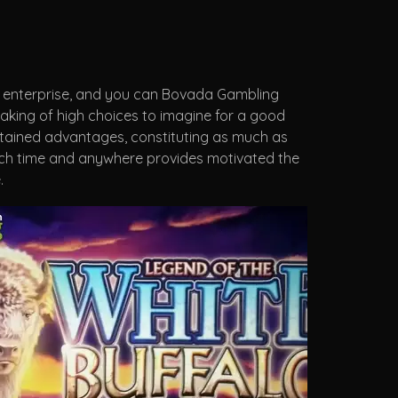
ng enterprise, and you can Bovada Gambling
aking of high choices to imagine for a good
attained advantages, constituting as much as
ach time and anywhere provides motivated the
.