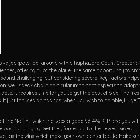
essive jackpots fool around with a haphazard Count Creator
ces, offering all of the player the same opportunity to sm
ound challenging, but considering several key factors helps 
n, we’ll speak about particular important aspects to adopt w
 date, it requires time for you to get the best choice. The fr
. It just focuses on casinos, when you wish to gamble, Huge T
 the NetEnt, which includes a good 96.74% RTP and you will low
 position playing. Get they force you to the newest video game
well as the wins which make your own center battle. Make sure