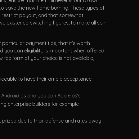
, ensure that the thrill never is out to own
to save the new flame burning. These types of
e restrict payout, and that somewhat
ve existence-switching figures, to make all spin
particular payment tips, that it’s worth
 you can eligibility is important when offered
w fee form of your choice is not available,
ticeable to have their ample acceptance
 Android os and you can Apple os’s.
ng enterprise builders for example
ls, prized due to their defense and rates away