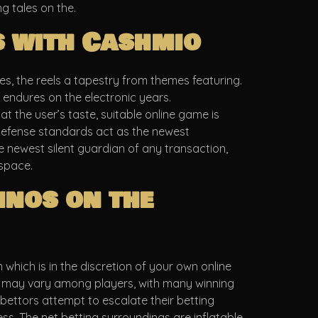
g tales on the.
s with Cashmio
s, the reels a tapestry from themes featuring.
y endures on the electronic years.
 the user’s taste, suitable online game is
ll defense standards act as the newest
e newest silent guardian of any transaction,
 space.
inos on the
which is in the discretion of your own online
s may vary among players, with many winning
bettors attempt to escalate their betting
s. The net betting surroundings are inflatable,