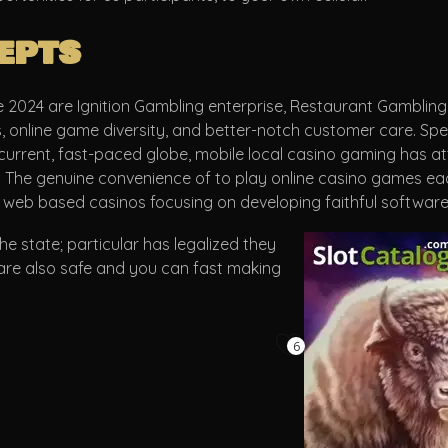
epts
the 2024 are Ignition Gambling enterprise, Restaurant Gambli
, online game diversity, and better-notch customer care. Spe
 current, fast-paced globe, mobile local casino gaming has 
e. The genuine convenience of to play online casino games e
 web based casinos focusing on developing faithful software
he state; particular has legalized they
are also safe and you can fast making
6