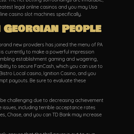
greatest legal online casinos and you may Usa
line casino slot machines specifically.
 Georgian People
e brand new providers has joined the menu of PA
 is currently to make a powerful impression
 gambling establishment gaming and wagering,
ability to secure FanCash, which you can use to
istro Local casino, Ignition Casino, and you
ompt payouts. Be sure to evaluate these
ly be challenging due to decreasing achievement
issues, including terrible acceptance rates
tates, Chase, and you can TD Bank may increase