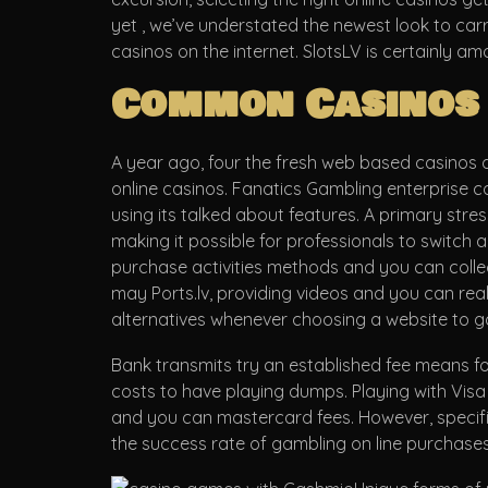
yet , we’ve understated the newest look to carr
casinos on the internet. SlotsLV is certainly am
Common Casinos o
A year ago, four the fresh web based casinos d
online casinos. Fanatics Gambling enterprise co
using its talked about features. A primary str
making it possible for professionals to switch
purchase activities methods and you can collect
may Ports.lv, providing videos and you can rea
alternatives whenever choosing a website to ga
Bank transmits try an established fee means fo
costs to have playing dumps. Playing with Visa
and you can mastercard fees. However, specific
the success rate of gambling on line purchases