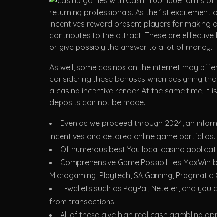
Unique forms of 
returning professionals. As the 1st excitement
incentives reward present players for making 
contributes to the attract. These are effective 
or give possibly the answer to a lot of money.
As well, some casinos on the internet may offe
considering these bonuses when designing the c
a casino incentive render. At the same time, it 
deposits can not be made.
Even as we proceed through 2024, an inform
incentives and detailed online game portfolios.
Of numerous best You local casino applicat
Comprehensive Game Possibilities MaxWin br
Microgaming, Playtech, SA Gaming, Pragmatic
E-wallets such as PayPal, Neteller, and you 
from transactions.
All of these give high real cash gambling opp