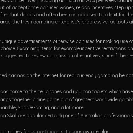
reload incentives, including as much as 20% per week cashback
 out of acceptance bonuses wanes, reload incentives step up 
after that dumps and often been as opposed to a limit for th
large, the fresh gambling enterprise’s progressive jackpots gi
r unique advertisements otherwise bonuses for making use of 
hoice. Examining items for example incentive restrictions and
is suggested to review commission alternatives, since if the ne
ed casinos on the internet for real currency gambling be no
ions come to the cell phones and you can tablets which have
ings together online game out of greatest worldwide gambli
 Gamble, SpadeGaming, and a lot more.
can Skrill are popular certainly one of Australian professiona
ortunities for us participants, to your own cellular.