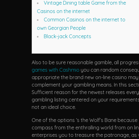
Vintage Dining table Game from the
Casinos on the internet
Common Casinos on the internet to
own Georgian People
Black-jack Concepts
Also to be sure reasonable gamble, all progr
games with Cashmio
you can random consequen
appropriate the brand new on-line casino may s
complement your gambling means. In this sectio
Sufficient reason for the newest releases every
gambling listing centered on your requirements
not an ideal choice.
One of the options ‘s the Wolf’s Bane because of
compass from the enthralling world from on line
enterprises you to treasure the patronage, as 