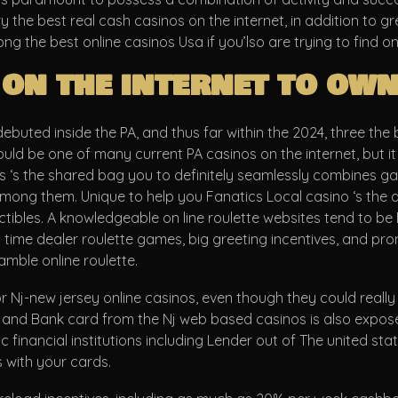
y the best real cash casinos on the internet, in addition to 
ong the best online casinos Usa if you’lso are trying to find on
n the internet to own
ebuted inside the PA, and thus far within the 2024, three th
uld be one of many current PA casinos on the internet, but it
ess ‘s the shared bag you to definitely seamlessly combines
 among them. Unique to help you Fanatics Local casino ‘s the 
ibles. A knowledgeable on line roulette websites tend to be B
l time dealer roulette games, big greeting incentives, and pr
mble online roulette.
r Nj-new jersey online casinos, even though they could real
 and Bank card from the Nj web based casinos is also expose 
 financial institutions including Lender out of The united s
 with your cards.