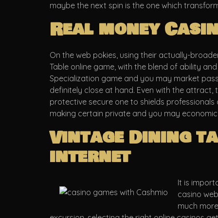
maybe the next spin is the one which transforms
Real money Casin
On the web pokies, using their actually-broade
Table online game, with the blend of ability and
Specialization game and you may market passion
definitely close at hand. Even with the attract,
protective secure one to shields professionals
making certain private and you may economic de
Vintage Dining t
internet
It is impor
casino web
much more, 
excursion, selecting the right online casinos g