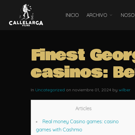
INICIO
ARCHIVO
NOSO
Finest Geor
casinos: Be
In
Uncategorized
on noviembre 01, 2024 by
wilber
Articles
Real money Casino games: casino
games with Cashmio