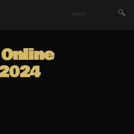
Online
 2024