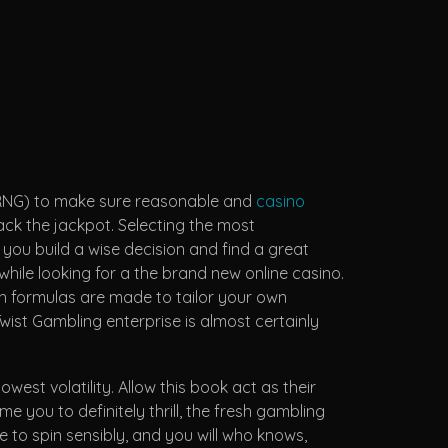
 (RNG) to make sure reasonable and
casino
ack the jackpot.
Selecting the most
you build a wise decision and find a great
hile looking for a the brand new online casino.
esh formulas are made to tailor your own
wist Gambling enterprise is almost certainly
est volatility. Allow this book act as their
 you to definitely thrill, the fresh gambling
 to spin sensibly, and you will who knows,