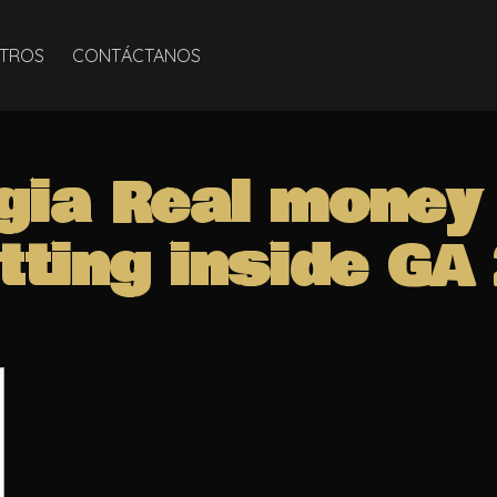
TROS
CONTÁCTANOS
gia Real money 
tting inside GA