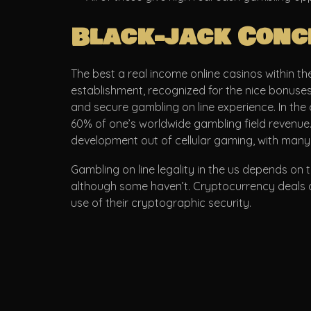
Black-jack Conc
The best a real income online casinos within 
establishment, recognized for the nice bonuses
and secure gambling on line experience. In the
60% of one’s worldwide gambling field revenu
development out of cellular gaming, with many
Gambling on line legality in the us depends on t
although some haven’t. Cryptocurrency deals 
use of their cryptographic security.