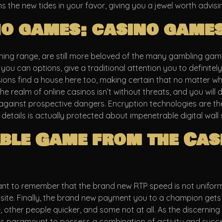
 the new tides in your favor, giving you a jewel worth advisin
o games: casino game
ning range, are still more beloved of the many gambling game
 you can options, give a traditional attention you to definitel
s find a house here too, making certain that no matter what
 the realm of online casinos isn’t without threats, and you wi
 against prospective dangers. Encryption technologies are th
tails is actually protected about impenetrable digital wall
able Game from the Cas
tant to remember that the brand new RTP speed is not uniform 
site. Finally, the brand new payment you to a champion get
other people quicker, and some not at all. As the discerning 
ets paramount to possess a combination of activity and succes