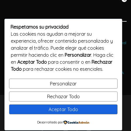
Respetamos su privacidad
Previous Post
Las cookies nos ayudan a mejorar su
experiencia, ofrecer contenido personalizado y
10 Greatest The fresh Casinos on the internet to try out for real
analizar el tráfico. Puede elegir qué cookies
Money in 2024
permitir haciendo clic en
Personalizar
. Haga clic
en
Aceptar Todo
para consentir o en
Rechazar
Next Post
Todo
para rechazar cookies no esenciales.
Finest Georgia Real money Online casinos: Betting inside GA
2024
Personalizar
Rechazar Todo
TODOS LOS DERECHOS RESERVADOS / CALLELARGA
Aceptar Todo
FILMS / 2023
Desarrollado por