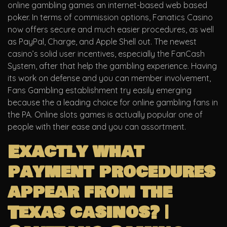
online gambling games an internet-based web based
poker.
In terms of commission options, Fanatics Casino
now offers secure and much easier procedures, as well
as PayPal, Charge, and Apple Shell out. The newest
casino’s solid user incentives, especially the FanCash
System, after that help the gambling experience. Having
its work on defense and you can member involvement,
Fans Gambling establishment try easily emerging
because the a leading choice for online gambling fans in
the PA. Online slots games is actually popular one of
people with their ease and you can assortment.
Exactly what
payment procedures
appear from the
Texas casinos? |