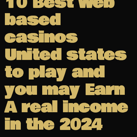
10 Best Web
based
casinos
United states
to play and
you may Earn
A real income
in the 2024