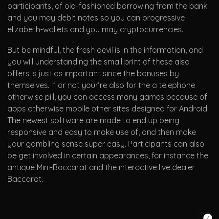
participants, of old-fashioned borrowing from the bank
and you may debit notes so you can progressive
elizabeth-wallets and you may cryptocurrencies.
But be mindful, the fresh devil is in the information, and
you will understanding the small print of these also
offers is just as important since the bonuses by
themselves. If or not your’re also for the a telephone
otherwise pill, you can access many games because of
apps otherwise mobile other sites designed for Android.
The newest software are made to end up being
responsive and easy to make use of, and then make
your gambling sense super easy. Participants can also
be get involved in certain appearances, for instance the
antique Mini-Baccarat and the interactive live dealer
Baccarat.
4