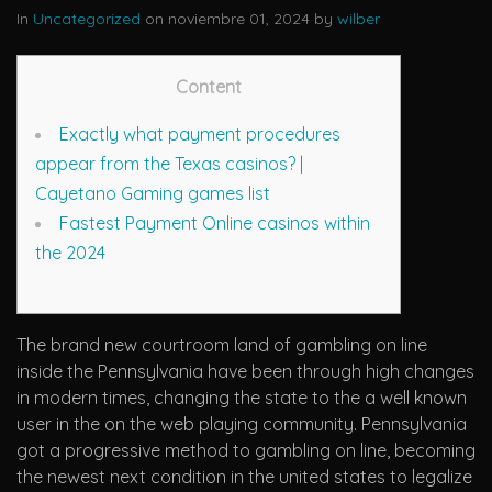
In
Uncategorized
on noviembre 01, 2024 by
wilber
Content
Exactly what payment procedures
appear from the Texas casinos? |
Cayetano Gaming games list
Fastest Payment Online casinos within
the 2024
The brand new courtroom land of gambling on line
inside the Pennsylvania have been through high changes
in modern times, changing the state to the a well known
user in the on the web playing community. Pennsylvania
got a progressive method to gambling on line, becoming
the newest next condition in the united states to legalize