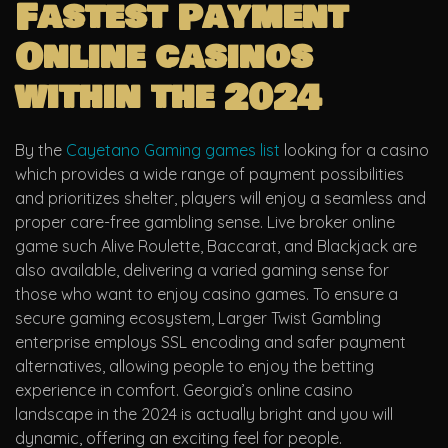
Fastest Payment
Online casinos
within the 2024
By the
Cayetano Gaming games list
looking for a casino
which provides a wide range of payment possibilities
and prioritizes shelter, players will enjoy a seamless and
proper care-free gambling sense. Live broker online
game such Alive Roulette, Baccarat, and Blackjack are
also available, delivering a varied gaming sense for
those who want to enjoy casino games. To ensure a
secure gaming ecosystem, Larger Twist Gambling
enterprise employs SSL encoding and safer payment
alternatives, allowing people to enjoy the betting
experience in comfort. Georgia’s online casino
landscape in the 2024 is actually bright and you will
dynamic, offering an exciting feel for people.