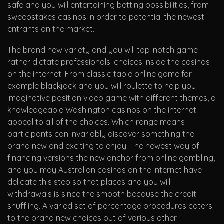
safe and you will entertaining betting possibilities, from
sweepstakes casinos in order to potential the newest
entrants on the market.
The brand new variety and you will top-notch game
rather dictate professionals’ choices inside the casinos
on the internet. From classic table online game for
example blackjack and you will roulette to help you
imaginative position video game with different themes, a
knowledgeable Washington casinos on the internet
appeal to all of the choices. Which range means
participants can invariably discover something the
brand new and exciting to enjoy. The newest way of
financing versions the new anchor from online gambling,
and you may Australian casinos on the internet have
delicate this step so that places and you will
withdrawals is since the smooth because the credit
shuffling. A varied set of percentage procedures caters
to the brand new choices out of various other