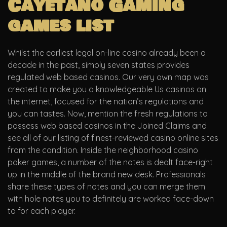
Cayetano Gaming
games list
Whilst the earliest legal on-line casino already been a
decade in the past, simply seven states provides
regulated web based casinos. Our very own map was
created to make you a knowledgeable Us casinos on
the internet, focused for the nation’s regulations and
you can tastes. Now, mention the fresh regulations to
possess web based casinos in the Joined Claims and
see all of our listing of finest-reviewed casino online sites
from the condition. Inside the neighborhood casino
poker games, a number of the notes is dealt face-right
up in the middle of the brand new desk. Professionals
share these types of notes and you can merge them
with hole notes you to definitely are worked face-down
to for each player.