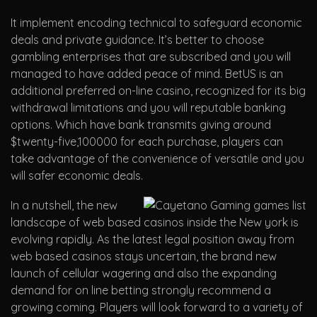
It implement encoding technical to safeguard economic
deals and private guidance. It’s better to choose
gambling enterprises that are subscribed and you will
managed to have added peace of mind. BetUS is an
additional preferred on-line casino, recognized for its big
withdrawal limitations and you will reputable banking
options. Which have bank transmits giving around
$twenty-five,100000 for each purchase, players can
take advantage of the convenience of versatile and you
will safer economic deals.
In a nutshell, the new
landscape of web based casinos inside the New york is
evolving rapidly. As the latest legal position away from
web based casinos stays uncertain, the brand new
launch of cellular wagering and also the expanding
demand for on line betting strongly recommend a
growing coming. Players will look forward to a variety of