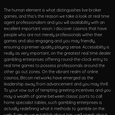
The human element is what distinguishes live broker
games, and this’s the reason we take a look at real time
agent professionalism and you will availability with an
excellent important vision. I discover casinos that have
people who are not merely professionals within their
games and also engaging and you may friendly,
ensuring a premier-quality playing sense. Accessibility is
really as very important, on the greatest real time dealer
gambling enterprises offering round-the-clock entry to
real time games to possess professionals around the
other go out zones. On the vibrant realm of online
casinos, Bitcoin networks have emerged as the
leadership away from advancement and you may thrill.
To your vow out of tempting greeting incentives and you
may a wealth of game between classic ports to call
home specialist tables, such gambling enterprises is
actually redefining what it methods to gamble on the
web. Even as we establish about trip, we’ll speak about