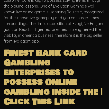
customer care is key to possess solving items through
the playing lessons.
One of Evolution Gaming’s well-
known live online game is Lightning Roulette, recognized
for the innovative gameplay and you can large-times
surroundings. The firm’s acquisition of Ezugi, NetEnt, and
you can Reddish Tiger features next strengthened the
visibility in america business, therefore it is the big seller
from live agent app.
Finest Bank card
Gambling
enterprises to
possess Online
gambling inside the |
Click This Link