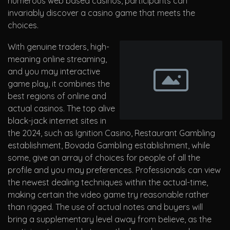
numerous web based casinos, participants can
invariably discover a casino game that meets the
choices.
With genuine traders, high-
meaning online streaming,
and you may interactive
game play, it combines the
best regions of online and
actual casinos. The top alive
black-jack internet sites in
the 2024, such as Ignition Casino, Restaurant Gambling
establishment, Bovada Gambling establishment, while
some, give an array of choices for people of all the
profile and you may preferences. Professionals can view
the newest dealing techniques within the actual-time,
making certain the video game try reasonable rather
than rigged. The use of actual notes and buyers will
bring a supplementary level away from believe, as the