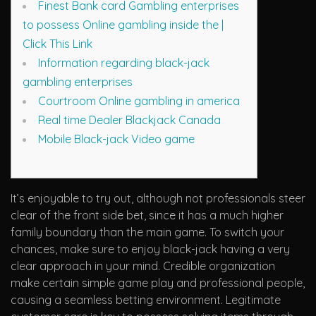
Finest Bank card Gambling enterprises
to possess Online gambling inside the |
Click This Link
Information regarding black-jack
gambling enterprises
Courtroom Online gambling in america
Real time Dealer Blackjack Canada
Mobile Black-jack Video game
It’s enjoyable to try out, although not professionals steer
clear of the front side bet, since it has a much higher
family boundary than the main game. To switch your
chances, make sure to enjoy black-jack having a very
clear approach in your mind. Credible organization
make certain simple game play and professional people,
causing a seamless betting environment. Legitimate