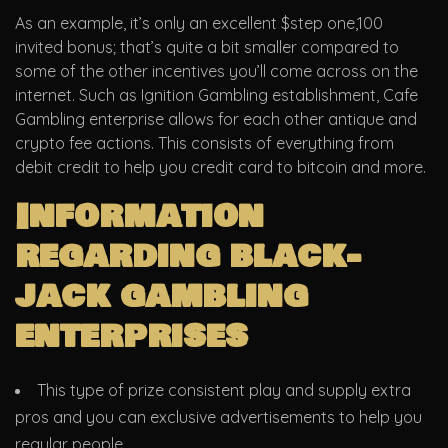
As an example, it’s only an excellent $step one,100
invited bonus; that’s quite a bit smaller compared to
some of the other incentives you’ll come across on the
internet. Such as Ignition Gambling establishment, Cafe
Gambling enterprise allows for each other antique and
crypto fee actions. This consists of everything from
debit credit to help you credit card to bitcoin and more.
Information
regarding black-
jack gambling
enterprises
This type of prize consistent play and supply extra
pros and you can exclusive advertisements to help you
regular people.