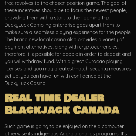
free revolves to the chosen position game. The goal of
these incentives should be to focus the newest people,
providing them with a start to their gaming trip.
DuckyLuck Gambling enterprise goes apart from to
make sure a seamless playing experience for the people.
The brand new local casino also provides a variety of
payment alternatives, along with cryptocurrencies,
therefore it is possible for people in order to deposit and
you will withdraw fund. With a great Curacao playing
licenses and you may greatest-notch security measures
set up, you can have fun with confidence at the
DuckyLuck Casino.
Real time Dealer
Blackjack Canada
Such game is going to be enjoyed on the a computer
otherwise its indigenous Android and ios programs. It’s