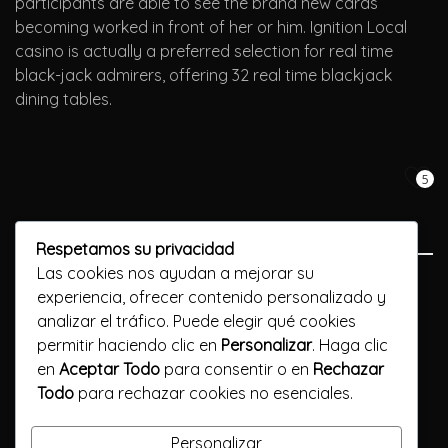
participants are able to see the brand new cards
becoming worked in front of her or him. Ignition Local
casino is actually a preferred selection for real time
black-jack admirers, offering 32 real time blackjack
dining tables.
5
Respetamos su privacidad
Las cookies nos ayudan a mejorar su
Previous Post
experiencia, ofrecer contenido personalizado y
analizar el tráfico. Puede elegir qué cookies
Better Gambling games the real deal Money in the usa to
permitir haciendo clic en
Personalizar
. Haga clic
possess 2024
en
Aceptar Todo
para consentir o en
Rechazar
Todo
para rechazar cookies no esenciales.
Next Post
Finest United states Web based casinos in the Oct 2024
Personalizar