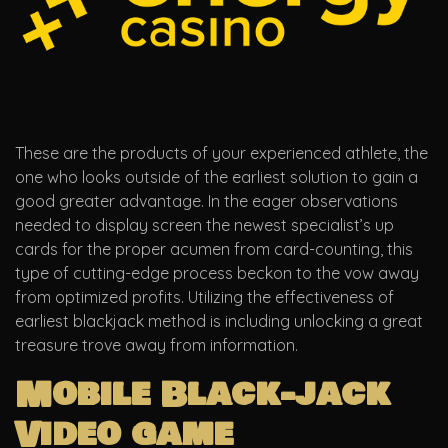
These are the products of your experienced athlete, the
one who looks outside of the earliest solution to gain a
good greater advantage. In the eager observations
needed to display screen the newest specialist’s up
cards for the proper acumen from card-counting, this
type of cutting-edge process beckon to the vow away
from optimized profits. Utilizing the effectiveness of
earliest blackjack method is including unlocking a great
treasure trove away from information.
Mobile Black-jack
Video game