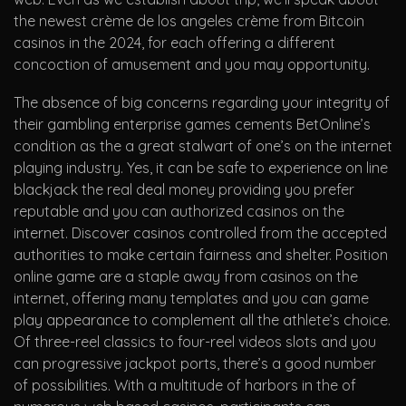
the newest crème de los angeles crème from Bitcoin
casinos in the 2024, for each offering a different
concoction of amusement and you may opportunity.
The absence of big concerns regarding your integrity of
their gambling enterprise games cements BetOnline’s
condition as the a great stalwart of one’s on the internet
playing industry. Yes, it can be safe to experience on line
blackjack the real deal money providing you prefer
reputable and you can authorized casinos on the
internet. Discover casinos controlled from the accepted
authorities to make certain fairness and shelter. Position
online game are a staple away from casinos on the
internet, offering many templates and you can game
play appearance to complement all the athlete’s choice.
Of three-reel classics to four-reel videos slots and you
can progressive jackpot ports, there’s a good number
of possibilities. With a multitude of harbors in the of