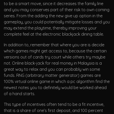
to be a smart move, since it decreases the family line
and you may conserves part of their risk to own coming
series. From the adding the new give up option in the
gameplay, you could potentially mitigate losses and you
may extend the playtime, thereby improving your
complete feel at the electronic blackjack dining table.
In addition to, remember that where you are is decide
which games might get access to, because the certain
versions out of cards try court while others try maybe
not. Online black-jack for real money in Malaysia is a
great way to relax and you can probably win some
funds. RNG (arbitrary matter generator) games are
100% virtual online game in which a pc algorithm find the
newest notes you to definitely would be worked ahead
of a hand starts.
This type of incentives often tend to be a fit incentive,
that is a share of one’s first deposit, and 100 percent