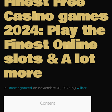
Finest Free
Casino games
2024: Play the
Finest Online
slots & A lot
more
In
Uncategorized
on noviembre 01, 2024 by
wilber
Content