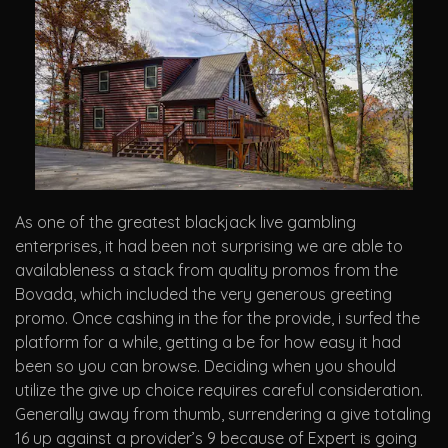
As one of the greatest blackjack live gambling
enterprises, it had been not surprising we are able to
availableness a stack from quality promos from the
Bovada, which included the very generous greeting
promo. Once cashing in the for the provide, i surfed the
platform for a while, getting a be for how easy it had
been so you can browse. Deciding when you should
utilize the give up choice requires careful consideration.
Generally away from thumb, surrendering a give totaling
16 up against a provider’s 9 because of Expert is going