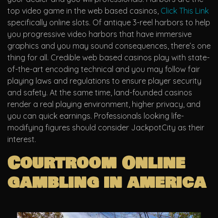
top video game in the web based casinos,
Click This Link
specifically online slots. Of antique 3-reel harbors to help
you progressive video harbors that have immersive
graphics and you may sound consequences, there’s one
thing for all. Credible web based casinos play with state-
of-the-art encoding technical and you may follow fair
playing laws and regulations to ensure player security
and safety. At the same time, land-founded casinos
render a real playing environment, higher privacy, and
you can quick earnings. Professionals looking life-
modifying figures should consider JackpotCity as their
interest.
Courtroom Online
gambling in america