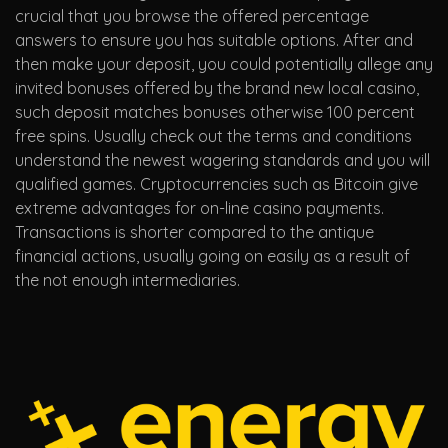
crucial that you browse the offered percentage
answers to ensure you has suitable options. After and
then make your deposit, you could potentially allege any
invited bonuses offered by the brand new local casino,
such deposit matches bonuses otherwise 100 percent
free spins. Usually check out the terms and conditions
understand the newest wagering standards and you will
qualified games. Cryptocurrencies such as Bitcoin give
extreme advantages for on-line casino payments.
Transactions is shorter compared to the antique
financial actions, usually going on easily as a result of
the not enough intermediaries.