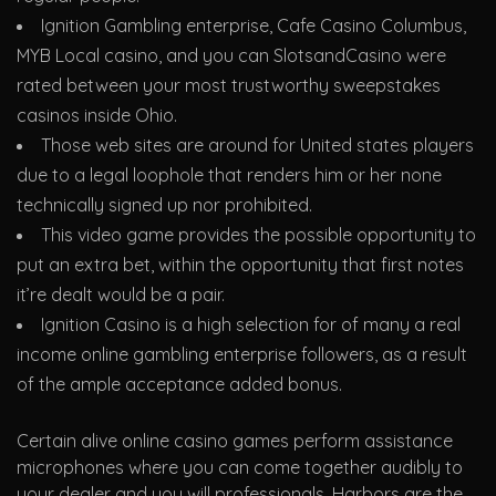
Ignition Gambling enterprise, Cafe Casino Columbus,
MYB Local casino, and you can SlotsandCasino were
rated between your most trustworthy sweepstakes
casinos inside Ohio.
Those web sites are around for United states players
due to a legal loophole that renders him or her none
technically signed up nor prohibited.
This video game provides the possible opportunity to
put an extra bet, within the opportunity that first notes
it’re dealt would be a pair.
Ignition Casino is a high selection for of many a real
income online gambling enterprise followers, as a result
of the ample acceptance added bonus.
Certain alive online casino games perform assistance
microphones where you can come together audibly to
your dealer and you will professionals. Harbors are the