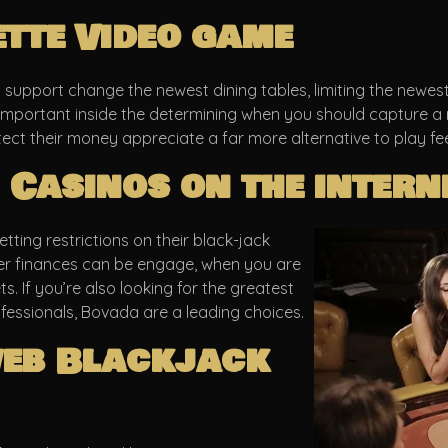
ette Video game
s support change the newest dining tables, limiting the newe
e important inside the determining when you should capture a
ct their money appreciate a far more alternative to play fee
 Casinos on the intern
tting restrictions on their black-jack
cker finances can be engage, when you are
ts. If you’re also looking for the greatest
ofessionals, Bovada are a leading choices.
web Blackjack