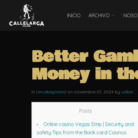
INICIO
ARCHIVO
NOSO
Better Gamb
Money in t
In
Uncategorized
on noviembre 01, 2024 by
wilber
Posts
Online casino Vegas Strip | Security and
safety Tips from the Bank card Casinos