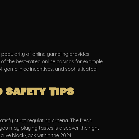
 popularity of online gambling provides
 of the best-rated online casinos for example
f game, nice incentives, and sophisticated
 safety Tips
isfy strict regulating criteria. The fresh
d you may playing tastes is discover the right
live black-jack within the 2024.