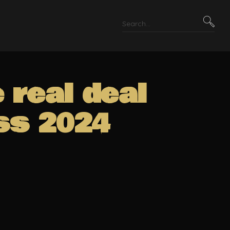
 real deal
ss 2024