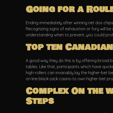
Going for a Roul
Ending immediately after winning net dos chip
Recognizing signs of exhaustion or fury will b
understanding when to prevent, you could prote
Top ten Canadian
A good way they do this is by offering broad be
tables. Like that, participants which have qui
high-rollers can invariably lay the higher-bet be
on line black-jack casino to own higher-bet pr
Complex On the 
Steps