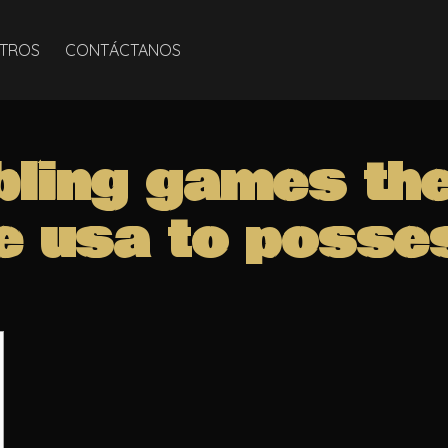
TROS
CONTÁCTANOS
ling games the
he usa to posse