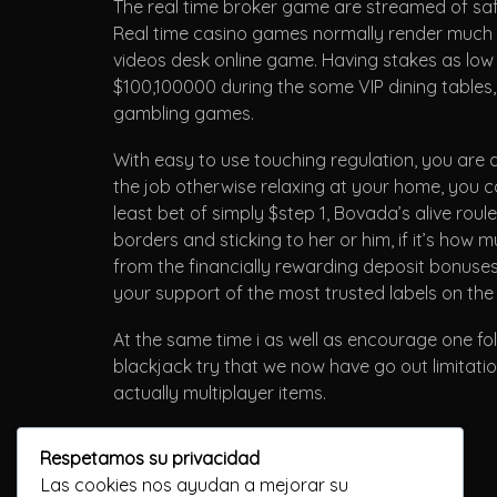
The real time broker game are streamed of saf
Real time casino games normally render much 
videos desk online game. Having stakes as low 
$100,100000 during the some VIP dining tables
gambling games.
With easy to use touching regulation, you are 
the job otherwise relaxing at your home, you c
least bet of simply $step 1, Bovada’s alive roule
borders and sticking to her or him, if it’s ho
from the financially rewarding deposit bonuses y
your support of the most trusted labels on the ma
At the same time i as well as encourage one fo
blackjack try that we now have go out limitation
actually multiplayer items.
Respetamos su privacidad
Las cookies nos ayudan a mejorar su