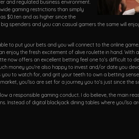
er and regulated business environment.
wide gaming restrictions than simply
as $0.ten and as higher since the
, big spenders and you can casual gamers the same will enjoy
able to put your bets and you will connect to the online game
an enjoy the fresh excitement of alive roulette in hand. With
tte now offers an excellent betting feel one to’s difficult to 
w much money you’re also happy to invest and/or date you devo
ou to watch for, and grit your teeth to own a betting sense one
rket, you’lso are set for a journey you to’s just since the saf
llow a responsible gaming conduct. I do believe, the main rea
s. Instead of digital blackjack dining tables where you’lso are