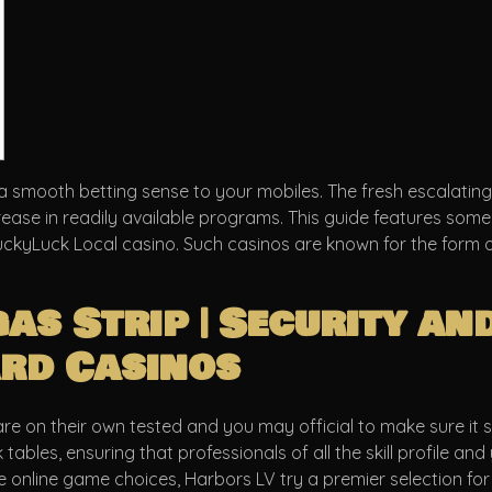
a smooth betting sense to your mobiles. The fresh escalating
rease in readily available programs. This guide features some
DuckyLuck Local casino.
Such casinos are known for the form o
as Strip | Security and
ard Casinos
e on their own tested and you may official to make sure it sat
tables, ensuring that professionals of all the skill profile an
 online game choices, Harbors LV try a premier selection for a