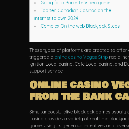
Going for a Roulette Video game
Top ten Canadian Casinos on the
internet to own 2024
Complex On the web Blackjack Steps
These types of platforms are created to offer 
triggered a
online casino Vegas Strip
rapid inc
Ignition Local casino, Cafe Local casino, and 
support service.
Online casino Veg
from the Bank c
Simultaneously, alive blackjack games usually ar
casino provides a variety of real time blackjack 
game. Using its generous incentives and diverse