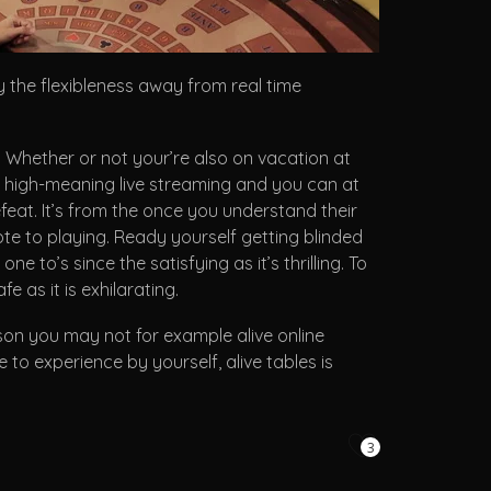
 the flexibleness away from real time
. Whether or not your’re also on vacation at
 a high-meaning live streaming and you can at
defeat. It’s from the once you understand their
te to playing. Ready yourself getting blinded
 to’s since the satisfying as it’s thrilling. To
e as it is exhilarating.
son you may not for example alive online
 to experience by yourself, alive tables is
3