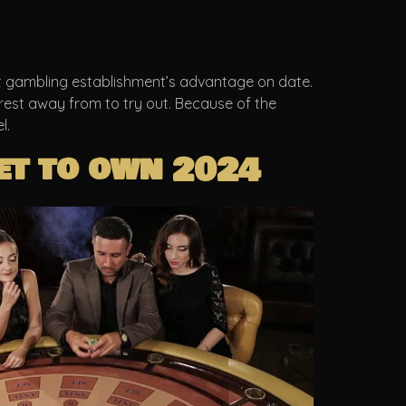
st gambling establishment’s advantage on date.
 rest away from to try out. Because of the
l.
et to own 2024