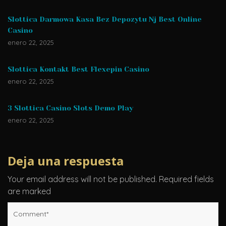
Slottica Darmowa Kasa Bez Depozytu Nj Best Online
Casino
enero 22, 2025
Slottica Kontakt Best Flexepin Casino
enero 22, 2025
3 Slottica Casino Slots Demo Play
enero 22, 2025
Deja una respuesta
Your email address will not be published.
Required fields
are marked