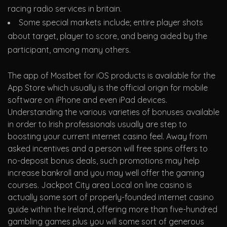
racing radio services in britain.
Some special markets include; entire player shots
about target, player to score, and being aided by the
participant, among many others.
The app of Mostbet for iOS products is available for the
App Store which usually is the official origin for mobile
software on iPhone and even iPad devices.
Understanding the various varieties of bonuses available
in order to Irish professionals usually are step to
boosting your current internet casino feel. Away from
asked incentives and a person will free spins offers to
no-deposit bonus deals, such promotions may help
increase bankroll and you may well offer the gaming
courses. Jackpot City area Local on line casino is
actually some sort of properly-founded internet casino
guide within the Ireland, offering more than five-hundred
gambling games plus you will some sort of generous