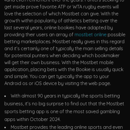
get inside prove favorite ATP or WTA rugby events will
love the selection of which Mostbet can give. With the
growth within popularity of athletics betting over the
last several years, online bookies have adapted by
providing their users an array of
mostbet online
possible
betting marketplaces. Mostbet really gives in this regard
and it’s certainly one of typically the main selling details
for potential punters when deciding which bookmaker
will get their own business. With the Mostbet mobile
application, placing bets with the Bookie is usually quick
and simple. You can get typically the app to your
Android os or iOS device by visiting the web page.
With almost 90 years in typically the sports betting
business, it’s no big surprise to find out that the Mostbet
sports betting app is one of the most saved gambling
apps within October 2024.
Mostbet provides the leading online sports and even