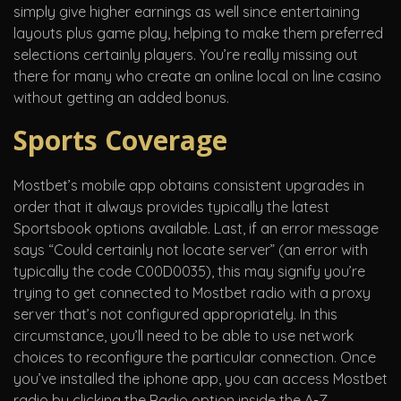
simply give higher earnings as well since entertaining
layouts plus game play, helping to make them preferred
selections certainly players. You’re really missing out
there for many who create an online local on line casino
without getting an added bonus.
Sports Coverage
Mostbet’s mobile app obtains consistent upgrades in
order that it always provides typically the latest
Sportsbook options available. Last, if an error message
says “Could certainly not locate server” (an error with
typically the code C00D0035), this may signify you’re
trying to get connected to Mostbet radio with a proxy
server that’s not configured appropriately. In this
circumstance, you’ll need to be able to use network
choices to reconfigure the particular connection. Once
you’ve installed the iphone app, you can access Mostbet
radio by clicking the Radio option inside the A-Z