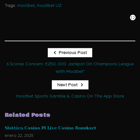
Tags:
mostbet
,
mostbet UZ
12
Previous Post
6 Scores Concern: £250, 000 Jackpot On Champions League
With Mostbet"
Next Post
‎mostbet Sports Gamble & Casino On The App Store
Related Posts
Slottica Casino Pl Live Casino Bonukset
enero 22, 2025