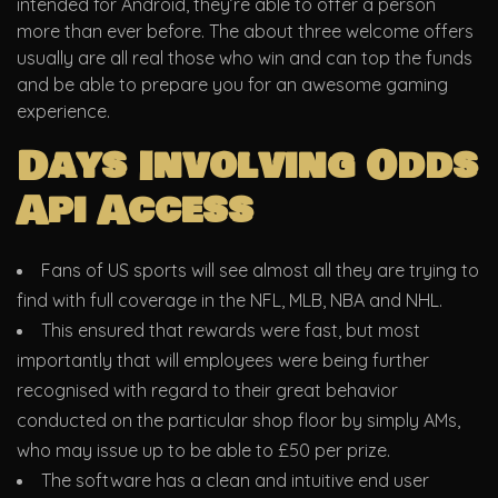
intended for Android, they’re able to offer a person
more than ever before. The about three welcome offers
usually are all real those who win and can top the funds
and be able to prepare you for an awesome gaming
experience.
Days Involving Odds
Api Access
Fans of US sports will see almost all they are trying to
find with full coverage in the NFL, MLB, NBA and NHL.
This ensured that rewards were fast, but most
importantly that will employees were being further
recognised with regard to their great behavior
conducted on the particular shop floor by simply AMs,
who may issue up to be able to £50 per prize.
The software has a clean and intuitive end user