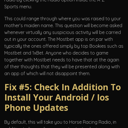
Sports menu.
This could range through where you was raised to your
mother’s maiden name. This question will become asked
whenever virtually any suspicious activity will be carried
out in your account. The Mostbet app is on par with
typically the ones offered simply by top Bookies such as
Mostbet and 1xBet. Anyone who decides to game
together with Mostbet needs to have that at the again
of their thoughts that they will be presented along with
an app of which will not disappoint them.
Fix #5: Check In Addition To
Install Your Android / Ios
Phone Updates
By default, this will take you to Horse Racing Radio, in