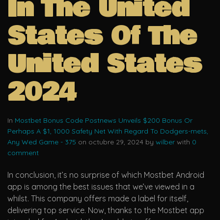
In The United
States Of The
United States
2024
In
Mostbet Bonus Code Postnews Unveils $200 Bonus Or
Perhaps A $1, 1000 Safety Net With Regard To Dodgers-mets,
Any Wed Game - 375
on octubre 29, 2024 by
wilber
with
0
comment
In conclusion, it’s no surprise of which Mostbet Android
app is among the best issues that we’ve viewed in a
whilst. This company offers made a label for itself,
delivering top service. Now, thanks to the Mostbet app