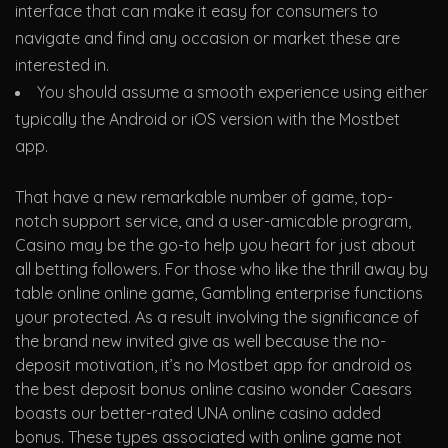
interface that can make it easy for consumers to
navigate and find any occasion or market these are
interested in.
You should assume a smooth experience using either
typically the Android or iOS version with the Mostbet
app.
That have a new remarkable number of game, top-
notch support service, and a user-amicable program,
Casino may be the go-to help you heart for just about
all betting followers. For those who like the thrill away by
table online online game, Gambling enterprise functions
your protected. As a result involving the significance of
the brand new invited give as well because the no-
deposit motivation, it’s no Mostbet app for android os
the best deposit bonus online casino wonder Caesars
boasts our better-rated UNA online casino added
bonus. These types associated with online game not