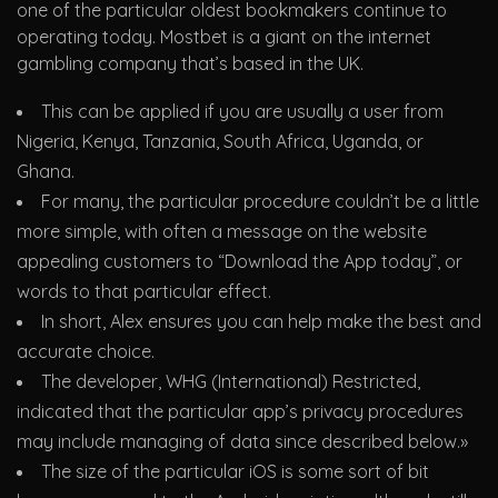
one of the particular oldest bookmakers continue to
operating today. Mostbet is a giant on the internet
gambling company that’s based in the UK.
This can be applied if you are usually a user from
Nigeria, Kenya, Tanzania, South Africa, Uganda, or
Ghana.
For many, the particular procedure couldn’t be a little
more simple, with often a message on the website
appealing customers to “Download the App today”, or
words to that particular effect.
In short, Alex ensures you can help make the best and
accurate choice.
The developer, WHG (International) Restricted,
indicated that the particular app’s privacy procedures
may include managing of data since described below.»
The size of the particular iOS is some sort of bit