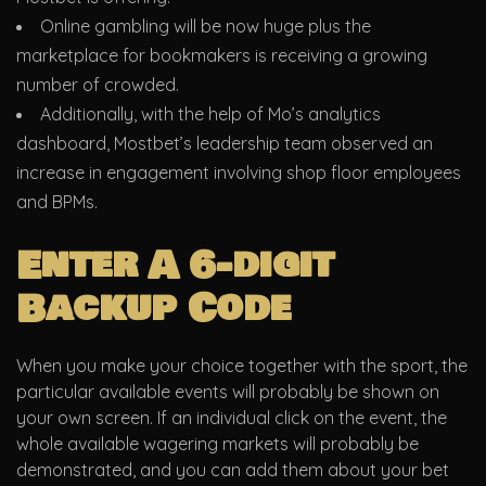
Online gambling will be now huge plus the
marketplace for bookmakers is receiving a growing
number of crowded.
Additionally, with the help of Mo’s analytics
dashboard, Mostbet’s leadership team observed an
increase in engagement involving shop floor employees
and BPMs.
Enter A 6-digit
Backup Code
When you make your choice together with the sport, the
particular available events will probably be shown on
your own screen. If an individual click on the event, the
whole available wagering markets will probably be
demonstrated, and you can add them about your bet