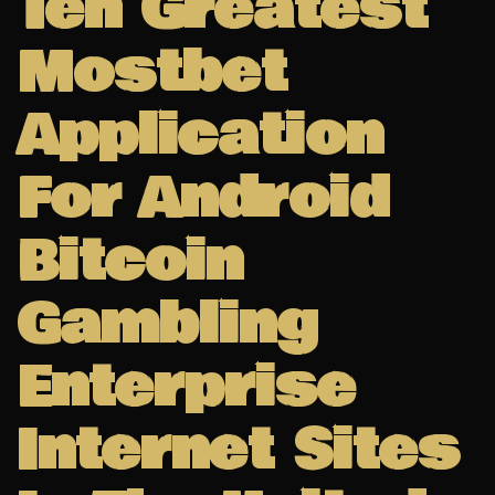
Ten Greatest
Mostbet
Application
For Android
Bitcoin
Gambling
Enterprise
Internet Sites