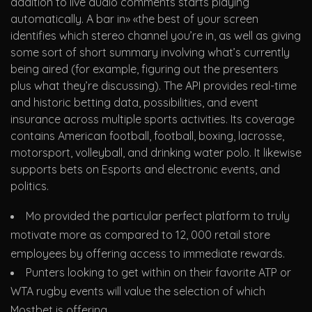
addition to live audio comments starts playing
automatically. A bar in» «the best of your screen
identifies which stereo channel you’re in, as well as giving
some sort of short summary involving what’s currently
being aired (for example, figuring out the presenters
plus what they’re discussing). The API provides real-time
and historic betting data, possibilities, and event
insurance across multiple sports activities. Its coverage
contains American football, football, boxing, lacrosse,
motorsport, volleyball, and drinking water polo. It likewise
supports bets on Esports and electronic events, and
politics.
Mo provided the particular perfect platform to truly
motivate more as compared to 12, 000 retail store
employees by offering access to immediate rewards.
Punters looking to get within on their favorite ATP or
WTA rugby events will value the selection of which
Mostbet is offering.