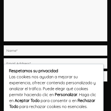
Respetamos su privacidad
Las cookies nos ayudan a mejorar su
experiencia, ofrecer contenido personalizado y
Guarda mi nombre, correo electrónico y web en
analizar el tráfico. Puede elegir qué cookies
este navegador para la próxima vez que comente.
permitir haciendo clic en
Personalizar
. Haga clic
en
Aceptar Todo
para consentir o en
Rechazar
Publicar el comentario
Todo
para rechazar cookies no esenciales.