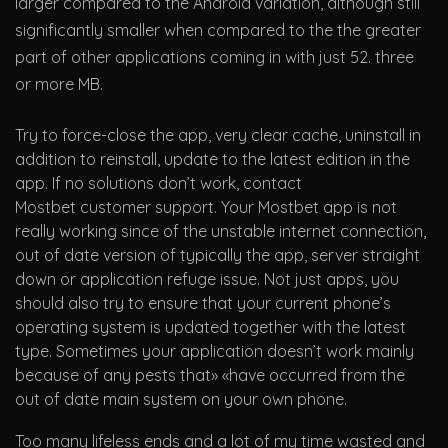
larger compared to the Android variation, although still
significantly smaller when compared to the the greater
part of other applications coming in with just 52. three
or more MB.
Try to force-close the app, very clear cache, uninstall in
addition to reinstall, update to the latest edition in the
app. If no solutions don’t work, contact
Mostbet customer support. Your Mostbet app is not
really working since of the unstable internet connection,
out of date version of typically the app, server straight
down or application refuge issue. Not just apps, you
should also try to ensure that your current phone’s
operating system is updated together with the latest
type. Sometimes your application doesn’t work mainly
because of any pests that» «have occurred from the
out of date main system on your own phone.
Too many lifeless ends and a lot of my time wasted and