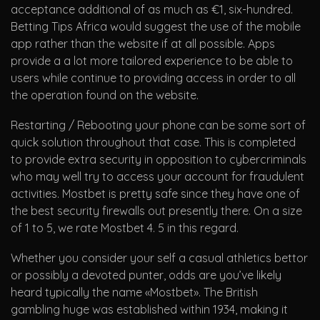
acceptance additional of as much as €1, six-hundred.
Betting Tips Africa would suggest the use of the mobile
app rather than the website if at all possible. Apps
provide a a lot more tailored experience to be able to
users while continue to providing access in order to all
the operation found on the website.
Restarting / Rebooting your phone can be some sort of
quick solution throughout that case. This is completed
to provide extra security in opposition to cybercriminals
who may well try to access your account for fraudulent
activities. Mostbet is pretty safe since they have one of
the best security firewalls out presently there. On a size
of 1 to 5, we rate Mostbet 4. 5 in this regard.
Whether you consider your self a casual athletics bettor
or possibly a devoted punter, odds are you’ve likely
heard typically the name «Mostbet». The British
gambling huge was established within 1934, making it