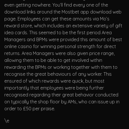
even getting nowhere. You’ll find every one of the
download links around the Mostbet app download web
page. Employees can get these amounts via Mo’s
reward store, which includes an extensive variety of gift
idea cards. This seemed to be the first period Area
Managers and BPMs were provided this amount of best
online casino for winning personal strength for direct
returns. Area Managers were also given price range,
allowing them to be able to get involved within
rewarding the BPMs or working together with them to
recognise the great behaviours of any worker. This
ensured of which rewards were quick, but most
importantly that employees were being further
recognised regarding their great behavior conducted
on typically the shop floor by AMs, who can issue up in
order to £50 per praise.
\e