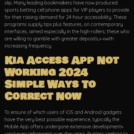
slip. Many leading bookmakers have now produced
sports betting cell phone apps for VIP players to provide
for their raising demand for 24-hour accessibility. These
programs supply tips plus features, on contemporary
interfaces, aimed especially in the high-rollers; these who
are willing to gamble with greater deposits,» «with
increasing frequency.
Kia Access App Not
Working 2024
Simple Ways To
Correct Now
To ensure of which users of iOS and Android gadgets
have the very best possible experience, typically the
Mobile App offers undergone extensive development»
«and even refinement over the years. Punters seeking to