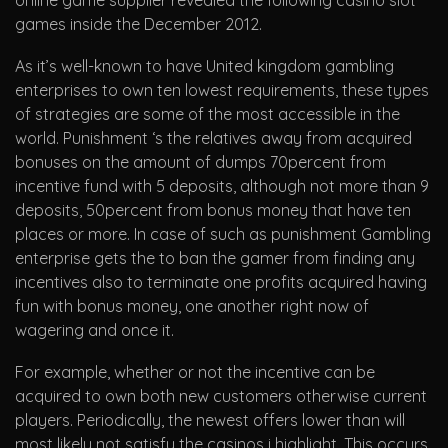
online game supplier revealed the following casino slot
games inside the December 2012.
As it’s well-known to have United kingdom gambling
enterprises to own ten lowest requirements, these types
of strategies are some of the most accessible in the
world. Punishment ‘s the relatives away from acquired
bonuses on the amount of dumps 70percent from
incentive fund with 5 deposits, although not more than 9
deposits, 50percent from bonus money that have ten
places or more. In case of such as punishment Gambling
enterprise gets the to ban the gamer from finding any
incentives also to terminate one profits acquired having
fun with bonus money, one another right now of
wagering and once it.
For example, whether or not the incentive can be
acquired to own both new customers otherwise current
players. Periodically, the newest offers lower than will
most likely not satisfy the casinos i highlight. This occurs