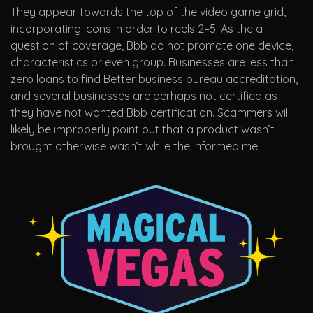
They appear towards the top of the video game grid,
incorporating icons in order to reels 2–5. As the a
question of coverage, Bbb do not promote one device,
characteristics or even group. Businesses are less than
zero loans to find Better business bureau accreditation,
and several businesses are perhaps not certified as
they have not wanted Bbb certification. Scammers will
likely be improperly point out that a product wasn’t
brought otherwise wasn’t while the informed me.