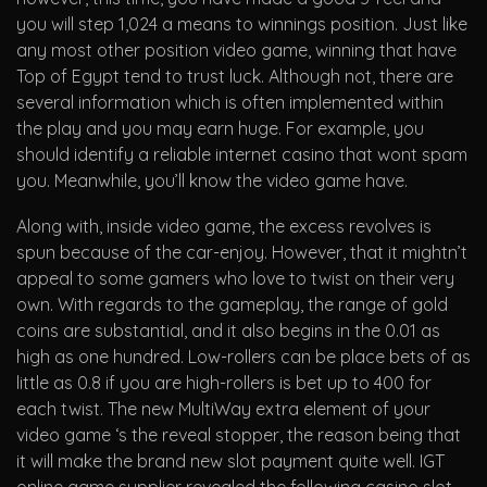
you will step 1,024 a means to winnings position. Just like
any most other position video game, winning that have
Top of Egypt tend to trust luck. Although not, there are
several information which is often implemented within
the play and you may earn huge. For example, you
should identify a reliable internet casino that wont spam
you. Meanwhile, you’ll know the video game have.
Along with, inside video game, the excess revolves is
spun because of the car-enjoy. However, that it mightn’t
appeal to some gamers who love to twist on their very
own. With regards to the gameplay, the range of gold
coins are substantial, and it also begins in the 0.01 as
high as one hundred. Low-rollers can be place bets of as
little as 0.8 if you are high-rollers is bet up to 400 for
each twist. The new MultiWay extra element of your
video game ‘s the reveal stopper, the reason being that
it will make the brand new slot payment quite well. IGT