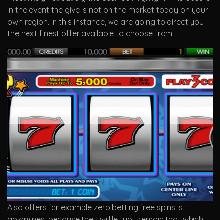
in the event the give is not on the market today on your
own region. In this instance, we are going to direct you
the next finest offer available to choose from.
Also offers for example zero betting free spins is
goldmines, because they will let you remain that which