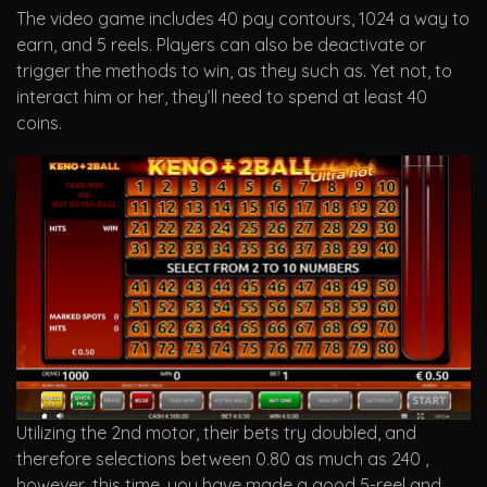
The video game includes 40 pay contours, 1024 a way to
earn, and 5 reels. Players can also be deactivate or
trigger the methods to win, as they such as. Yet not, to
interact him or her, they’ll need to spend at least 40
coins.
Utilizing the 2nd motor, their bets try doubled, and
therefore selections between 0.80 as much as 240 ,
however, this time, you have made a good 5-reel and