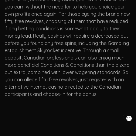
you earn without the need for to help you choice your
own profits once again. For those eyeing the brand new
fifty free revolves, choosing of them that have reduced
if any betting conditions is somewhat apply to their
money lead. Really casinos will require a decreased put
before you found any free spins, including the Gambling
establishment Skyrocket incentive. Through a small
deposit, Canadian professionals can also enjoy much
more beneficial Conditions & Conditions than the a zero-
put extra, combined with lower wagering standards. So
you can allege fifty free revolves, just register with an
alternative internet casino directed to the Canadian
participants and choose-in for the bonus.
11