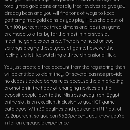
totally free gold coins or totally free revolves to give you
already been and you will find tons of ways to keep
gathering free gold coins as you play. Household out of
Fun 100 percent free three-dimensional position game
are made to offer by far the most immersive slot
machine game experience. There is no need unique
servings playing these types of game, however the
feeling is a lot like watching a three dimensional flick.
You just create a free account from the registering, then
will be entitled to claim they. Of several casinos provide
no deposit added bonus rules because the a marketing
promotion in the hope of changing novices on the
deposit people later to the. Mistress away from Egypt
online slot is an excellent inclusion to your IGT game
catalogue. With 30 paylines and you can an RTP out of
92.20percent so you can 96.20percent, you know you’re
in for an enjoyable experience.