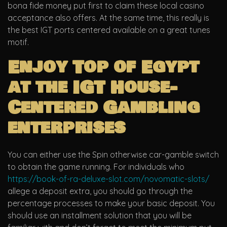
bona fide money put first to claim these local casino
acceptance also offers.
At the same time, this really is
the best IGT ports centered available on a great tunes
motif.
Enjoy Top of Egypt
at the IGT House-
Centered Gambling
enterprises
You can either use the Spin otherwise car-gamble switch
to obtain the game running. For individuals who
https://book-of-ra-deluxe-slot.com/novomatic-slots/
allege a deposit extra, you should go through the
percentage processes to make your basic deposit. You
should use an installment solution that you will be