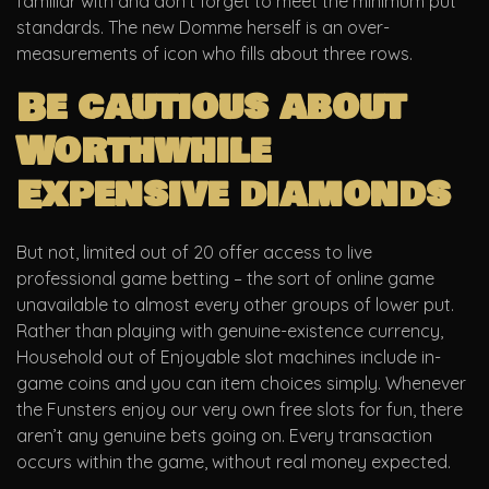
familiar with and don’t forget to meet the minimum put
standards. The new Domme herself is an over-
measurements of icon who fills about three rows.
Be cautious about
Worthwhile
Expensive diamonds
But not, limited out of 20 offer access to live
professional game betting – the sort of online game
unavailable to almost every other groups of lower put.
Rather than playing with genuine-existence currency,
Household out of Enjoyable slot machines include in-
game coins and you can item choices simply. Whenever
the Funsters enjoy our very own free slots for fun, there
aren’t any genuine bets going on. Every transaction
occurs within the game, without real money expected.