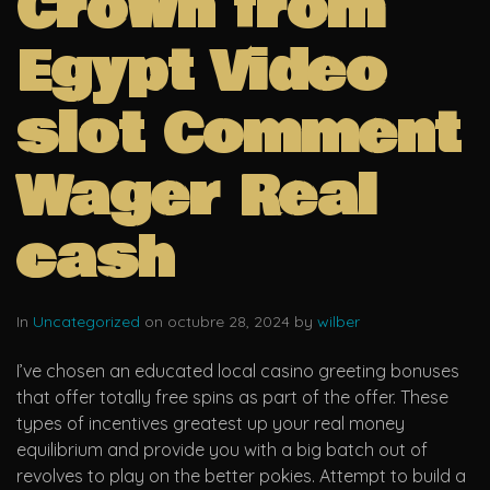
Crown from
Egypt Video
slot Comment
Wager Real
cash
In
Uncategorized
on octubre 28, 2024 by
wilber
I’ve chosen an educated local casino greeting bonuses
that offer totally free spins as part of the offer. These
types of incentives greatest up your real money
equilibrium and provide you with a big batch out of
revolves to play on the better pokies. Attempt to build a