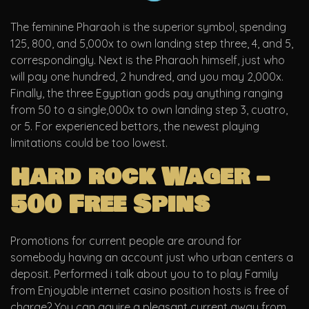
The feminine Pharaoh is the superior symbol, spending
125, 800, and 5,000x to own landing step three, 4, and 5,
correspondingly. Next is the Pharaoh himself, just who
will pay one hundred, 2 hundred, and you may 2,000x.
Finally, the three Egyptian gods pay anything ranging
from 50 to a single,000x to own landing step 3, cuatro,
or 5. For experienced bettors, the newest playing
limitations could be too lowest.
Hard rock Wager –
500 Free Spins
Promotions for current people are around for
somebody having an account just who urban centers a
deposit. Performed i talk about you to to play Family
from Enjoyable internet casino position hosts is free of
charge? You can aquire a pleasant current away from