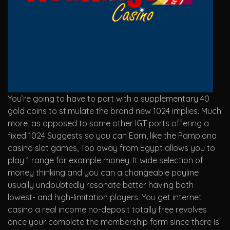
You’re going to have to part with a supplementary 40
gold coins to stimulate the brand new 1024 implies. Much
more, as opposed to some other IGT ports offering a
fixed 1024 Suggests so you can Earn, like the Pamplona
casino slot games, Top away from Egypt allows you to
play 1 range for example money. It wide selection of
money thinking and you can a changeable payline
usually undoubtedly resonate better having both
lowest- and high-limitation players. You get internet
casino a real income no-deposit totally free revolves
once your complete the membership form since there is