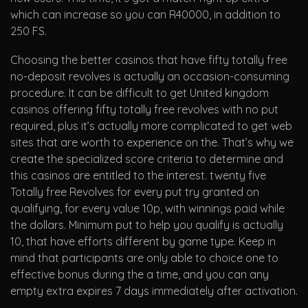
which can increase so you can R40000, in addition to
250 FS.
Choosing the better casinos that have fifty totally free
no-deposit revolves is actually an occasion-consuming
procedure. It can be difficult to get United kingdom
casinos offering fifty totally free revolves with no put
required, plus it’s actually more complicated to get web
sites that are worth to experience on the. That’s why we
create the specialized score criteria to determine and
this casinos are entitled to the interest. twenty five
Totally free Revolves for every put try granted on
qualifying, for every value 10p, with winnings paid while
the dollars. Minimum put to help you qualify is actually
10, that have efforts different by game type. Keep in
mind that participants are only able to choice one to
effective bonus during the a time, and you can any
empty extra expires 7 days immediately after activation.