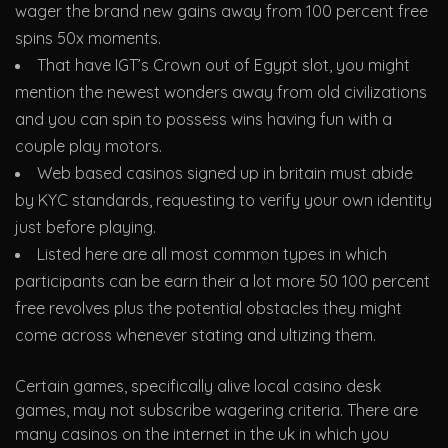
wager the brand new gains away from 100 percent free
spins 50x moments.
That have IGT’s Crown out of Egypt slot, you might
mention the newest wonders away from old civilizations
and you can spin to possess wins having fun with a
couple play motors.
Web based casinos signed up in britain must abide
by KYC standards, requesting to verify your own identity
just before playing.
Listed here are all most common types in which
participants can be earn their a lot more 50 100 percent
free revolves plus the potential obstacles they might
come across whenever stating and ultizing them.
Certain games, specifically alive local casino desk
games, may not subscribe wagering criteria. There are
many casinos on the internet in the uk in which you