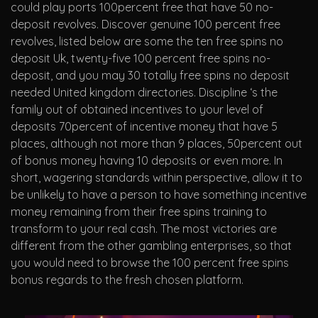
could play ports 100percent free that have 50 no-
deposit revolves. Discover genuine 100 percent free
revolves, listed below are some the ten free spins no
deposit Uk, twenty-five 100 percent free spins no-
deposit, and you may 30 totally free spins no deposit
needed United kingdom directories. Discipline ‘s the
family out of obtained incentives to your level of
deposits 70percent of incentive money that have 5
places, although not more than 9 places, 50percent out
of bonus money having 10 deposits or even more. In
short, wagering standards within perspective, allow it to
be unlikely to have a person to have something incentive
money remaining from their free spins training to
transform to your real cash. The most victories are
different from the other gambling enterprises, so that
you would need to browse the 100 percent free spins
bonus regards to the fresh chosen platform.