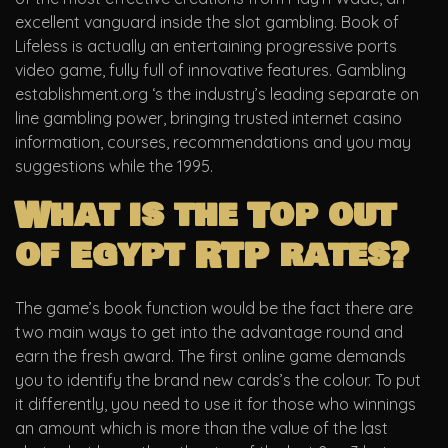
excellent vanguard inside the slot gambling. Book of
Lifeless is actually an entertaining progressive ports
video game, fully full of innovative features. Gambling
establishment.org ‘s the industry’s leading separate on
line gambling power, bringing trusted internet casino
information, courses, recommendations and you may
suggestions while the 1995.
What is the Top out
of Egypt RTP rates?
The game’s book function would be the fact there are
two main ways to get into the advantage round and
earn the fresh award. The first online game demands
you to identify the brand new cards’s the colour. To put
it differently, you need to use it for those who winnings
an amount which is more than the value of the last