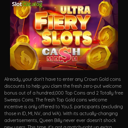
Already, your don’t have to enter any Crown Gold coins
discounts to help you claim the fresh zero-put welcome
bonus out of a hundred,000 Top Coins and 2 Totally free
Sweeps Coins. The fresh Top Gold coins welcome
incentive is only offered to You.S. participants (excluding
those in ID, MI, NV, and WA). With its actually-changing
advertisements, Queen Billy never ever doesn’t shock
new users. This time, it’s got a match-right up extra