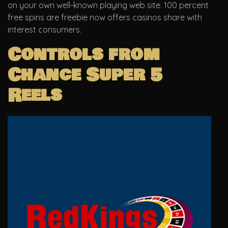
on your own well-known playing web site. 100 percent
free spins are freebie now offers casinos share with
interest consumers.
Controls from
Chance Super 5
Reels