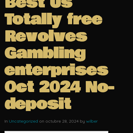
Best Us
Totally free
Revolves
Gambling
enterprises
Oct 2024 No-
deposit
In
Uncategorized
on octubre 28, 2024 by
wilber