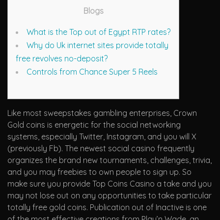
Blogs
What is the Top out of Egypt RTP rates?
Why do Uk internet sites provide totally
free revolves no-deposit?
Controls from Chance Super 5 Reels
Like most sweepstakes gambling enterprises, Crown
Gold coins is energetic for the social networking
systems, especially Twitter, Instagram, and you will X
(previously Fb). The newest social casino frequently
organizes the brand new tournaments, challenges, trivia,
and you may freebies to own people to sign up. So
make sure you provide Top Coins Casino a take and you
may not lose out on any opportunities to take particular
totally free gold coins.
Publication out of Inactive is one
of the most effective creations from Play’n Wade, an