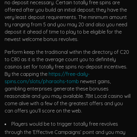
no deposit necessary. Certain totally free spins are
offered after you build an initial deposit; they have the
very least deposit requirements. The minimum amount
try ranging from 5 and you may 20 and also you need
deposit it ahead of time to play to be eligible for the
newest welcome bonus revolves.
Perform keep the traditional within the directory of C20
to C80 as it is the average count you to definitely
casinos set for totally free spins no-deposit incentives.
By the capping the
https://free-daily-
spins.com/slots/pharaohs-tomb
newest gains,
gambling enterprises generate these bonuses
reasonable and you may available. 7Bit Local casino will
come alive with a few of the greatest offers and you
can offers you’ll score on the web.
Players would be to trigger totally free revolves
through the ‘Effective Campaigns’ point and you may