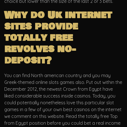
choice but lower than the size of the last 2 or 3 bets.
Why do Uk internet
sites provide
totally free
revolves no-
deposit?
You can find North american country and you may
Greek-themed online slots games also. Put out within the
December 2012, the newest Crown from Egypt have
liked considerable success inside casinos. Today, you
could potentially nonetheless love this particular slot
games in a few of your own best casinos on the internet
we comment on this website. Read the totally free Top
from Egypt position before you could bet a real income