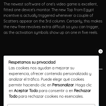
The newest software of one’s video game is excellent,
fitted one device’s monitor. The new Top from Egypt
incentive is actually triggered whenever a couple of
Scatters appear on the 3rd column. Certainly, this makes
the new free revolves extra difficult so you can trigger,
as the activation symbols show up on one in five reels.
9
Respetamos su privacidad
Las cookies nos ayudan a mejorar su
experiencia, ofrecer contenido personalizado y
Previous Post
analizar el tráfico. Puede elegir qué cookies
permitir haciendo clic en
Personalizar
. Haga clic
Crown from Egypt Video slot Comment Wager Real cash
en
Aceptar Todo
para consentir o en
Rechazar
Todo
para rechazar cookies no esenciales.
Next Post
Top from Egypt Free Play inside the Trial Form and Opinion