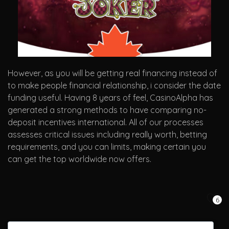
However, as you will be getting real financing instead of
to make people financial relationship, i consider the date
funding useful. Having 8 years of feel, CasinoAlpha has
generated a strong methods to have comparing no-
deposit incentives international. All of our processes
assesses critical issues including really worth, betting
requirements, and you can limits, making certain you
can get the top worldwide now offers.
6