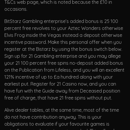
T&Cs web page, which is noted because the £10 in
occasions.
BitStarz Gambling enterprise’s added bonus is 25 100
percent free revolves to your Aztec Wonders otherwise
Elvis Frog inside the Vegas instead a deposit otherwise
incentive password. Make this personal offer when you
register at the Bistarz by using the bonus switch below.
Sign up for 21 Gambling enterprise and you may allege
your 21 100 percent free spins no-deposit added bonus
on the Publication from Lifeless, and you will an excellent
121% incentive of up to £a hundred along with your
earliest put. Register for 21 Casino now, and you can
have fun with the Guide away from Deceased position
free of charge, that have 21 free spins without put.
Alive dealer tables, at the same time, most of the time
do not have contribution anyway. This is your
obligations to evaluate if your favourite games is