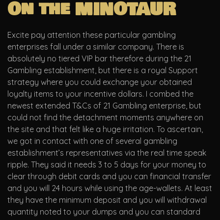
On the MINOTAUR
Excite pay attention these particular gambling
enterprises fall under a similar company. There is
absolutely no tiered VIP bar therefore during the 21
Gambling establishment, but there is a royal Support
strategy where you could exchange your obtained
loyalty items to your incentive dollars. I combed the
newest extended T&Cs of 21 Gambling enterprise, but
could not find the detachment moments anywhere on
the site and that felt like a huge irritation. To ascertain,
we got in contact with one of several gambling
establishment’s representatives via the real time speak
ripple. They said it needs 3 to 5 days for your money to
clear through debit cards and you can financial transfer
and you will 24 hours while using the age-wallets. At least
they have the minimum deposit and you will withdrawal
quantity noted to your dumps and you can standard