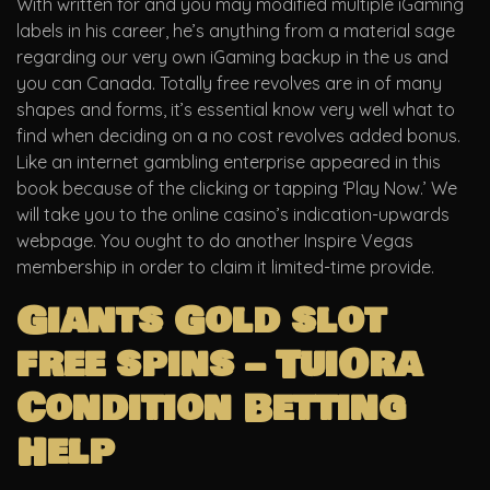
With written for and you may modified multiple iGaming
labels in his career, he’s anything from a material sage
regarding our very own iGaming backup in the us and
you can Canada. Totally free revolves are in of many
shapes and forms, it’s essential know very well what to
find when deciding on a no cost revolves added bonus.
Like an internet gambling enterprise appeared in this
book because of the clicking or tapping ‘Play Now.’ We
will take you to the online casino’s indication-upwards
webpage. You ought to do another Inspire Vegas
membership in order to claim it limited-time provide.
Giants Gold slot
free spins – TuiOra
Condition Betting
Help