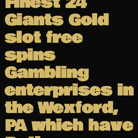
Finest 24
Giants Gold
slot free
spins
Gambling
enterprises in
the Wexford,
PA which have