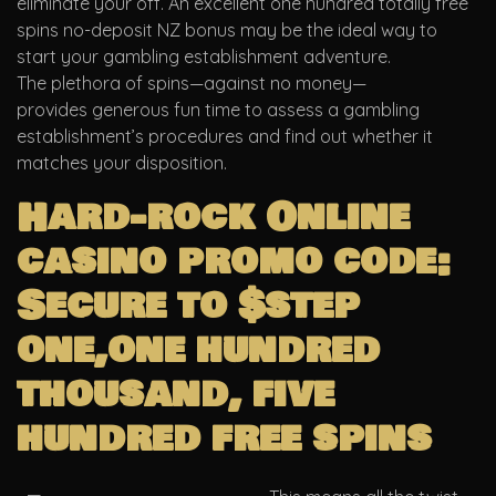
eliminate your off. An excellent one hundred totally free
spins no-deposit NZ bonus may be the ideal way to
start your gambling establishment adventure.
The plethora of spins—against no money—
provides generous fun time to assess a gambling
establishment’s procedures and find out whether it
matches your disposition.
Hard-rock Online
casino promo code:
Secure to $step
one,one hundred
thousand, five
hundred free spins