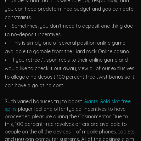
Understand that it is wise to enjoy responsibly and
you can heed predetermined budget and you can date
constraints.
Sometimes, you don’t need to deposit one thing due
to no-deposit incentives.
This is simply one of several position online game
available to gamble from the Hard rock Online casino.
If you retreat’t spun reels to their online game and
would like to check it out away, view all of our exclusives
to allege a no deposit 100 percent free twist bonus so it
can have a go at no cost.
Such varied bonuses try to boost
Giants Gold slot free
spins
player feel and offer typical incentives to have
proceeded pleasure during the Casinomentor. Due to
this, 100 percent free revolves offers are available to
people on the all the devices – of mobile phones, tablets
and you can computer systems. All of the casinos claim