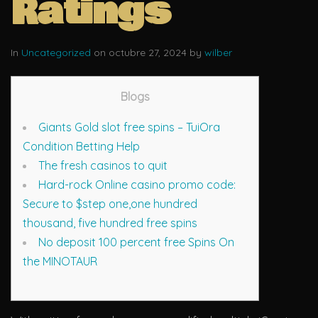
Ratings
In
Uncategorized
on octubre 27, 2024 by
wilber
Blogs
Giants Gold slot free spins – TuiOra
Condition Betting Help
The fresh casinos to quit
Hard-rock Online casino promo code:
Secure to $step one,one hundred
thousand, five hundred free spins
No deposit 100 percent free Spins On
the MINOTAUR