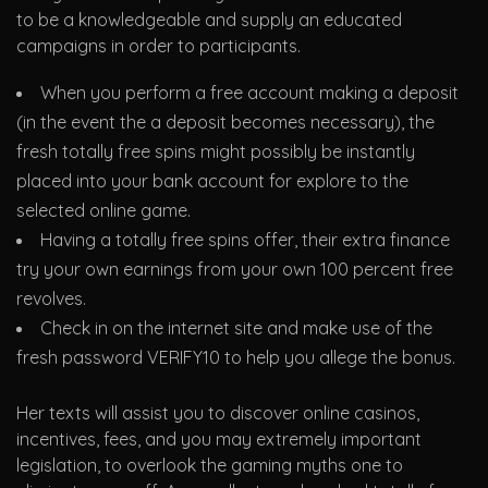
to be a knowledgeable and supply an educated
campaigns in order to participants.
When you perform a free account making a deposit
(in the event the a deposit becomes necessary), the
fresh totally free spins might possibly be instantly
placed into your bank account for explore to the
selected online game.
Having a totally free spins offer, their extra finance
try your own earnings from your own 100 percent free
revolves.
Check in on the internet site and make use of the
fresh password VERIFY10 to help you allege the bonus.
Her texts will assist you to discover online casinos,
incentives, fees, and you may extremely important
legislation, to overlook the gaming myths one to