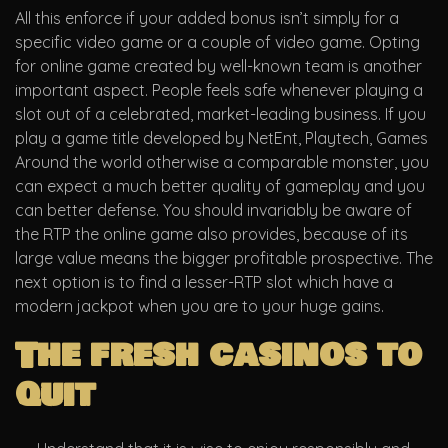
All this enforce if your added bonus isn’t simply for a
specific video game or a couple of video game. Opting
for online game created by well-known team is another
important aspect. People feels safe whenever playing a
slot out of a celebrated, market-leading business. If you
play a game title developed by NetEnt, Playtech, Games
Around the world otherwise a comparable monster, you
can expect a much better quality of gameplay and you
can better defense. You should invariably be aware of
the RTP the online game also provides, because of its
large value means the bigger profitable prospective. The
next option is to find a lesser-RTP slot which have a
modern jackpot when you are to your huge gains.
The fresh casinos to
quit