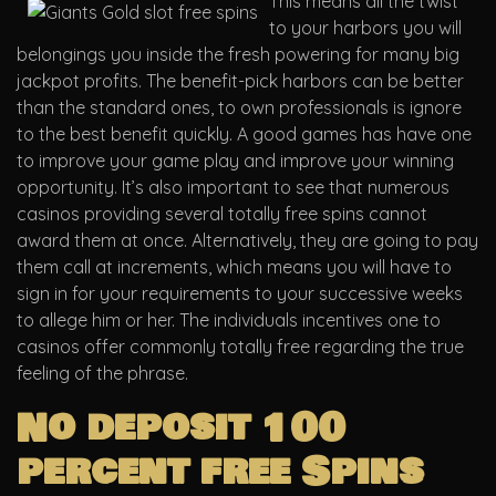
This means all the twist
to your harbors you will
belongings you inside the fresh powering for many big
jackpot profits. The benefit-pick harbors can be better
than the standard ones, to own professionals is ignore
to the best benefit quickly. A good games has have one
to improve your game play and improve your winning
opportunity. It’s also important to see that numerous
casinos providing several totally free spins cannot
award them at once. Alternatively, they are going to pay
them call at increments, which means you will have to
sign in for your requirements to your successive weeks
to allege him or her. The individuals incentives one to
casinos offer commonly totally free regarding the true
feeling of the phrase.
No deposit 100
percent free Spins