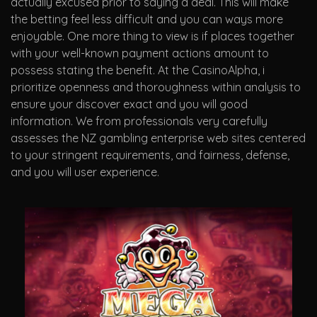
actually excused prior to saying a deal. This will make
the betting feel less difficult and you can ways more
enjoyable. One more thing to view is if places together
with your well-known payment actions amount to
possess stating the benefit. At the CasinoAlpha, i
prioritize openness and thoroughness within analysis to
ensure your discover exact and you will good
information. We from professionals very carefully
assesses the NZ gambling enterprise web sites centered
to your stringent requirements, and fairness, defense,
and you will user experience.