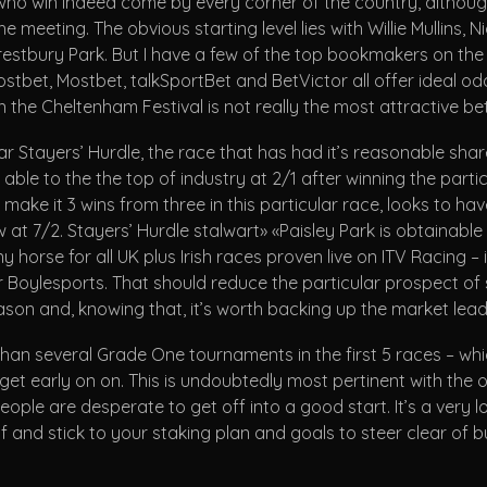
who win indeed come by every corner of the country, althoug
 meeting. The obvious starting level lies with Willie Mullins,
restbury Park. But I have a few of the top bookmakers on the 
tbet, Mostbet, talkSportBet and BetVictor all offer ideal 
 on the Cheltenham Festival is not really the most attractive be
lar Stayers’ Hurdle, the race that has had it’s reasonable share
able to the the top of industry at 2/1 after winning the part
o make it 3 wins from three in this particular race, looks to ha
 at 7/2. Stayers’ Hurdle stalwart» «Paisley Park is obtainable
 horse for all UK plus Irish races proven live on ITV Racing –
r Boylesports. That should reduce the particular prospect of
on and, knowing that, it’s worth backing up the market leader
han several Grade One tournaments in the first 5 races – whi
et early on on. This is undoubtedly most pertinent with the 
eople are desperate to get off into a good start. It’s a very 
lf and stick to your staking plan and goals to steer clear of