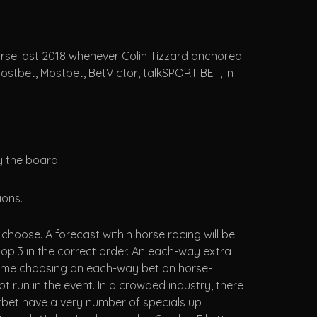
t horse last 2018 whenever Colin Tizzard anchored
ostbet, Mostbet, BetVictor, talkSPORT BET, in
y the board.
ions.
choose. A forecast within horse racing will be
top 3 in the correct order. An each-way extra
y time choosing an each-way bet on horse-
t run in the event. In a crowded industry, there
tbet have a very number of specials up