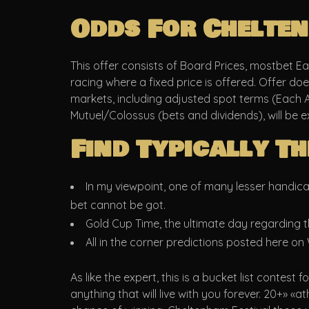
Odds For Chelten
This offer consists of Board Prices, mostbet E
racing where a fixed price is offered. Offer do
markets, including adjusted spot terms (Each 
Mutuel/Colossus (bets and dividends), will be ex
Find Typically Th
In my viewpoint, one of many lesser handicap
bet cannot be got.
Gold Cup Time, the ultimate day regarding t
All in the corner predictions posted here o
As like the expert, this is a bucket list contes
anything that will live with you forever. 20+» «