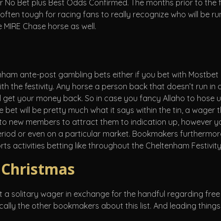
No Bet plus Best Odds Confirmed. The months prior to the fe
s often tough for racing fans to really recognize who will be ru
 MIRE Chase horse as well.
am ante-post gambling bets either if you bet with Mostbet a
th the festivity. Any horse a person back that doesn’t run in
ll get your money back. So in case you fancy Allaho to hose 
ee bet will be pretty much what it says within the tin, a wager
to new members to attract them to indication up, however yo
period or even on a particular market. Bookmakers furthermo
orts activities betting like throughout the Cheltenham Festivity
b Christmas
t a solitary wager in exchange for the handful regarding free
lly the other bookmakers about this list. And leading things o