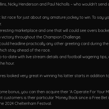
Mullins, Nicky Henderson and Paul Nicholls – who wouldn’t send
ket list race for just about any amature jockey to win. To sa
.
eresting marketplace and one that will could see overs backer
 a victory throughout the Champion Challenge.
e could headline practically any other greeting card during t
 which stay ahead of the race.
p-to-date with live stream details and football wagering tips, 
he hour.
es looked very great in winning his latter starts in addition
elcome bonus, you can then acquire their ‘A Operate For Your
 customers is their particular ‘Money Back since a Free Bet if 
the 2024 Cheltenham Festival.