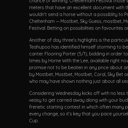
chance of winning. Cheltenham Festival those 
meters that have an excellent document with the
wouldn’t send a horse without a possiblity to P
Cheltenham — Mostbet, Sky Guess, mostbet, Mos
Festival. Betting on possibilities on favourites
Another of day three’s highlights is the particu
Teahupoo has identified himself storming to be 
canter. Flooring Porter (5/1), bidding in order t
times by Home With the Lee, available right now
promise not to be beaten in any price about any
by Mostbet, Mostbet, Mostbet, Coral, Sky Bet o
who may have shown nothing just about all seas
Considering Wednesday kicks off with no less t
«easy to get carried away along with your budg
frenetic starting contest in which often many p
every change, so it’s key that you pace yourse
Cup.