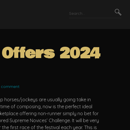
Offers 2024
 comment
top horses/jockeys are usually going take in
e time of composing, now is the perfect ideal
rketplace offering non-runner simply no bet for
red Supreme Novices’ Challenge. It will be very
e first race of the festival each year. This is