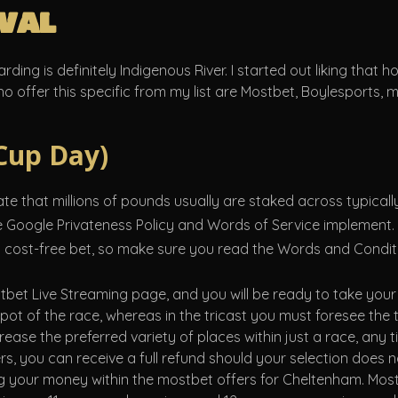
val
arding is definitely Indigenous River. I started out liking tha
 offer this specific from my list are Mostbet, Boylesports, m
 Cup Day)
te that millions of pounds usually are staked across typicall
e Google Privateness Policy and Words of Service implement.
 cost-free bet, so make sure you read the Words and Condit
bet Live Streaming page, and you will be ready to take your 
spot of the race, whereas in the tricast you must foresee the 
crease the preferred variety of places within just a race, an
s, you can receive a full refund should your selection does no
ng your money within the mostbet offers for Cheltenham. Mos