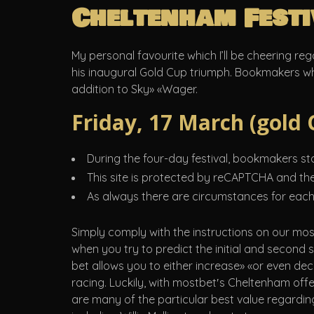
Cheltenham Festi
My personal favourite which I’ll be cheering reg
his inaugural Gold Cup triumph. Bookmakers who
addition to Sky» «Wager.
Friday, 17 March (gold
During the four-day festival, bookmakers sta
This site is protected by reCAPTCHA and th
As always there are circumstances for each
Simply comply with the instructions on our most
when you try to predict the initial and second 
bet allows you to either increase» «or even de
racing. Luckily, with mostbet′s Cheltenham offer
are many of the particular best value regardi