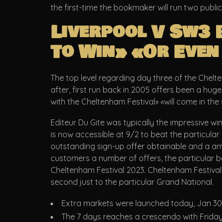
the first-time the bookmaker will run two publi
Liverpool V Sw3 
To Win» «Or Even
The top level regarding day three of the Chelt
after, first run back in 2005 offers been a hug
with the Cheltenham Festival» «will come in the
Editeur Du Gite was typically the impressive w
is now accessible at 9/2 to beat the particula
outstanding sign-up offer obtainable and a am
customers a number of offers, the particular be
Cheltenham Festival 2023. Cheltenham Festival is
second just to the particular Grand National.
Extra markets were launched today, Jan 30, a
The 7 days reaches a crescendo with Friday