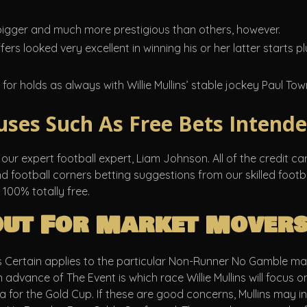
 bigger and much more prestigious than others, however.
ers looked very excellent in winning his or her latter starts
 for holds as always with Willie Mullins’ stable jockey Paul Tow
ses Such As Free Bets Intend
m our expert football expert, Liam Johnson. All of the credit c
nd football corners betting suggestions from our skilled footba
100% totally free.
out For Market Mover
 Certain applies to the particular Non-Runner No Gamble mark
n advance of The Event is which race Willie Mullins will focus
 for the Gold Cup. If these are good concerns, Mullins may in