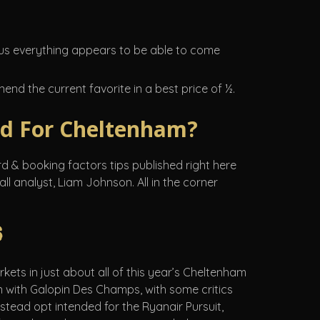
 plus everything appears to be able to come
nend the current favorite in a best price of ½.
ed For Cheltenham?
ard & booking factors tips published right here
ll analyst, Liam Johnson. All in the corner
s
ets in just about all of this year’s Cheltenham
 on with Galopin Des Champs, with some critics
stead opt intended for the Ryanair Pursuit,