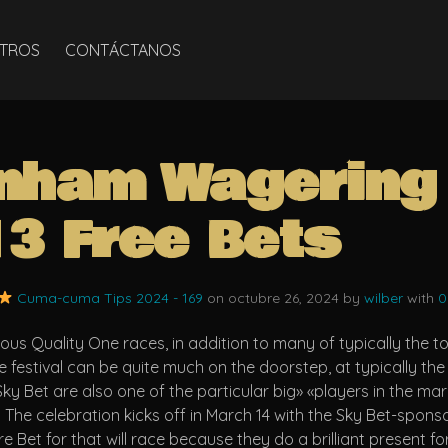
TROS
CONTÁCTANOS
enham Wagering 
13 Free Bets
Cuma-cuma Tips 2024 - 169
on octubre 26, 2024 by
wilber
with
0
erous Quality One races, in addition to many of typically the 
the festival can be quite much on the doorstep, at typically th
ky Bet are also one of the particular big» «players in the ma
The celebration kicks off in March 14 with the Sky Bet-sponso
t for that will race because they do a brilliant present for th