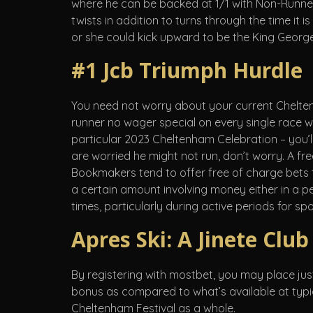
where he can be backed at 1/1 with Non-Runner 
twists in addition to turns through the time it i
or she could kick upward to be the King George
#1 Jcb Triumph Hurdle
You need not worry about your current Cheltenh
runner no wager special on every single race wi
particular 2023 Cheltenham Celebration – you’
are worried he might not run, don’t worry. A fr
Bookmakers tend to offer free of charge bets 
a certain amount involving money either in a 
times, particularly during active periods for sp
Apres Ski: A Jinete Clu
By registering with mostbet, you may place jus
bonus as compared to what’s available at typica
Cheltenham Festival as a whole.