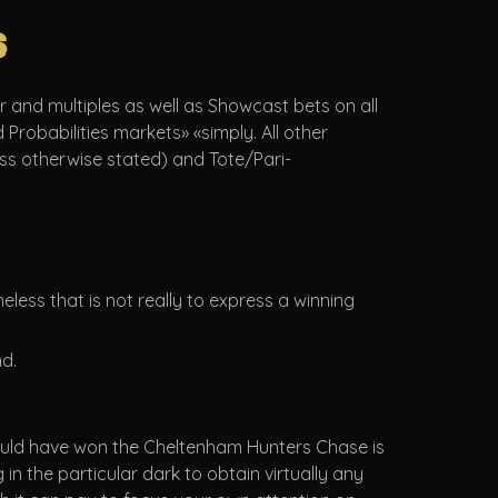
s
r and multiples as well as Showcast bets on all
Probabilities markets» «simply. All other
ss otherwise stated) and Tote/Pari-
less that is not really to express a winning
nd.
ou could have won the Cheltenham Hunters Chase is
in the particular dark to obtain virtually any