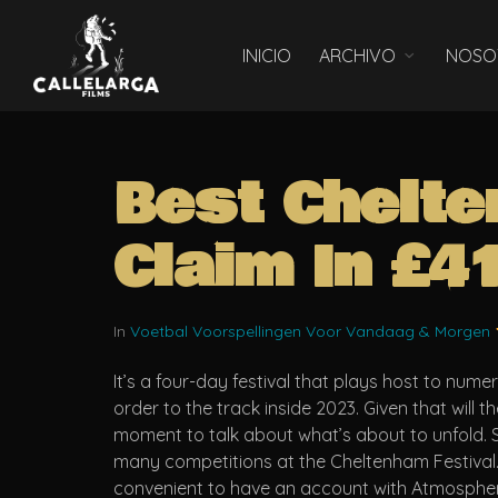
INICIO
ARCHIVO
NOSO
Best Chelt
Claim In £4
In
Voetbal Voorspellingen Voor Vandaag & Morgen
It’s a four-day festival that plays host to num
order to the track inside 2023. Given that will 
moment to talk about what’s about to unfold. S
many competitions at the Cheltenham Festival. 
convenient to have an account with Atmosphere Be