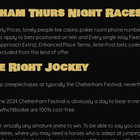
ham Thurs Night Race
arly Prices, lonely people live casino poker room phone numbe
es apply to bets positioned on Win and Every single Way Fixed 
Approach Extra), Enhanced Place Terms, Ante-Post bets (unle
cluded from this kind of offer.
e Right Jockey
 steeplechases at typically the Cheltenham Festival, neverthe
he 2024 Cheltenham Festival is obviously a day to bear in mi
n WhichBookie are 100% cost-free.
t for virtually any amature jinete to win. To be able to say y
athletes, where you may need a horses who is adept at jumping 