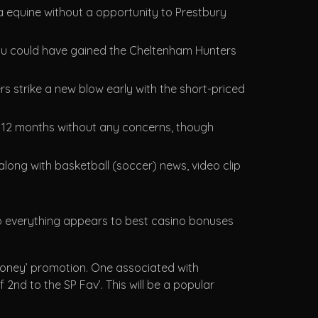
 a equine without a opportunity to Prestbury
y you could have gained the Cheltenham Hunters
s strike a new blow early with the short-priced
he 12 months without any concerns, though
along with basketball (soccer) news, video clip
 to everything appears to best casino bonuses
 Money’ promotion. One associated with
2nd to the SP Fav’. This will be a popular