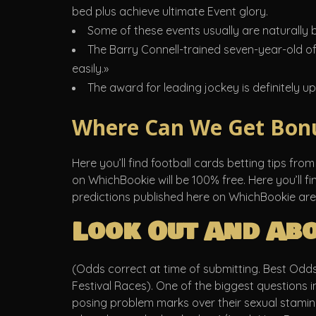
bed plus achieve ultimate Event glory.
Some of these events usually are naturally
The Barry Connell-trained seven-year-old off
easily.»
The award for leading jockey is definitely up
Where Can We Get Bonu
Here you’ll find football cards betting tips fro
on WhichBookie will be 100% free. Here you’ll fi
predictions published here on WhichBookie are 
Look Out And Ab
(Odds correct at time of submitting. Best Odds
Festival Races). One of the biggest questions i
posing problem marks over their sexual stamina