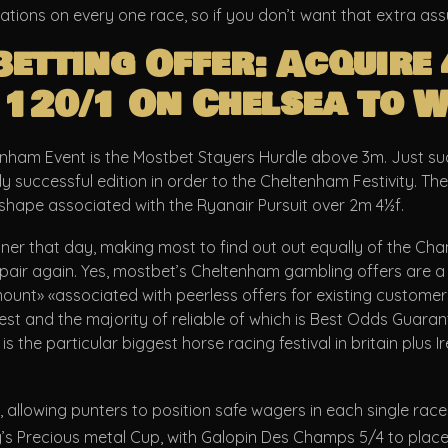
cations on every one race, so if you don’t want that extra ass
Betting Offer: Acquire
 120/1 On Chelsea To W
enham Event is the Mostbet Stayers Hurdle above 3m. Just su
ely successful edition in order to the Cheltenham Festivity. T
 shape associated with the Ryanair Pursuit over 2m 4½f.
inner that day, making most to find out out equally of the C
r pair again. Yes, mostbet’s Cheltenham gambling offers are a
ount» «associated with peerless offers for existing custome
st and the majority of reliable of which is Best Odds Guarant
 the particular biggest horse racing festival in britain plus I
llowing punters to position safe wagers in each single race 
’s Precious metal Cup, with Galopin Des Champs 5/4 to plac