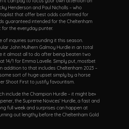
h it can pay to focus your own attention on
 Nicky Henderson and Paul Nicholls – who
toplist that offer best odds confirmed for
odds guaranteed intended for the Cheltenham
t for the everyday punter.
 of inquiries surrounding it this season.
icular John Mulhern Galmoy Hurdle in an total
ve it almost all to do after being beaten two
 at 14/1 for Emma Lavelle. Simply put, mostbet
 in addition to that includes Cheltenham 2023 –
 some sort of huge upset simply by a horse
 Shoot First to justify favouritism.
ch include the Champion Hurdle – it might be»
opener, the Supreme Novices’ Hurdle, a fast and
long full week and surprises can happen at
 burning out lengthy before the Cheltenham Gold