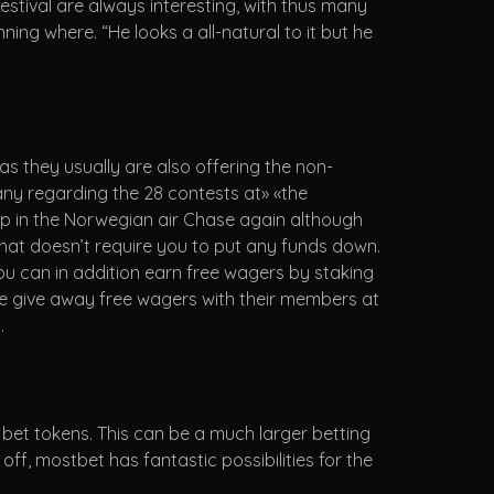
stival are always interesting, with thus many
nning where. “He looks a all-natural to it but he
s they usually are also offering the non-
 any regarding the 28 contests at» «the
up in the Norwegian air Chase again although
 that doesn’t require you to put any funds down.
u can in addition earn free wagers by staking
re give away free wagers with their members at
.
 bet tokens. This can be a much larger betting
ff, mostbet has fantastic possibilities for the