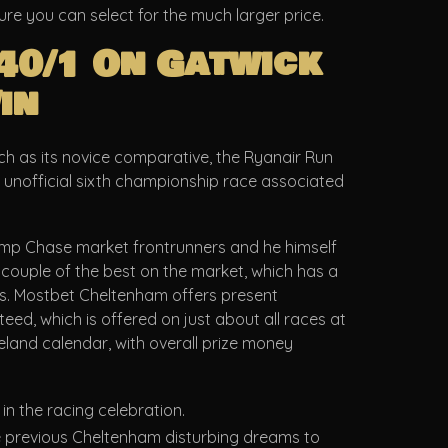
ure you can select for the much larger price.
 40/1 On Gatwick
in
ch as its novice comparative, the Ryanair Run
he unofficial sixth championship race associated
hamp Chase market frontrunners and he himself
 couple of the best on the market, which has a
rs. Mostbet Cheltenham offers present
eed, which is offered on just about all races at
reland calendar, with overall prize money
in the racing celebration.
e previous Cheltenham disturbing dreams to