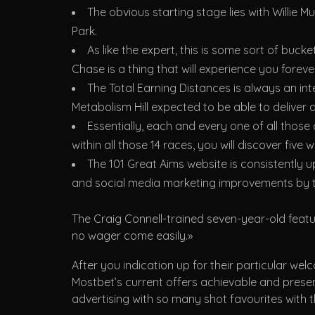
The obvious starting stage lies with Willie 
Park.
As like the expert, this is some sort of buc
Chase is a thing that will experience you forever
The Total Earning Distances is always an int
Metabolism Hill expected to be able to deliver
Essentially, each and every one of all thos
within all those 14 races, you will discover five
The 101 Great Aims website is consistently u
and social media marketing improvements by t
The Craig Connell-trained seven-year-old featur
no wager come easily.»
After you indication up for their particular w
Mostbet’s current offers achievable and present
advertising with so many shot favourites with 