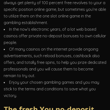
always get plenty of 100 percent free revolves to your a
specific position online game, but sometimes you’re able
to utilize them on the one slot online game in the
gambling establishment.
In the now’s electronic years, of a lot web based
casinos offer private no-deposit bonuses to own cellular
people.
Of many casinos on the internet provide ongoing
advertisements, such reload bonuses, cashback also
offers, and totally free spins, to help you prize dedicated
professionals and you will cause them to become
remain to try out.
Enjoy your chosen gambling games and you may
stick to the terms and conditions to save what you
victory.
The fresh You no-deposit