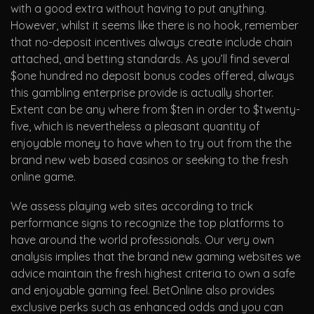
with a good extra without having to put anything.
However, whilst it seems like there is no hook, remember
that no-deposit incentives always create include chain
attached, and betting standards. As you’ll find several
$one hundred no deposit bonus codes offered, always
this gambling enterprise provide is actually shorter.
Extent can be any where from $ten in order to $twenty-
five, which is nevertheless a pleasant quantity of
enjoyable money to have when to try out from the the
brand new web based casinos or seeking to the fresh
online game.
We assess playing web sites according to trick
performance signs to recognize the top platforms to
have around the world professionals. Our very own
analysis implies that the brand new gaming websites we
advice maintain the fresh highest criteria to own a safe
and enjoyable gaming feel. BetOnline also provides
exclusive perks such as enhanced odds and you can