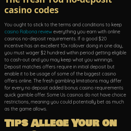
casino codes
You ought to stick to the terms and conditions to keep
casino Rabona review
everything you earn with online
casinos no-deposit requirements. If a good $20
incentive has an excellent 10x rollover doing in one day,
you must wager $2 hundred within period getting eligible
to cash-out and you may keep what you winnings.
Deposit matches offers require in initial deposit but
enable it to be usage of some of the biggest casino
offers online. The fresh gambling limitations may differ
for every no deposit added bonus casino requirements
quick gamble offer. Some Us casinos do not have choice
restrictions, meaning you could potentially bet as much
as the game allows.
Tips Allege Your on