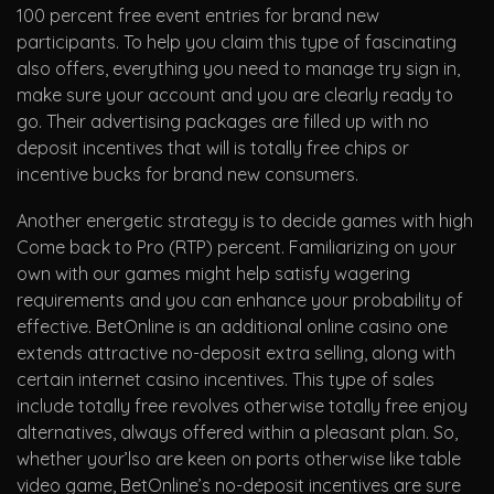
100 percent free event entries for brand new
participants. To help you claim this type of fascinating
also offers, everything you need to manage try sign in,
make sure your account and you are clearly ready to
go. Their advertising packages are filled up with no
deposit incentives that will is totally free chips or
incentive bucks for brand new consumers.
Another energetic strategy is to decide games with high
Come back to Pro (RTP) percent. Familiarizing on your
own with our games might help satisfy wagering
requirements and you can enhance your probability of
effective. BetOnline is an additional online casino one
extends attractive no-deposit extra selling, along with
certain internet casino incentives. This type of sales
include totally free revolves otherwise totally free enjoy
alternatives, always offered within a pleasant plan. So,
whether your’lso are keen on ports otherwise like table
video game, BetOnline’s no-deposit incentives are sure