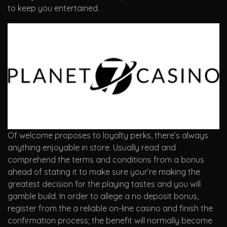
to keep you entertained.
Of welcome proposes to loyalty perks, there’s always
anything enjoyable in store. Usually read and
comprehend the terms and conditions from a bonus
ahead of stating it to make sure your’re making the
greatest decision for the playing tastes and you will
gamble build. In order to allege a no deposit bonus,
register from the a reliable on-line casino and finish the
confirmation process; the benefit will normally become