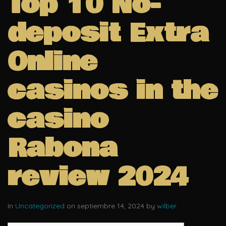
Top 10 No-
deposit Extra
Online
casinos in the
casino
Rabona
review 2024
In
Uncategorized
on septiembre 14, 2024 by
wilber