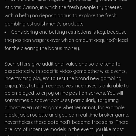
Atlantis Casino, in which the fresh people try greeted
with a hefty no deposit bonus to explore the fresh
gambling establishment’s products.
Considering one betting restrictions is key, because
the position wagers over which amount acquired’t lead
for the clearing the bonus money.
Such offers give additional value and so are tend to
associated with specific video game otherwise events,
incentivizing players to test the brand new gambling
enjoy. Yes, totally free revolves incentives is only able to
be employed to enjoy online position servers. You will
sometimes discover bonuses particularly targeting
almost every other game whether or not, for example
black-jack, roulette and you can real time broker game,
nevertheless these obtained’t become free spins. There
are lots of incentive models in the event you like most