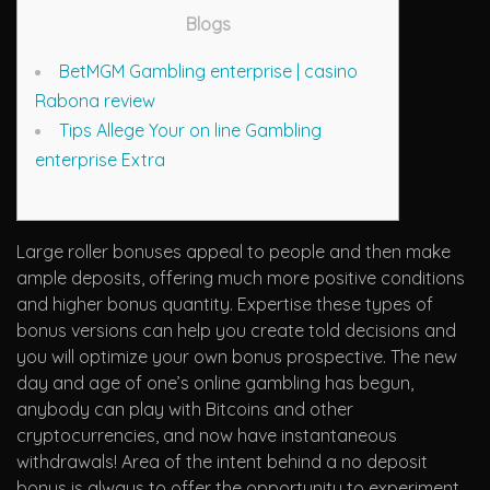
Blogs
BetMGM Gambling enterprise | casino
Rabona review
Tips Allege Your on line Gambling
enterprise Extra
Large roller bonuses appeal to people and then make
ample deposits, offering much more positive conditions
and higher bonus quantity. Expertise these types of
bonus versions can help you create told decisions and
you will optimize your own bonus prospective. The new
day and age of one’s online gambling has begun,
anybody can play with Bitcoins and other
cryptocurrencies, and now have instantaneous
withdrawals!
Area of the intent behind a no deposit
bonus is always to offer the opportunity to experiment