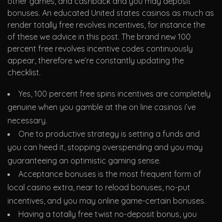
other games, and cashback and you may deposit
bonuses. An educated United states casinos as much as
render totally free revolves incentives, for instance the
of these we advice in this post. The brand new 100
percent free revolves incentive codes continuously
appear, therefore we’re constantly updating the
checklist.
Yes, 100 percent free spins incentives are completely
genuine when you gamble at the on line casinos i’ve
necessary.
One to productive strategy is setting a funds and
you can heed it, stopping overspending and you may
guaranteeing an optimistic gaming sense.
Acceptance bonuses is the most frequent form of
local casino extra, near to reload bonuses, no-put
incentives, and you may online game-certain bonuses.
Having a totally free twist no-deposit bonus, you