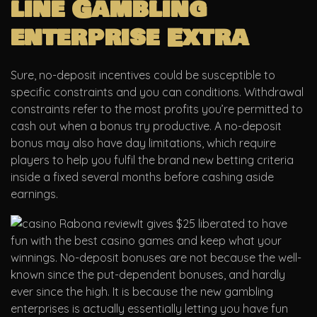
line Gambling
enterprise Extra
Sure, no-deposit incentives could be susceptible to
specific constraints and you can conditions. Withdrawal
constraints refer to the most profits you’re permitted to
cash out when a bonus try productive. A no-deposit
bonus may also have day limitations, which require
players to help you fulfil the brand new betting criteria
inside a fixed several months before cashing aside
earnings.
It gives $25 liberated to have
fun with the best casino games and keep what your
winnings. No-deposit bonuses are not because the well-
known since the put-dependent bonuses, and hardly
ever since the high. It is because the new gambling
enterprises is actually essentially letting you have fun