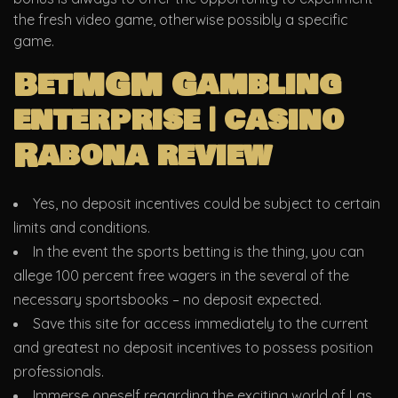
the fresh video game, otherwise possibly a specific
game.
BetMGM Gambling
enterprise | casino
Rabona review
Yes, no deposit incentives could be subject to certain
limits and conditions.
In the event the sports betting is the thing, you can
allege 100 percent free wagers in the several of the
necessary sportsbooks – no deposit expected.
Save this site for access immediately to the current
and greatest no deposit incentives to possess position
professionals.
Immerse oneself regarding the exciting world of Las