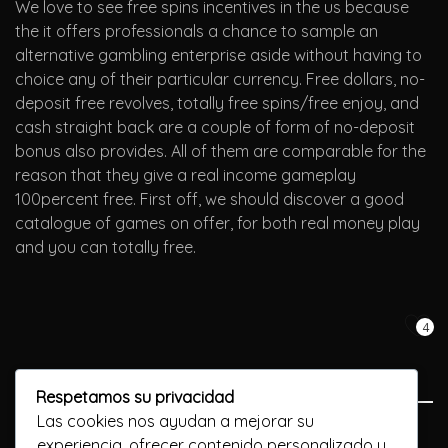
We love to see free spins incentives in the us because
the it offers professionals a chance to sample an
alternative gambling enterprise aside without having to
choice any of their particular currency. Free dollars, no-
deposit free revolves, totally free spins/free enjoy, and
cash straight back are a couple of form of no-deposit
bonus also provides. All of them are comparable for the
reason that they give a real income gameplay
100percent free. First off, we should discover a good
catalogue of games on offer, for both real money play
and you can totally free.
4
Respetamos su privacidad
Las cookies nos ayudan a mejorar su
Previous Post
experiencia, ofrecer contenido personalizado y