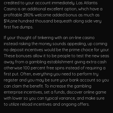
credited to your account immediately. Las Atlantis
Casino is an additional excellent option, which have a
profitable 280% welcome added bonus as much as
$14,one hundred thousand bequeath along side very
first five dumps.
If your thought of tinkering with an on-line casino
instead risking the money sounds appealing, up coming
no deposit incentives would be the prime choice for your.
These bonuses allow it to be people to test the new seas
away from a gambling establishment giving extra cash
otherwise 100 percent free spins instead of requiring a
first put. Often, everything you need to perform try
register and you may be sure your bank account so you
can claim the benefit. To increase the gambling
enterprise incentives, set a funds, discover online game
with lower so you can typical variance, and make sure
to utilize reload incentives and ongoing offers.