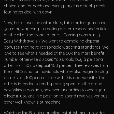
choice, and for each and every player is actually dealt
four notes deal with down.
Now, he focuses on online slots, table online game, and
you may wagering – creating better-researched articles
on the all of the fronts of one’s iGaming community.
Easy Withdrawals – We want to gamble no deposit
bonuses that have reasonable wagering standards. We
love to see what’s needed at the 50x the main benefit
number otherwise quicker. You should buy a personal
offer from 50 no deposit 100 percent free revolves from
the mBitCasino for individuals who’re also eager to play
online slots 100percent free with this cool website. The
offer is intended to end up being spent on the brand
new Vikings position, however, according to when you
allege it, you are in a position to spend revolves various
other well-known slot machine.
Which on line Bitcoin gambling establishment provides