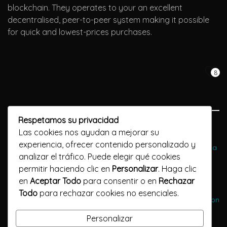
blockchain. They operates to your an excellent
decentralised, peer-to-peer system making it possible
for quick and lowest-prices purchases.
8
Respetamos su privacidad
Previous Post
Las cookies nos ayudan a mejorar su
experiencia, ofrecer contenido personalizado y
Top 10 No-deposit Extra Online casinos in the casino Rabona
analizar el tráfico. Puede elegir qué cookies
review 2024
permitir haciendo clic en
Personalizar
. Haga clic
en
Aceptar Todo
para consentir o en
Rechazar
Next Post
Todo
para rechazar cookies no esenciales.
Greatest Android Ports for 2024 wild games $1 deposit Play on
the big Android Gambling enterprises
Personalizar