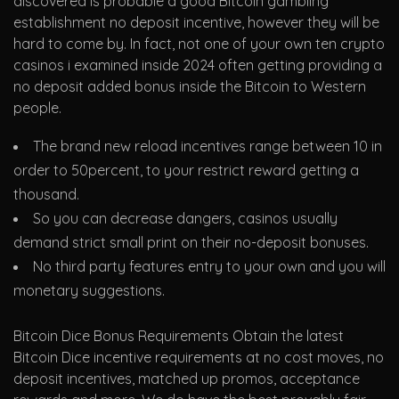
discovered is probable a good Bitcoin gambling
establishment no deposit incentive, however they will be
hard to come by. In fact, not one of your own ten crypto
casinos i examined inside 2024 often getting providing a
no deposit added bonus inside the Bitcoin to Western
people.
The brand new reload incentives range between 10 in
order to 50percent, to your restrict reward getting a
thousand.
So you can decrease dangers, casinos usually
demand strict small print on their no-deposit bonuses.
No third party features entry to your own and you will
monetary suggestions.
Bitcoin Dice Bonus Requirements Obtain the latest
Bitcoin Dice incentive requirements at no cost moves, no
deposit incentives, matched up promos, acceptance