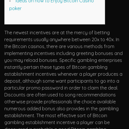
Ideas on how to Enjoy Bitcoin Casino
poker
The newest incentives are at the mercy of betting
requirements usually anywhere between 20x to 40x. In
the Bitcoin casinos, there are various methods from
implementing incentives including greeting bonuses and
you may reload bonuses. Specific gambling enterprises
instantly pertain these types of Bitcoin gambling
establishment incentives whenever a player produces a
deposit, although some want participants to go into a
particular promo password in order to claim the deal.
Discounts are often used to song recommendations
otherwise provide professionals the choice available
numerous added bonus also provides in the gambling
establishment. The most effective sort of Bitcoin
gambling establishment incentive a player can be