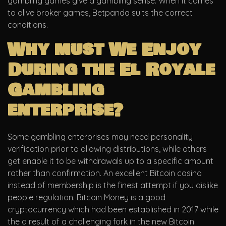
gambling games give a gambling sense. When it comes
to alive broker games, Betpanda suits the correct
conditions.
Why must We Enjoy
During the El Royale
Gambling
enterprise?
Some gambling enterprises may need personality
verification prior to allowing distributions, while others
get enable it to be withdrawals up to a specific amount
rather than confirmation. An excellent Bitcoin casino
instead of membership is the finest attempt if you dislike
people regulation. Bitcoin Money is a good
cryptocurrency which had been established in 2017 while
the a result of a challenging fork in the new Bitcoin