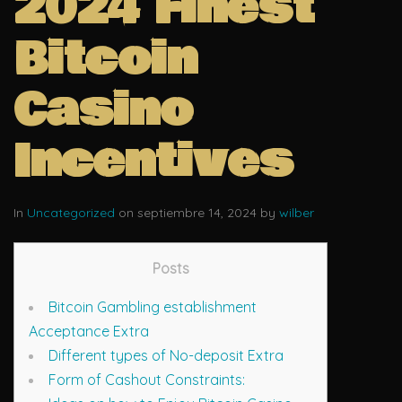
2024 Finest
Bitcoin
Casino
Incentives
In
Uncategorized
on septiembre 14, 2024 by
wilber
Posts
Bitcoin Gambling establishment
Acceptance Extra
Different types of No-deposit Extra
Form of Cashout Constraints: