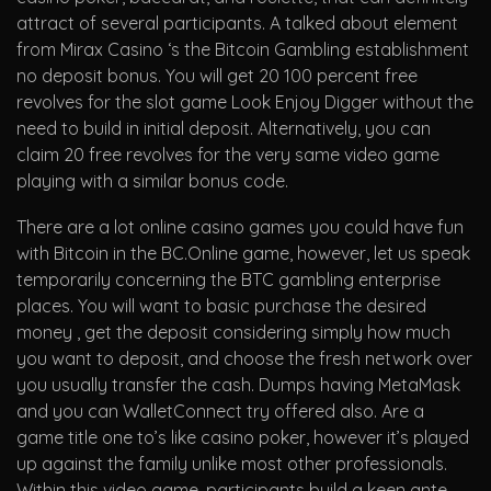
attract of several participants. A talked about element
from Mirax Casino ‘s the Bitcoin Gambling establishment
no deposit bonus. You will get 20 100 percent free
revolves for the slot game Look Enjoy Digger without the
need to build in initial deposit. Alternatively, you can
claim 20 free revolves for the very same video game
playing with a similar bonus code.
There are a lot online casino games you could have fun
with Bitcoin in the BC.Online game, however, let us speak
temporarily concerning the BTC gambling enterprise
places. You will want to basic purchase the desired
money , get the deposit considering simply how much
you want to deposit, and choose the fresh network over
you usually transfer the cash. Dumps having MetaMask
and you can WalletConnect try offered also. Are a
game title one to’s like casino poker, however it’s played
up against the family unlike most other professionals.
Within this video game, participants build a keen ante