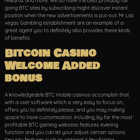
rewards and more. We do have the best provably fair
going BTC sites by subscribing might discover instant
position when the new advertisements is put-out. Mr Las
vegas Gambling establishment are an example of a
great agent you to definitely also provides these kinds
of benefits.
Bitcoin Casino
Welcome Added
bonus
A knowledgeable BTC mobile casinos accomplish that
with a user software which is very easy to focus on,
offers you to definitely please, and you may making
space to have customisation. Including, by far the most
profitable BTC gaming websites features evening
function and you can let your adjust certain options.
Security features such as optional A few-Factor