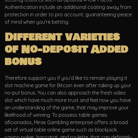
Authentication include an additional coating away from
protection in order to pro account, guaranteeing peace
of mind when you’re betting.
Different varieties
of No-deposit Added
bonus
Therefore support you if you’d like to remain playing it
slot machine game for Bitcoin even after taking up your
no-put bonus. You can also approach the fresh video
slot which have much more trust and feel now you have
an understanding of the game, that may improve your
likelihood of winning. To possess table games
aficionados, Mirax Gambling enterprise offers a broad
set of virtual table online game such as blackjack,
casino poker, baccarat, and roulette, that can definitely