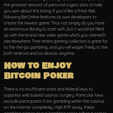
the greatest amount of personal crypto slots to help
you spin about this listing. If you’d like a fresh feel,
following BetOnline features its own developers to
create the newest game. Thus not simply do you have
an enormous library to start with, but it would be filled
up with the brand new video game which you claimed’t
see elsewhere. Their entire gaming collection is great for
to the-the-go gambling, and you will wager freely to the
both android and ios devices anytime.
How to Enjoy
Bitcoin Poker
There is no insufficient state and federal laws to
suppress web based casinos’ surgery. Particular laws
exclude participants from gambling within the casinos
on the internet completely. High RTP away, these