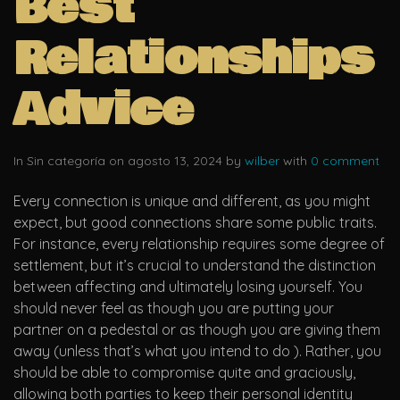
Best
Relationships
Advice
In Sin categoría on agosto 13, 2024 by
wilber
with
0 comment
Every connection is unique and different, as you might
expect, but good connections share some public traits.
For instance, every relationship requires some degree of
settlement, but it’s crucial to understand the distinction
between affecting and ultimately losing yourself. You
should never feel as though you are putting your
partner on a pedestal or as though you are giving them
away (unless that’s what you intend to do ). Rather, you
should be able to compromise quite and graciously,
allowing both parties to keep their personal identity