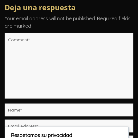
Deja una respuesta
Your email address will not be published.
Required fields
are marked
Respetamos su privacidad