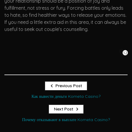
your relationship should be a position of joy and
fulfillment, not stress or fury. Forcing battles only leads
to hate, so find healthier ways to release your emotions.
If you need a little extra aid in this area, it can always be
useful to seek out couple’s counselling.
12
Previous Post
Как вывести деньги Kometa Casino?
Next Post
Почему отказывают в выплате Kometa Casino?