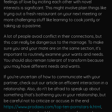
feelings of love by inciting each other with novel
interests is significant. This might involve plain things like
trying out a fresh restaurant on your next meeting or
more challenging stuff like learning to cook jointly or
taking up a pastime.
A lot of people avoid conflict in their connections, but
this can really be dangerous to the marriage. To make
sure you and your mate are on the same section, it’s
important to routinely examine your wants and needs.
You should also remain tolerant of transform because
you may have different needs and wants.
If you’re uncertain of how to communicate with your
partner, check out our article on efficient interaction in a
relationship. Also, do n’t be afraid to speak up about
something that’s bothering you in your relationship, but
be careful not to criticize or accuse. In the end
https://www.prodaxis.com/top-ten-pornstars-k.html
,