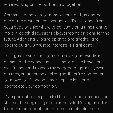
while working on the partnership together.
Communicating with your mate constantly is another
one of the best connections advice. This is range from
easy decisions like where to consume on a time night to
more in-depth discussions about income or plans for the
future. Additionally, being open to one another and
abiding by any untrusted interests is significant.
Lastly, make sure that you both have your own living
outside of the connection. It’s important to have your
own friends and to keep taking good of yourself, even
at times, but it can be challenging. If you’re content on
your own, you’ll become more apt to love and
appreciate your companion.
It’s important to keep in mind that lust and romance can
strike at the beginning of a partnership. Making an effort
to learn more about your mate and maintain those