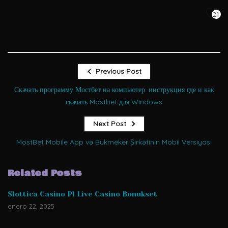
21
Previous Post
Скачать программу Мостбет на компьютер: инструкция где и как
скачать Mostbet для Windows
Next Post
MostBet Mobile App və Bukmeker Şirkətinin Mobil Versiyası
Related Posts
Slottica Casino Pl Live Casino Bonukset
enero 22, 2025