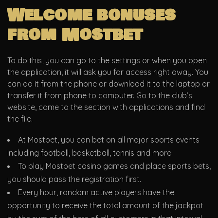
Welcome bonuses
from Mostbet
To do this, you can go to the settings or when you open
the application, it will ask you for access right away. You
can do it from the phone or download it to the laptop or
transfer it from phone to computer. Go to the club’s
website, come to the section with applications and find
the file.
At Mostbet, you can bet on all major sports events
including football, basketball, tennis and more.
To play Mostbet casino games and place sports bets,
you should pass the registration first.
Every hour, random active players have the
opportunity to receive the total amount of the jackpot