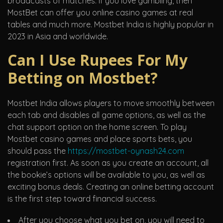
broadcasts of matches. If you love gambling, then
MostBet can offer you online casino games at real
tables and much more. Mostbet India is highly popular in
2023 in Asia and worldwide.
Can I Use Rupees For My
Betting on Mostbet?
Mostbet India allows players to move smoothly between
each tab and disables all game options, as well as the
chat support option on the home screen. To play
Mostbet casino games and place sports bets, you
should pass the
https://mostbet-oynash24.com
registration first. As soon as you create an account, all
the bookie’s options will be available to you, as well as
exciting bonus deals. Creating an online betting account
is the first step toward financial success.
After you choose what you bet on, you will need to