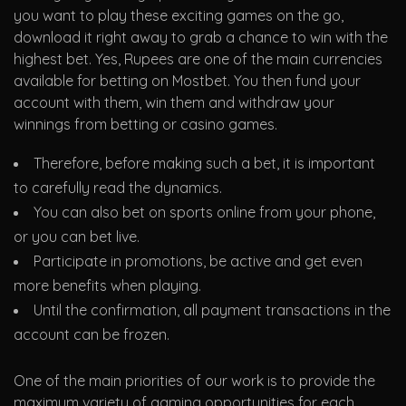
you want to play these exciting games on the go,
download it right away to grab a chance to win with the
highest bet. Yes, Rupees are one of the main currencies
available for betting on Mostbet. You then fund your
account with them, win them and withdraw your
winnings from betting or casino games.
Therefore, before making such a bet, it is important
to carefully read the dynamics.
You can also bet on sports online from your phone,
or you can bet live.
Participate in promotions, be active and get even
more benefits when playing.
Until the confirmation, all payment transactions in the
account can be frozen.
One of the main priorities of our work is to provide the
maximum variety of gaming opportunities for each