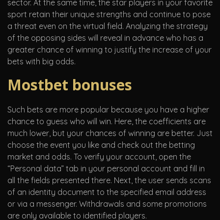
sector. At the same time, the star players in your favorite
sport retain their unique strengths and continue to pose
a threat even on the virtual field. Analyzing the strategy
of the opposing sides will reveal in advance who has a
greater chance of winning to justify the increase of your
bets with big odds.
Mostbet bonuses
Such bets are more popular because you have a higher
chance to guess who will win. Here, the coefficients are
much lower, but your chances of winning are better. Just
choose the event you like and check out the betting
market and odds. To verify your account, open the
“Personal data” tab in your personal account and fill in
all the fields presented there. Next, the user sends scans
of an identity document to the specified email address
or via a messenger. Withdrawals and some promotions
are only available to identified players.