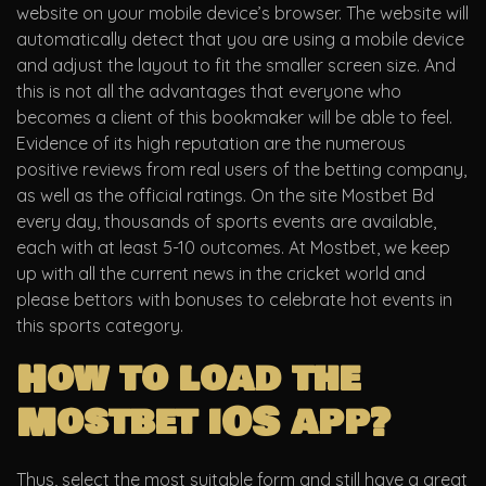
website on your mobile device’s browser. The website will
automatically detect that you are using a mobile device
and adjust the layout to fit the smaller screen size. And
this is not all the advantages that everyone who
becomes a client of this bookmaker will be able to feel.
Evidence of its high reputation are the numerous
positive reviews from real users of the betting company,
as well as the official ratings. On the site Mostbet Bd
every day, thousands of sports events are available,
each with at least 5-10 outcomes. At Mostbet, we keep
up with all the current news in the cricket world and
please bettors with bonuses to celebrate hot events in
this sports category.
How to load the
Mostbet iOS app?
Thus, select the most suitable form and still have a great