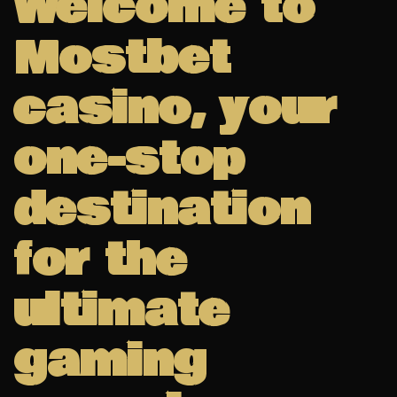
Welcome to
Mostbet
casino, your
one-stop
destination
for the
ultimate
gaming