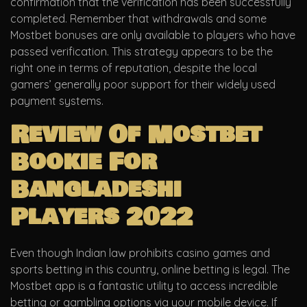
confirmation that the verification has been successfully
completed. Remember that withdrawals and some
Mostbet bonuses are only available to players who have
passed verification. This strategy appears to be the
right one in terms of reputation, despite the local
gamers’ generally poor support for their widely used
payment systems.
Review Of Mostbet
Bookie For
Bangladeshi
Players 2022
Even though Indian law prohibits casino games and
sports betting in this country, online betting is legal. The
Mostbet app is a fantastic utility to access incredible
betting or gambling options via your mobile device. If