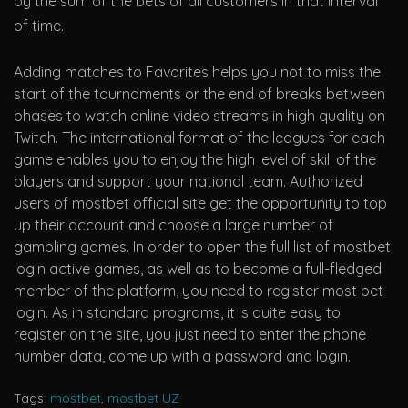
by the sum of the bets of all customers in that interval
of time.
Adding matches to Favorites helps you not to miss the
start of the tournaments or the end of breaks between
phases to watch online video streams in high quality on
Twitch. The international format of the leagues for each
game enables you to enjoy the high level of skill of the
players and support your national team. Authorized
users of mostbet official site get the opportunity to top
up their account and choose a large number of
gambling games. In order to open the full list of mostbet
login active games, as well as to become a full-fledged
member of the platform, you need to register most bet
login. As in standard programs, it is quite easy to
register on the site, you just need to enter the phone
number data, come up with a password and login.
Tags:
mostbet
,
mostbet UZ