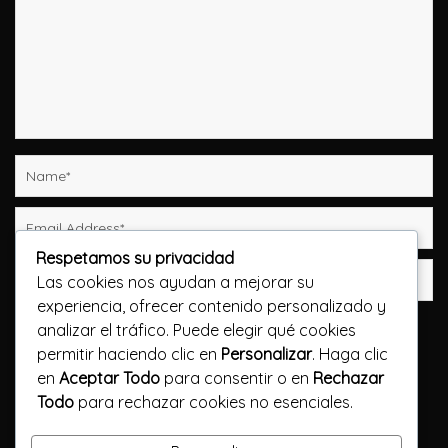
Respetamos su privacidad
Las cookies nos ayudan a mejorar su
experiencia, ofrecer contenido personalizado y
Guarda mi nombre, correo electrónico y web en
analizar el tráfico. Puede elegir qué cookies
este navegador para la próxima vez que comente.
permitir haciendo clic en
Personalizar
. Haga clic
en
Aceptar Todo
para consentir o en
Rechazar
Publicar el comentario
Todo
para rechazar cookies no esenciales.