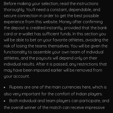
Before making your selection, read the instructions
thoroughly. You’ll need a constant, dependable, and
secure connection in order to get the best possible
experience from this website. Money after confirming
the deposit is credited instantly, provided that the bank
card or e-wallet has sufficient funds. In this section you
will be able to bet on your favorite athletes, avoiding the
risk of losing the teams themselves. You will be given the
functionality to assemble your own team of individual
athletes, and the payouts will depend only on their
individual results. After it is passed, any restrictions that
may have been imposed earlier will be removed from
your account.
Rupees are one of the main currencies here, which is
also very important for the comfort of Indian players.
Both individual and team players can participate, and
the overall winner of the match can receive impressive