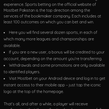
experience. Sports betting on the official website of
Mostbet Pakistan is the top direction among the
services of the bookmaker company. Each includes at
least 100 outcomes on which you can bet and win.
Here you will find several dozen sports, in each of
which many more leagues and championships are
available.
If you are a new user, a bonus will be credited to your
account, depending on the amount you’re transferring.
Withdrawals and some promotions are only available
to identified players.
Visit Mostbet on your Android device and log in to get
instant access to their mobile app – just tap the iconic
logo at the top of the homepage.
That’s all, and after a while, a player will receive