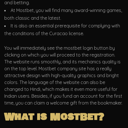
and betting.
At Mostbet, you will find many award-winning games,
both classic and the latest.
It is also an essential prerequisite for complying with
the conditions of the Curacao license.
You will immediately see the mostbet login button by
clicking on which you will proceed to the registration.
The website runs smoothly, and its mechanics quality is
on the top level. Mostbet company site has a really
attractive design with high-quality graphics and bright
colors. The language of the website can also be
changed to Hindi, which makes it even more useful for
Indian users. Besides, if you fund an account for the first
time, you can claim a welcome gift from the bookmaker.
What is MostBet?