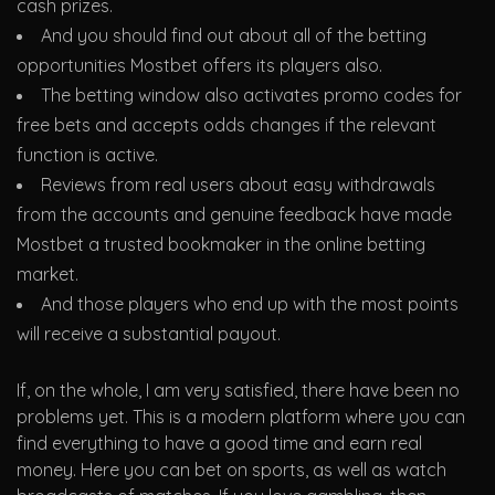
cash prizes.
And you should find out about all of the betting
opportunities Mostbet offers its players also.
The betting window also activates promo codes for
free bets and accepts odds changes if the relevant
function is active.
Reviews from real users about easy withdrawals
from the accounts and genuine feedback have made
Mostbet a trusted bookmaker in the online betting
market.
And those players who end up with the most points
will receive a substantial payout.
If, on the whole, I am very satisfied, there have been no
problems yet. This is a modern platform where you can
find everything to have a good time and earn real
money. Here you can bet on sports, as well as watch