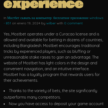
experience
In
Мостбет скачать на компьютер: бесплатное приложение windows
- 851
on enero 19, 2024 by
wilber
with
0 comment
Yes, Mostbet operates under a Curacao license and is
allowed and available for betting in dozens of countries,
including Bangladesh. Mostbet encourages traditional
tricks by experienced players, such as bluffing or
unreasonable stake raises to gain an advantage. The
website of Mostbet has light colors in the design and
convenient navigation, and an intuitive interface.
Mostbet has a loyalty program that rewards users for
their achievements.
Thanks to the variety of bets, the site significantly
outperforms many competitors.
Now you have access to deposit your game account