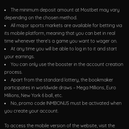
The minimum deposit amount at Mostbet may vary
depending on the chosen method.
All major sports markets are available for betting via
its mobile platform, meaning that you can bet in real
time whenever there’s a game you want to wager on.
At any time you will be able to log in to it and start
your earnings.
You can only use the booster in the account creation
process.
Apart from the standard lottery, the bookmaker
participates in worldwide draws – Mega Millions, Euro
Millions, New York 6 ball, etc.
No, promo code INMBONUS must be activated when
you create your account.
To access the mobile version of the website, visit the