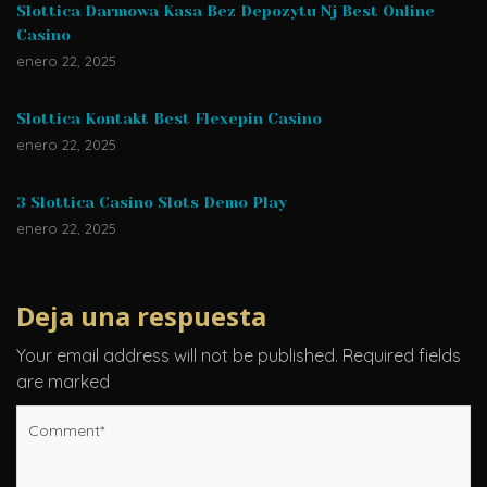
Slottica Darmowa Kasa Bez Depozytu Nj Best Online
Casino
enero 22, 2025
Slottica Kontakt Best Flexepin Casino
enero 22, 2025
3 Slottica Casino Slots Demo Play
enero 22, 2025
Deja una respuesta
Your email address will not be published.
Required fields
are marked