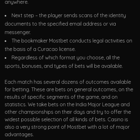
anywhere.
Next step – the player sends scans of the identity
documents to the specified email address or via
messenger.
The bookmaker Mostbet conducts legal activities on
the basis of a Curacao license.
Regardless of which format you choose, all the
sports, bonuses, and types of bets will be available.
Each match has several dozens of outcomes available
for betting. These are bets on general outcomes, on the
results of specific segments of the game, and on
statistics. We take bets on the India Major League and
other championships on their days and try to offer the
widest possible selection of all kinds of bets. Casino is
also a very strong point of Mostbet with a lot of major
advantages.