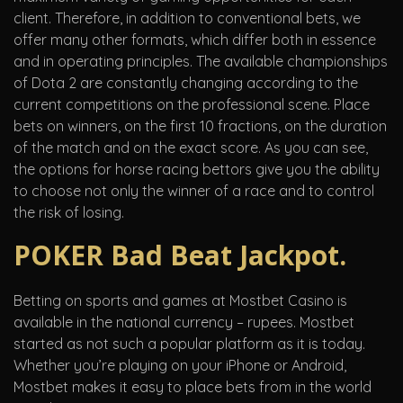
client. Therefore, in addition to conventional bets, we
offer many other formats, which differ both in essence
and in operating principles. The available championships
of Dota 2 are constantly changing according to the
current competitions on the professional scene. Place
bets on winners, on the first 10 fractions, on the duration
of the match and on the exact score. As you can see,
the options for horse racing bettors give you the ability
to choose not only the winner of a race and to control
the risk of losing.
POKER Bad Beat Jackpot.
Betting on sports and games at Mostbet Casino is
available in the national currency – rupees. Mostbet
started as not such a popular platform as it is today.
Whether you’re playing on your iPhone or Android,
Mostbet makes it easy to place bets from in the world