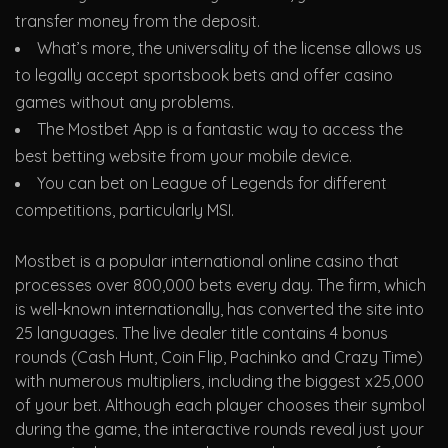
transfer money from the deposit.
What’s more, the universality of the license allows us
to legally accept sportsbook bets and offer casino
games without any problems.
The Mostbet App is a fantastic way to access the
best betting website from your mobile device.
You can bet on League of Legends for different
competitions, particularly MSI.
Mostbet is a popular international online casino that
processes over 800,000 bets every day. The firm, which
is well-known internationally, has converted the site into
25 languages. The live dealer title contains 4 bonus
rounds (Cash Hunt, Coin Flip, Pachinko and Crazy Time)
with numerous multipliers, including the biggest x25,000
of your bet. Although each player chooses their symbol
during the game, the interactive rounds reveal just your