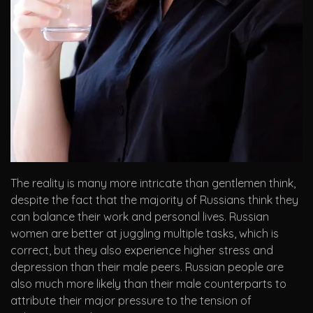
The reality is many more intricate than gentlemen think,
despite the fact that the majority of Russians think they
can balance their work and personal lives. Russian
women are better at juggling multiple tasks, which is
correct, but they also experience higher stress and
depression than their male peers. Russian people are
also much more likely than their male counterparts to
attribute their major pressure to the tension of