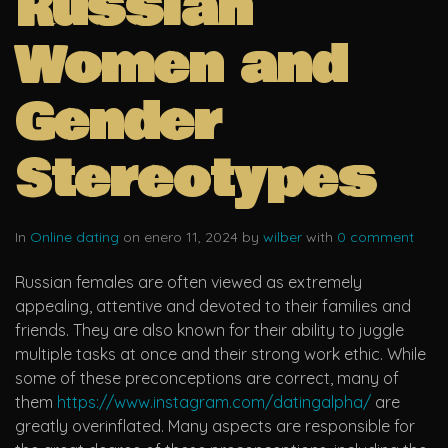
Russian
Women and
Gender
Stereotypes
In
Online dating
on enero 11, 2024 by
wilber
with
0 comment
Russian females are often viewed as extremely
appealing, attentive and devoted to their families and
friends. They are also known for their ability to juggle
multiple tasks at once and their strong work ethic. While
some of these preconceptions are correct, many of
them
https://www.instagram.com/datingalpha/
are
greatly overinflated. Many aspects are responsible for