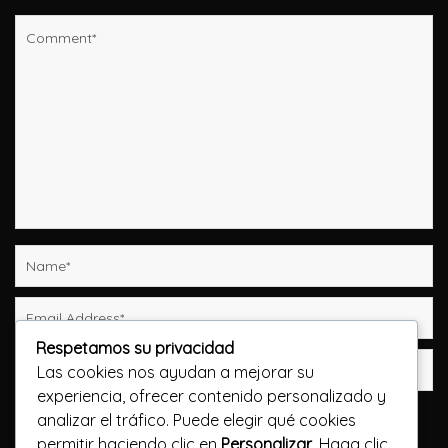
Respetamos su privacidad
Las cookies nos ayudan a mejorar su
experiencia, ofrecer contenido personalizado y
Guarda mi nombre, correo electrónico y web en
analizar el tráfico. Puede elegir qué cookies
este navegador para la próxima vez que comente.
permitir haciendo clic en
Personalizar
. Haga clic