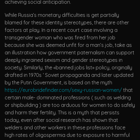
achieving social anticipation.
While Russia’s monetary difficulties is get partially
blamed for these identity stereotypes, there are other
factors at play. In a recent court case involving a
transgender woman who was fired from her job
because she was deemed unfit for a man’s job, take as
an illustration how government paternalism can support
deeply ingrained sexism and gender stereotypes in
society. Similarly, the «banned jobs list» policy, originally
drafted in 1970s ‘ Soviet propaganda and later updated
by the Putin Government, is based on the myth
https://eurobridefinder.com/sexy-russian-women/
that
certain male- dominated professions ( such as welding
or shipbuilding ) are too arduous for women to do safely
and harm their fertility. This is a myth that persists
today, even after social research has shown that
welders and other workers in these professions face
high rates of oligospermia due to exposure to harmful