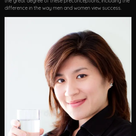
the great degree of these preconceptions, including the
difference in the way men and women view success.