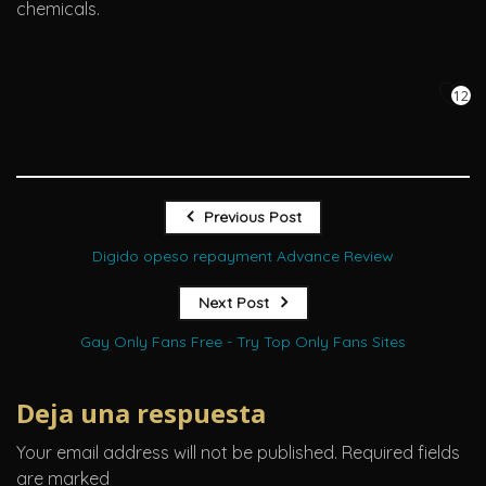
chemicals.
12
Previous Post
Digido opeso repayment Advance Review
Next Post
Gay Only Fans Free - Try Top Only Fans Sites
Deja una respuesta
Your email address will not be published.
Required fields
are marked