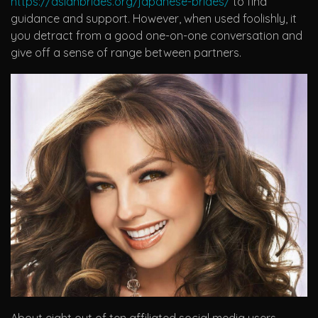
https://asianbrides.org/japanese-brides/
to find
guidance and support. However, when used foolishly, it
you detract from a good one-on-one conversation and
give off a sense of range between partners.
About eight out of ten affiliated social media users