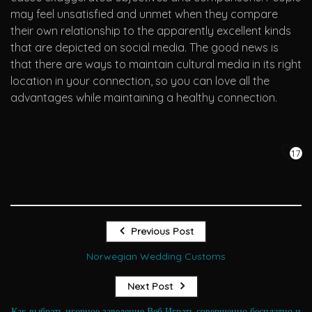
may feel unsatisfied and unmet when they compare
their own relationship to the apparently excellent kinds
that are depicted on social media. The good news is
that there are ways to maintain cultural media in its right
location in your connection, so you can love all the
advantages while maintaining a healthy connection.
17
Previous Post
Norwegian Wedding Customs
Next Post
Как выбрать игорное заведение Веб Играть совершенно бесплатно и