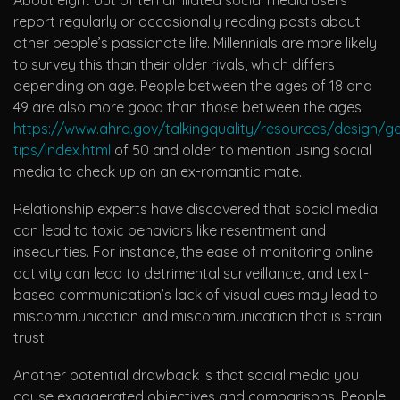
report regularly or occasionally reading posts about
other people’s passionate life. Millennials are more likely
to survey this than their older rivals, which differs
depending on age. People between the ages of 18 and
49 are also more good than those between the ages
https://www.ahrq.gov/talkingquality/resources/design/ge
tips/index.html
of 50 and older to mention using social
media to check up on an ex-romantic mate.
Relationship experts have discovered that social media
can lead to toxic behaviors like resentment and
insecurities. For instance, the ease of monitoring online
activity can lead to detrimental surveillance, and text-
based communication’s lack of visual cues may lead to
miscommunication and miscommunication that is strain
trust.
Another potential drawback is that social media you
cause exaggerated objectives and comparisons. People