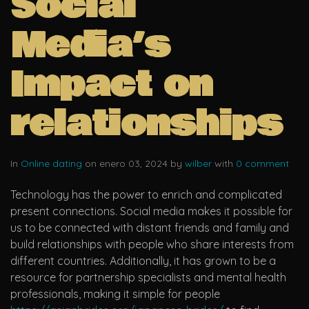
Social
Media’s
Impact on
relationships
In
Online dating
on enero 03, 2024 by
wilber
with
0 comment
Technology has the power to enrich and complicated
present connections. Social media makes it possible for
us to be connected with distant friends and family and
build relationships with people who share interests from
different countries. Additionally, it has grown to be a
resource for partnership specialists and mental health
professionals, making it simple for people