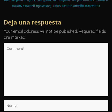
начать с нашей промокод Rubin казино онлайн пластины
Deja una respuesta
Your email address will not be published.
Required fields
are marked