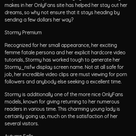
makes in her OnlyFans site has helped her stay out her
dreams, so why not ensure that it stays heading by
sending a few dollars her way?
Stormy Premium
Recognized for her small appearance, her exciting
femme fatale persona and her explicit hardcore video
tutorials, Stormy has worked tough to generate her
Stormy_nsfw display screen name. Not at all safe for
job, her incredible video clips are must viewing for porn
followers and anybody else seeking a excellent time.
Stormy is additionally one of the more nice OnlyFans
models, known for giving returning to her numerous
readers in various time. This charming young lady is
certainly going up, much on the satisfaction of her
several visitors.