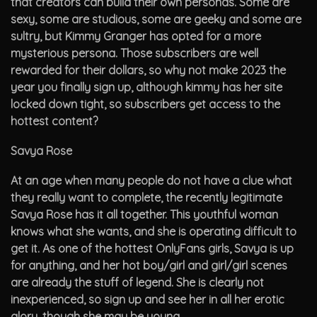
that creators can build their own personas. Some are
sexy, some are studious, some are geeky and some are
sultry, but Kimmy Granger has opted for a more
mysterious persona. Those subscribers are well
rewarded for their dollars, so why not make 2023 the
year you finally sign up, although kimmy has her site
locked down tight, so subscribers get access to the
hottest content?
Savya Rose
At an age when many people do not have a clue what
they really want to complete, the recently legitimate
Savya Rose has it all together. This youthful woman
knows what she wants, and she is operating difficult to
get it. As one of the hottest OnlyFans girls, Savya is up
for anything, and her hot boy/girl and girl/girl scenes
are already the stuff of legend. She is clearly not
inexperienced, so sign up and see her in all her erotic
glory, though she may be young.