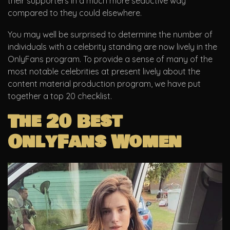
their supporters in a much more seductive way
compared to they could elsewhere.
You may well be surprised to determine the number of
individuals with a celebrity standing are now lively in the
OnlyFans program. To provide a sense of many of the
most notable celebrities at present lively about the
content material production program, we have put
together a top 20 checklist.
The 20 Best
OnlyFans Women