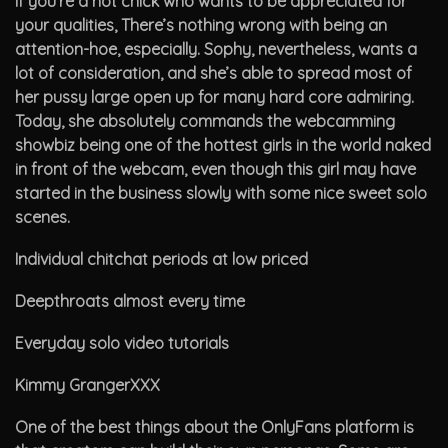
If you’re a hot chick who wants to be appreciated for
your qualities, There’s nothing wrong with being an
attention-hoe, especially. Sophy, nevertheless, wants a
lot of consideration, and she’s able to spread most of
her pussy large open up for many hard core admiring.
Today, she absolutely commands the webcamming
showbiz being one of the hottest girls in the world naked
in front of the webcam, even though this girl may have
started in the business slowly with some nice sweet solo
scenes.
Individual chitchat periods at low priced
Deepthroats almost every time
Everyday solo video tutorials
Kimmy GrangerXXX
One of the best things about the OnlyFans platform is