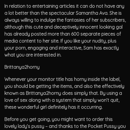
In relation to entertaining articles it can do not have any
a lot better than the spectacular Samantha Ava. She is
always willing to indulge the fantasies of her subscribers,
although this cute and deceptively innocent looking gal
has already posted more than 600 separate pieces of
media content to her site. If you like your nudity, plus
your porn, engaging and interactive, Sam has exactly
what you are interested in.
Brittanya2horny
Whenever your monitor title has horny inside the label,
you should be getting the items, and also the effectively
known as Brittanya2horny does simply that. By using a
love of sex along with a system that simply won’t quit,
these wonderful girl definitely has it occurring.
Before you get going, you might want to order this
lovely lady’s pussy – and thanks to the Pocket Pussy you