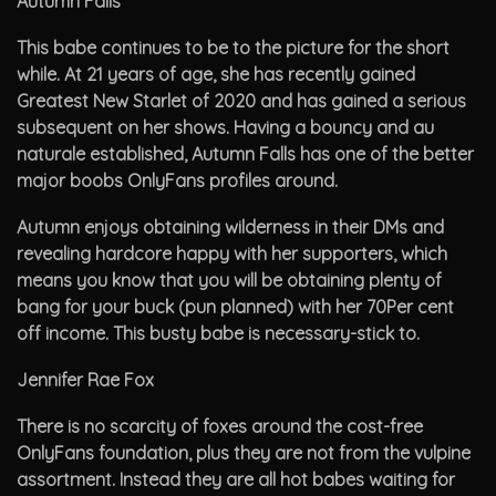
Autumn Falls
This babe continues to be to the picture for the short
while. At 21 years of age, she has recently gained
Greatest New Starlet of 2020 and has gained a serious
subsequent on her shows. Having a bouncy and au
naturale established, Autumn Falls has one of the better
major boobs OnlyFans profiles around.
Autumn enjoys obtaining wilderness in their DMs and
revealing hardcore happy with her supporters, which
means you know that you will be obtaining plenty of
bang for your buck (pun planned) with her 70Per cent
off income. This busty babe is necessary-stick to.
Jennifer Rae Fox
There is no scarcity of foxes around the cost-free
OnlyFans foundation, plus they are not from the vulpine
assortment. Instead they are all hot babes waiting for