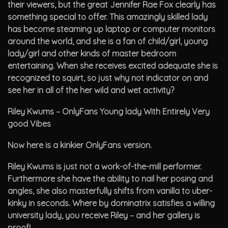
their viewers, but the great Jennifer Rae Fox clearly has
something special to offer. This amazingly skilled lady
has become steaming up laptop or computer monitors
around the world, and she is a fan of child/girl, young
lady/girl and other kinds of master bedroom
entertaining. When she receives excited adequate she is
recognized to squirt, so just why not indicator on and
see her in all of the her wild and wet activity?
Riley Kwums – OnlyFans Young lady With Entirely Very
good Vibes
Now here is a kinkier OnlyFans version.
Riley Kwums is just not a work-of-the-mill performer.
Furthermore she have the ability to nail her posing and
angles, she also masterfully shifts from vanilla to uber-
kinky in seconds. Where by dominatrix satisfies a willing
university lady, you receive Riley – and her gallery is
proof!