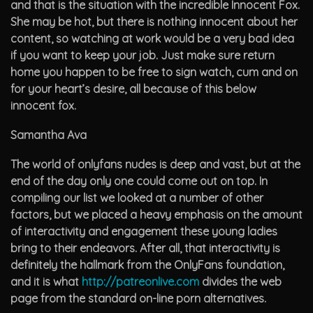
and that is the situation with the incredible Innocent Fox.
She may be hot, but there is nothing innocent about her
content, so watching at work would be a very bad idea
if you want to keep your job. Just make sure return
home you happen to be free to sign watch, cum and on
for your heart’s desire, all because of this below
innocent fox.
Samantha Ava
The world of onlyfans nudes is deep and vast, but at the
end of the day only one could come out on top. In
compiling our list we looked at a number of other
factors, but we placed a heavy emphasis on the amount
of interactivity and engagement these young ladies
bring to their endeavors. After all, that interactivity is
definitely the hallmark from the OnlyFans foundation,
and it is what
http://patreonlive.com
divides the web
page from the standard on-line porn alternatives.