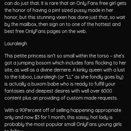
can do just that. It is rare that an Only Fans free girl gets
the honor of having a pint sized pussy made in her
honor, but this stunning vixen has done just that, so wait
by the mailbox, then sign on to one of the hottest and
best free OnlyFans pages on the web.
Lauraleigh
This petite princess isn’t so small within the torso – she’s
got a jumping bosom which includes fans flocking to her
site, as well as a divine derriere. A kinky queen with a lust
to the taboo, Lauraleigh (or “LL” as she fondly goes by)
is actually a buxom babe who is ready to fulfill your
fantasies and deepest desires with well over 6000
content plus an providing of custom made requests.
With a 90Percent off of selling happening appropriate
only and now $3 for 1 month, this sassy, hot lady is
probably the most popular small OnlyFans young girls