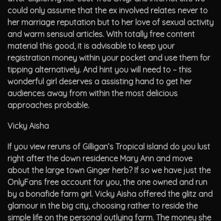
could only assume that the ex involved relates never to
her marriage reputation but to her love of sexual activity
and warm sensual articles. With totally free content
material this good, it is advisable to keep your
registration money within your pocket and use them for
tipping alternatively. And hint you will need to – this
wonderful girl deserves a assisting hand to get her
audiences away from within the most delicious
approaches probable.
Vicky Aisha
If you view reruns of Gilligan’s Tropical island do you lust
right after the down residence Mary Ann and move
about the large town Ginger herb? If so we have just the
OnlyFans free account for you, the one owned and run
by a bonafide farm girl. Vicky Aisha offered the glitz and
glamour in the big city, choosing rather to reside the
simple life on the personal outlying farm. The money she