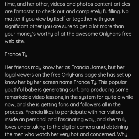
time, and her other, videos and photos content articles
are fantastic to check out and completely fulfilling. No
matter if you view by itself or together with your
significant other you are sure to get a lot more than
your money’s worthy of at the awesome OnlyFans free
web site.
France Ty
Her friends may know her as Francia James, but her
loyal viewers on the free OnlyFans page she has set up
know her by her screen name France Ty. This popular
youthful babe is generating surf, and producing some
remarkable video lessons, in the system for quite a while
now, and she is getting fans and followers all in the
process. Francia likes to participate with her visitors
inside an personal and fascinating way, and she truly
loves undertaking to the digital camera and obtaining
the men who watch her very hot and concerned. Why