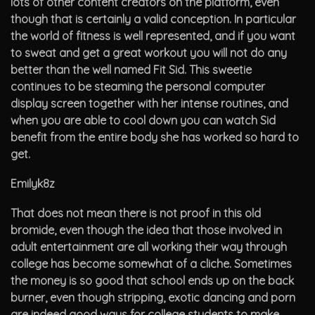
lots of other content creators on the platform, even
though that is certainly a valid conception. In particular
the world of fitness is well represented, and if you want
to sweat and get a great workout you will not do any
better than the well named Fit Sid. This sweetie
continues to be steaming the personal computer
display screen together with her intense routines, and
when you are able to cool down you can watch Sid
benefit from the entire body she has worked so hard to
get.
Emilyk8z
That does not mean there is not proof in this old
bromide, even though the idea that those involved in
adult entertainment are all working their way through
college has become somewhat of a cliche. Sometimes
the money is so good that school ends up on the back
burner, even though stripping, exotic dancing and porn
are indeed good ways for college students to make