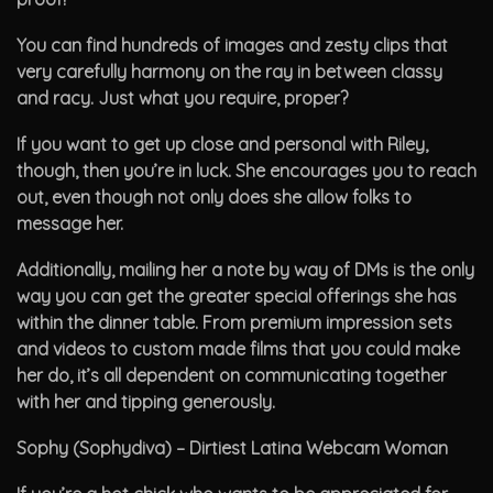
You can find hundreds of images and zesty clips that
very carefully harmony on the ray in between classy
and racy. Just what you require, proper?
If you want to get up close and personal with Riley,
though, then you’re in luck. She encourages you to reach
out, even though not only does she allow folks to
message her.
Additionally, mailing her a note by way of DMs is the only
way you can get the greater special offerings she has
within the dinner table. From premium impression sets
and videos to custom made films that you could make
her do, it’s all dependent on communicating together
with her and tipping generously.
Sophy (Sophydiva) – Dirtiest Latina Webcam Woman