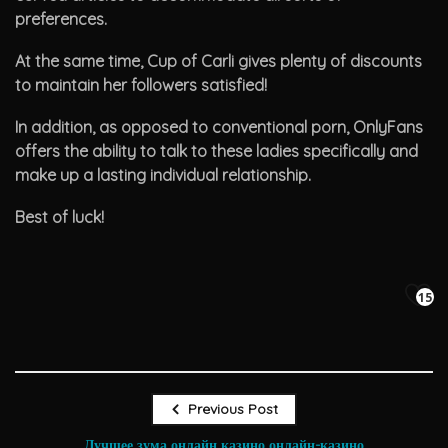
preferences.
At the same time, Cup of Carli gives plenty of discounts
to maintain her followers satisfied!
In addition, as opposed to conventional porn, OnlyFans
offers the ability to talk to these ladies specifically and
make up a lasting individual relationship.
Best of luck!
15
Previous Post
Лучшее зума онлайн казино онлайн-казино