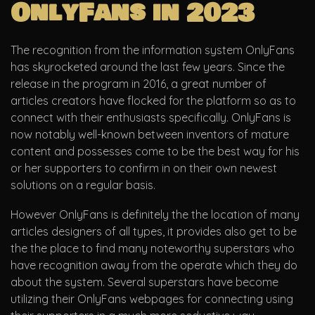
OnlyFans in 2023
The recognition from the information system OnlyFans
has skyrocketed around the last few years. Since the
release in the program in 2016, a great number of
articles creators have flocked for the platform so as to
connect with their enthusiasts specifically. OnlyFans is
now notably well-known between inventors of mature
content and possesses come to be the best way for his
or her supporters to confirm in on their own newest
solutions on a regular basis.
However OnlyFans is definitely the the location of many
articles designers of all types, it provides also get to be
the the place to find many noteworthy superstars who
have recognition away from the operate which they do
about the system. Several superstars have become
utilizing their OnlyFans webpages for connecting using