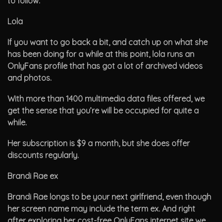
to follow.
Lola
If you want to go back a bit, and catch up on what she
has been doing for a while at this point, lola runs an
OnlyFans profile that has got a lot of archived videos
and photos.
With more than 1400 multimedia data files offered, we
get the sense that you’re will be occupied for quite a
while.
Her subscription is $9 a month, but she does offer
discounts regularly.
Brandi Rae ex
Brandi Rae longs to be your next girlfriend, even though
her screen name may include the term ex. And right
after exploring her cost-free OnlyFans internet site we