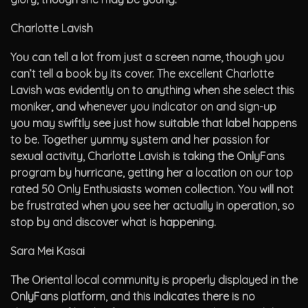
Charlotte Lavish
You can tell a lot from just a screen name, though you
can’t tell a book by its cover. The excellent Charlotte
Lavish was evidently on to anything when she select this
moniker, and whenever you indicator on and sign-up
you may swiftly see just how suitable that label happens
to be. Together yummy system and her passion for
sexual activity, Charlotte Lavish is taking the OnlyFans
program by hurricane, getting her a location on our top
rated 50 Only Enthusiasts women collection. You will not
be frustrated when you see her actually in operation, so
stop by and discover what is happening.
Sara Mei Kasai
The Oriental local community is properly displayed in the
OnlyFans platform, and this indicates there is no