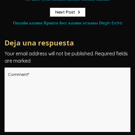
Next Post
Онлайн казино Крипто босс казино отзывы Begin Extra
Deja una respuesta
Your email address will not be published.
Required fields
are marked