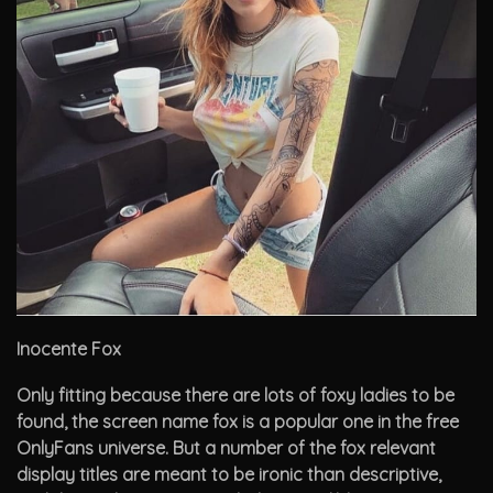
Inocente Fox
Only fitting because there are lots of foxy ladies to be
found, the screen name fox is a popular one in the free
OnlyFans universe. But a number of the fox relevant
display titles are meant to be ironic than descriptive,