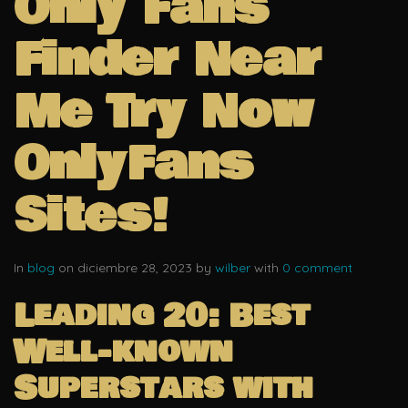
Only Fans
Finder Near
Me Try Now
OnlyFans
Sites!
In
blog
on diciembre 28, 2023 by
wilber
with
0 comment
Leading 20: Best
Well-known
Superstars with