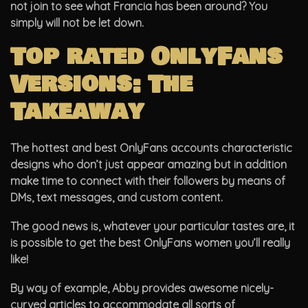
not join to see what Francia has been around? You
simply will not be let down.
Top rated OnlyFans
Versions: The
Takeaway
The hottest and best OnlyFans accounts characteristic
designs who don’t just appear amazing but in addition
make time to connect with their followers by means of
DMs, text messages, and custom content.
The good news is, whatever your particular tastes are, it
is possible to get the best OnlyFans women you’ll really
like!
By way of example, Abby provides awesome nicely-
curved articles to accommodate all sorts of