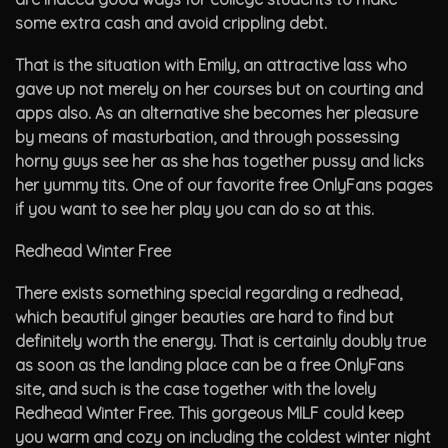
some extra cash and avoid crippling debt.
That is the situation with Emily, an attractive lass who
gave up not merely on her courses but on courting and
apps also. As an alternative she becomes her pleasure
by means of masturbation, and through possessing
horny guys see her as she has together pussy and licks
her yummy tits. One of our favorite free OnlyFans pages
if you want to see her play you can do so at this.
Redhead Winter Free
There exists something special regarding a redhead,
which beautiful ginger beauties are hard to find but
definitely worth the energy. That is certainly doubly true
as soon as the landing place can be a free OnlyFans
site, and such is the case together with the lovely
Redhead Winter Free. This gorgeous MILF could keep
you warm and cozy on including the coldest winter night