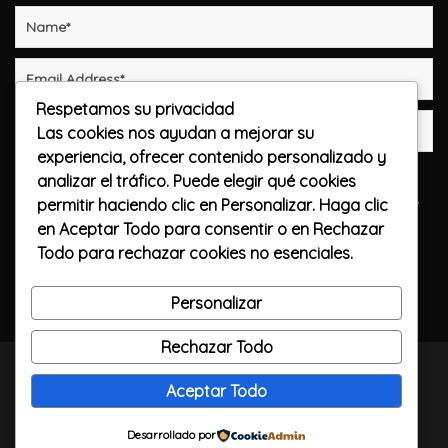
Respetamos su privacidad
Las cookies nos ayudan a mejorar su
experiencia, ofrecer contenido personalizado y
Guarda mi nombre, correo electrónico y web en
analizar el tráfico. Puede elegir qué cookies
este navegador para la próxima vez que comente.
permitir haciendo clic en
Personalizar
. Haga clic
en
Aceptar Todo
para consentir o en
Rechazar
Publicar el comentario
Todo
para rechazar cookies no esenciales.
Personalizar
Rechazar Todo
TODOS LOS DERECHOS RESERVADOS / CALLELARGA
Aceptar Todo
FILMS / 2023
Desarrollado por