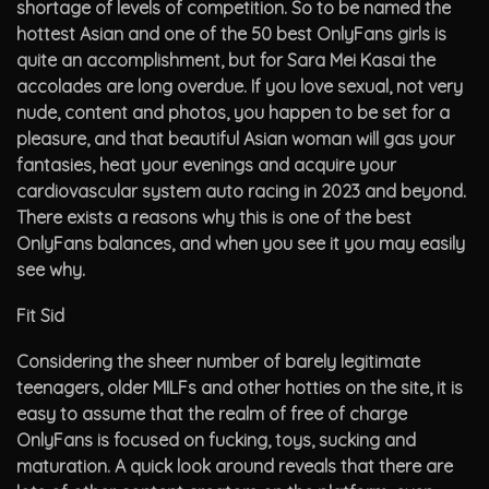
shortage of levels of competition. So to be named the
hottest Asian and one of the 50 best OnlyFans girls is
quite an accomplishment, but for Sara Mei Kasai the
accolades are long overdue. If you love sexual, not very
nude, content and photos, you happen to be set for a
pleasure, and that beautiful Asian woman will gas your
fantasies, heat your evenings and acquire your
cardiovascular system auto racing in 2023 and beyond.
There exists a reasons why this is one of the best
OnlyFans balances, and when you see it you may easily
see why.
Fit Sid
Considering the sheer number of barely legitimate
teenagers, older MILFs and other hotties on the site, it is
easy to assume that the realm of free of charge
OnlyFans is focused on fucking, toys, sucking and
maturation. A quick look around reveals that there are