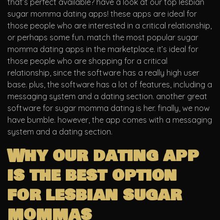
that’s perfect available? have a look at our top lesbian
sugar momma dating apps! these apps are ideal for
those people who are interested in a critical relationship,
or perhaps some fun. match the most popular sugar
momma dating apps in the marketplace. it’s ideal for
those people who are shopping for a critical
relationship, since the software has a really high user
base. plus, the software has a lot of features, including a
messaging system and a dating section. another great
software for sugar momma dating is her. finally, we now
have bumble. however, the app comes with a messaging
system and a dating section.
Why our dating app
is the best option
for lesbian sugar
mommas