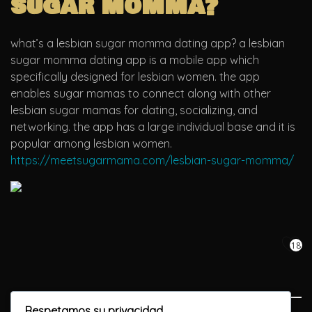
sugar momma?
what’s a lesbian sugar momma dating app? a lesbian
sugar momma dating app is a mobile app which
specifically designed for lesbian women. the app
enables sugar mamas to connect along with other
lesbian sugar mamas for dating, socializing, and
networking. the app has a large individual base and it is
popular among lesbian women.
https://meetsugarmama.com/lesbian-sugar-momma/
18
Respetamos su privacidad