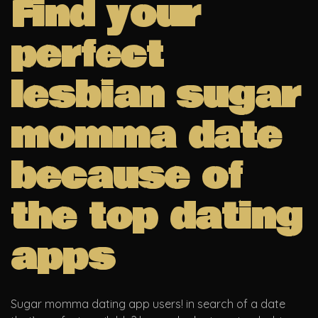
Find your
perfect
lesbian sugar
momma date
because of
the top dating
apps
Sugar momma dating app users! in search of a date