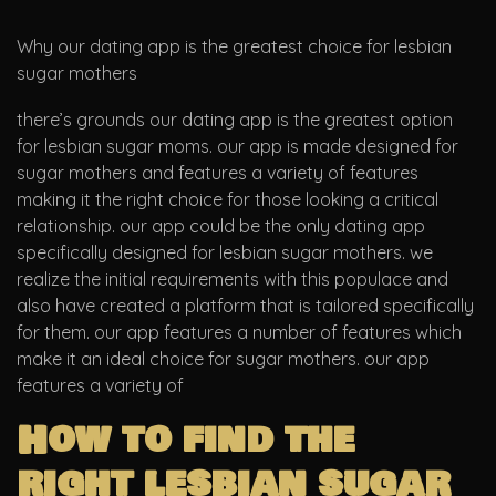
Why our dating app is the greatest choice for lesbian
sugar mothers
there’s grounds our dating app is the greatest option
for lesbian sugar moms. our app is made designed for
sugar mothers and features a variety of features
making it the right choice for those looking a critical
relationship. our app could be the only dating app
specifically designed for lesbian sugar mothers. we
realize the initial requirements with this populace and
also have created a platform that is tailored specifically
for them. our app features a number of features which
make it an ideal choice for sugar mothers. our app
features a variety of
How to find the
right lesbian sugar