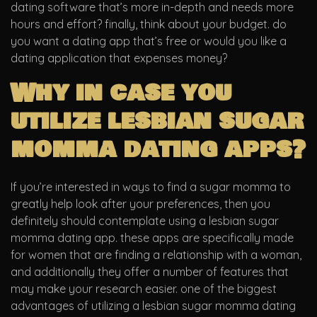
dating software that’s more in-depth and needs more
hours and effort? finally, think about your budget. do
you want a dating app that’s free or would you like a
dating application that expenses money?
Why in case you
utilize lesbian sugar
momma dating apps?
If you’re interested in ways to find a sugar momma to
greatly help look after your preferences, then you
definitely should contemplate using a lesbian sugar
momma dating app. these apps are specifically made
for women that are finding a relationship with a woman,
and additionally they offer a number of features that
may make your research easier. one of the biggest
advantages of utilizing a lesbian sugar momma dating