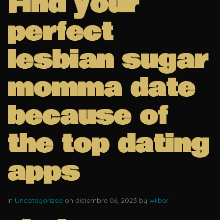
Find your
perfect
lesbian sugar
momma date
because of
the top dating
apps
In
Uncategorized
on diciembre 06, 2023 by
wilber