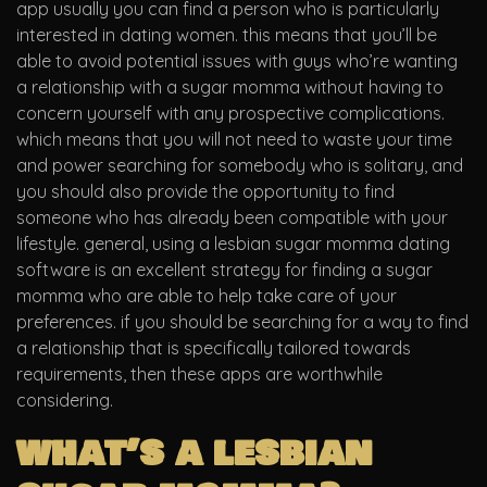
app usually you can find a person who is particularly
interested in dating women. this means that you’ll be
able to avoid potential issues with guys who’re wanting
a relationship with a sugar momma without having to
concern yourself with any prospective complications.
which means that you will not need to waste your time
and power searching for somebody who is solitary, and
you should also provide the opportunity to find
someone who has already been compatible with your
lifestyle. general, using a lesbian sugar momma dating
software is an excellent strategy for finding a sugar
momma who are able to help take care of your
preferences. if you should be searching for a way to find
a relationship that is specifically tailored towards
requirements, then these apps are worthwhile
considering.
what’s a lesbian