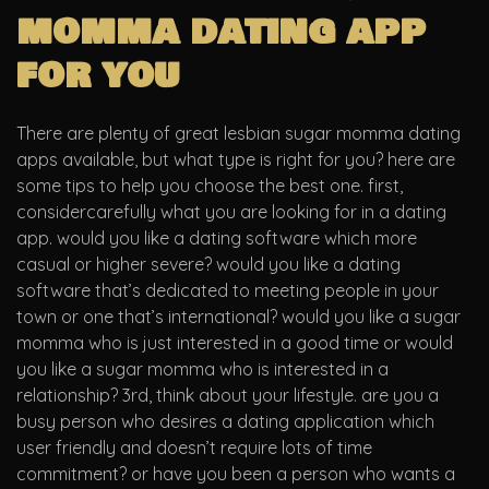
momma dating app
for you
There are plenty of great lesbian sugar momma dating
apps available, but what type is right for you? here are
some tips to help you choose the best one. first,
considercarefully what you are looking for in a dating
app. would you like a dating software which more
casual or higher severe? would you like a dating
software that’s dedicated to meeting people in your
town or one that’s international? would you like a sugar
momma who is just interested in a good time or would
you like a sugar momma who is interested in a
relationship? 3rd, think about your lifestyle. are you a
busy person who desires a dating application which
user friendly and doesn’t require lots of time
commitment? or have you been a person who wants a