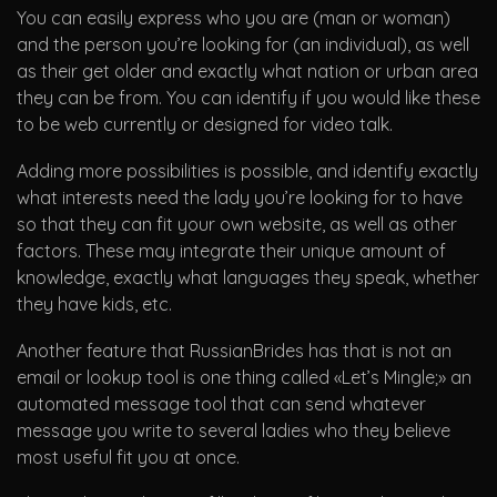
You can easily express who you are (man or woman)
and the person you’re looking for (an individual), as well
as their get older and exactly what nation or urban area
they can be from. You can identify if you would like these
to be web currently or designed for video talk.
Adding more possibilities is possible, and identify exactly
what interests need the lady you’re looking for to have
so that they can fit your own website, as well as other
factors. These may integrate their unique amount of
knowledge, exactly what languages they speak, whether
they have kids, etc.
Another feature that RussianBrides has that is not an
email or lookup tool is one thing called «Let’s Mingle;» an
automated message tool that can send whatever
message you write to several ladies who they believe
most useful fit you at once.