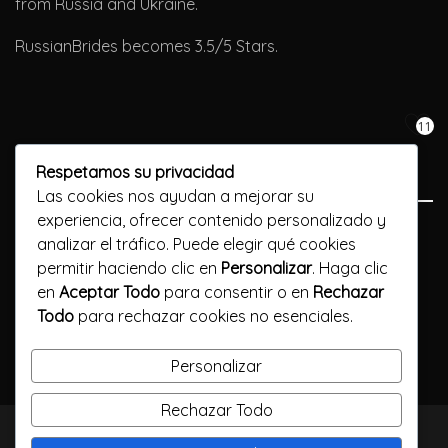
from Russia and Ukraine.
RussianBrides becomes 3.5/5 Stars.
11
Respetamos su privacidad
Las cookies nos ayudan a mejorar su
experiencia, ofrecer contenido personalizado y
Previous Post
analizar el tráfico. Puede elegir qué cookies
permitir haciendo clic en
Personalizar
. Haga clic
Moldovan customs for weddings
en
Aceptar Todo
para consentir o en
Rechazar
Todo
para rechazar cookies no esenciales.
Next Post
Find love with a dating site for older man younger woman
Personalizar
Rechazar Todo
TODOS LOS DERECHOS RESERVADOS / CALLELARGA