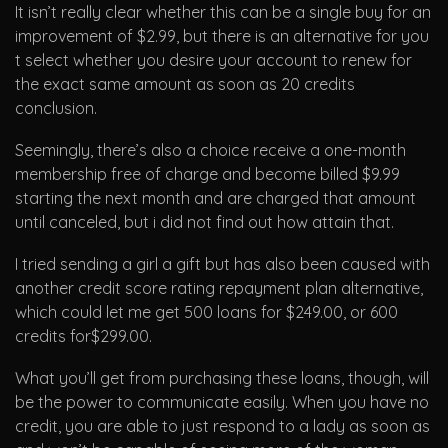
It isn’t really clear whether this can be a single buy for an
improvement of $2.99, but there is an alternative for you
t select whether you desire your account to renew for
the exact same amount as soon as 20 credits
conclusion.
Seemingly, there’s also a choice receive a one-month
membership free of charge and become billed $9.99
starting the next month and are charged that amount
until canceled, but i did not find out how attain that.
I tried sending a girl a gift but has also been caused with
another credit score rating repayment plan alternative,
which could let me get 500 loans for $249.00, or 600
credits for$299.00.
What you’ll get from purchasing these loans, though, will
be the power to communicate easily. When you have no
credit, you are able to just respond to a lady as soon as