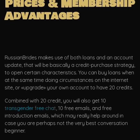
Prices & Membership
Advantages
RussianBrides makes use of both loans and an account
update, that will be basically a credit-purchase strategy,
to open certain characteristics. You can buy loans when
at the same time doing circumstances on the internet
site, or «upgrade» your own account to have 20 credits.
Combined with 20 credit, you will also get 10
transgender free chat
, 10 free emails, and free
introduction emails, which may really help around in
case you are perhaps not the very best conversation
beginner.