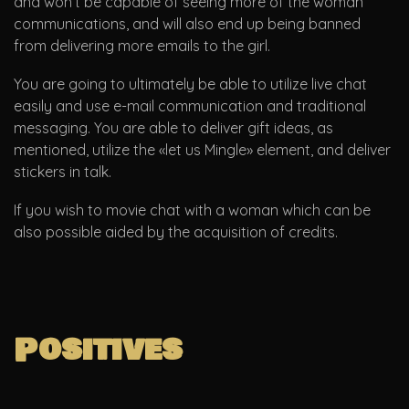
and won’t be capable of seeing more of the woman
communications, and will also end up being banned
from delivering more emails to the girl.
You are going to ultimately be able to utilize live chat
easily and use e-mail communication and traditional
messaging. You are able to deliver gift ideas, as
mentioned, utilize the «let us Mingle» element, and deliver
stickers in talk.
If you wish to movie chat with a woman which can be
also possible aided by the acquisition of credits.
Positives