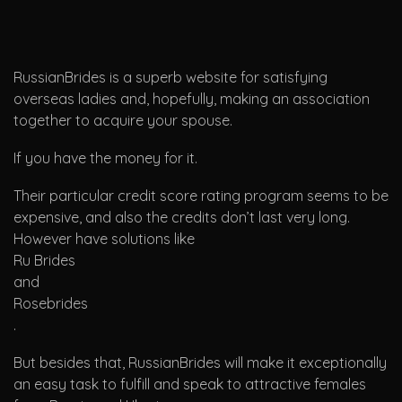
RussianBrides is a superb website for satisfying
overseas ladies and, hopefully, making an association
together to acquire your spouse.
If you have the money for it.
Their particular credit score rating program seems to be
expensive, and also the credits don’t last very long.
However have solutions like
Ru Brides
and
Rosebrides
.
But besides that, RussianBrides will make it exceptionally
an easy task to fulfill and speak to attractive females