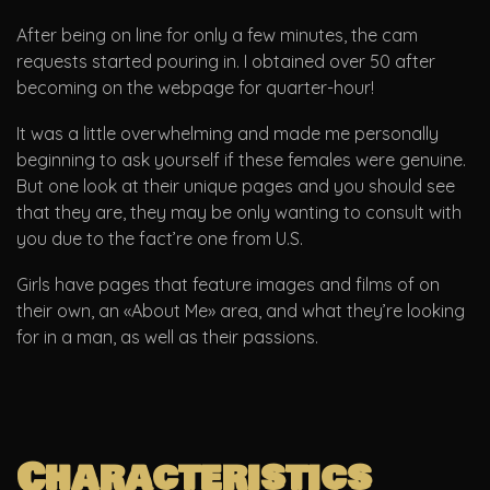
After being on line for only a few minutes, the cam
requests started pouring in. I obtained over 50 after
becoming on the webpage for quarter-hour!
It was a little overwhelming and made me personally
beginning to ask yourself if these females were genuine.
But one look at their unique pages and you should see
that they are, they may be only wanting to consult with
you due to the fact’re one from U.S.
Girls have pages that feature images and films of on
their own, an «About Me» area, and what they’re looking
for in a man, as well as their passions.
Characteristics