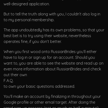
well-designed application.
But to tell the truth along with you, I couldn’t also log in
to my personal membership.
The app undoubtedly has its own problems, so that your
best bet is to try using their website, nevertheless
operates fine, if you don’t better.
When you first wood onto RussianBrides you’ll either
have to log in or sign up for an account. Should you
want to, you are able to see the website and read up on
even more information about RussianBrides and check
out their own
F.A.Q.
to own your basic questions addressed.
You’ll make an account by finalizing in throughout your
Google profile or other email target. After doing the