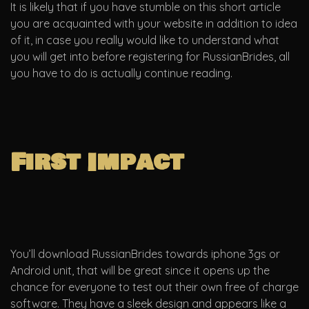
It is likely that if you have stumble on this short article
you are acquainted with your website in addition to idea
of it, in case you really would like to understand what
you will get into before registering for RussianBrides, all
you have to do is actually continue reading.
First Impact
You’ll download RussianBrides towards iphone 3gs or
Android unit, that will be great since it opens up the
chance for everyone to test out their own free of charge
software. They have a sleek design and appears like a