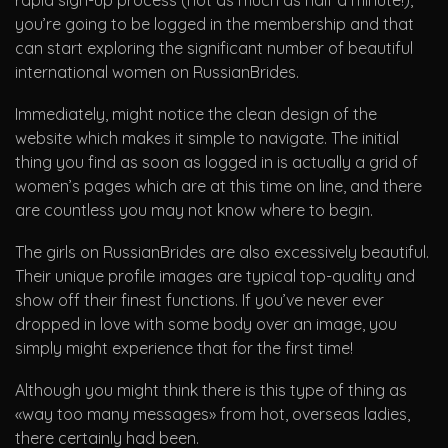
rapid sign-up process (not as much as half a minute!),
you’re going to be logged in the membership and that
can start exploring the significant number of beautiful
international women on RussianBrides.
Immediately, might notice the clean design of the
website which makes it simple to navigate. The initial
thing you find as soon as logged in is actually a grid of
women’s pages which are at this time on line, and there
are countless you may not know where to begin.
The girls on RussianBrides are also excessively beautiful.
Their unique profile images are typical top-quality and
show off their finest functions. If you’ve never ever
dropped in love with some body over an image, you
simply might experience that for the first time!
Although you might think there is this type of thing as
«way too many messages» from hot, overseas ladies,
there certainly had been.