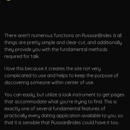
There aren’t numerous functions on RussianBrides â all
things are pretty simple and clear-cut, and additionally
they provide you with the fundamental methods
required for talk.
I love this because it creates the site not very
complicated to use and helps to keep the purpose of
discovering someone within center of use.
You can easily, but utilize a look instrument to get pages
that accommodate what you’re trying to find. This is
exactly one of several fundamental features of
practically every dating application available to you, so
that it is sensible that RussianBrides could have it too.