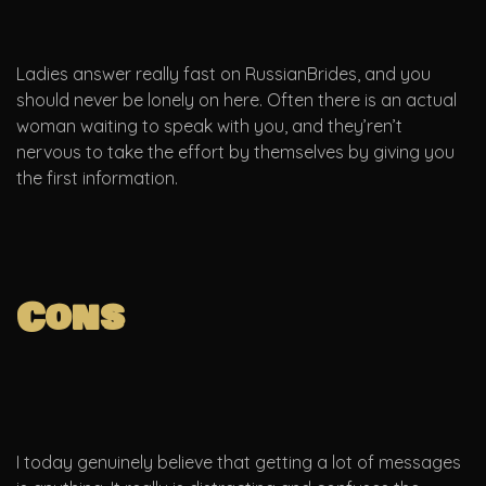
Ladies answer really fast on RussianBrides, and you
should never be lonely on here. Often there is an actual
woman waiting to speak with you, and they’ren’t
nervous to take the effort by themselves by giving you
the first information.
Cons
I today genuinely believe that getting a lot of messages