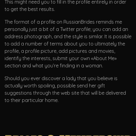
This might need you to fill in the profile entirely in order
to get the best results.
The format of a profile on RussianBrides reminds me
personally just a bit of a Twitter profile; you can add an
address photograph, and the style is similar. It is possible
to add a number of terms about you to ultimately the
profile, a profile picture, add pictures and movies,
identify the interests, submit your own «About Me»
section and what you’re finding in a woman.
Should you ever discover a lady that you believe is
actually worth spoiling, possible send her gift
suggestions through the web site that will be delivered
to their particular home.