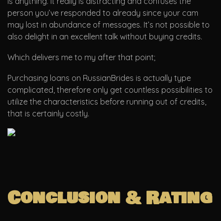
is anything. It really is distracting and confuses the
person you’ve responded to already since your cam
may lost in abundance of messages. It’s not possible to
also delight in an excellent talk without buying credits.
Which delivers me to my after that point;
Purchasing loans on RussianBrides is actually type
complicated, therefore only get countless possibilities to
utilize the characteristics before running out of credits,
that is certainly costly.
Conclusion & Rating