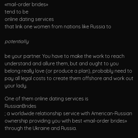
«mail-order brides»
tend to be
online dating services
that link one women from nations like Russia to
potentially
be your partner. You have to make the work to reach
understand and allure them, but and ought to you
belong really love (or produce a plan), probably need to
pay all legal costs to create them offshore and work out
your lady.
One of them online dating services is
RussianBrides
; a worldwide relationship service with American-Russian
ownership providing you with best «mail-order brides»
through the Ukraine and Russia.