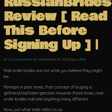
RussianBrides
Review [ Read
This Before
Signing Up ] |
In
Uncategorized
on noviembre 14, 2023 by
wilber
Mail-order brides are not what you believe they might
be.
Perhaps in past times, that concept of buying a
girlfriend had been genuine, however these times, mail-
order brides indicate anything many different.
Now, just what Web refers to as