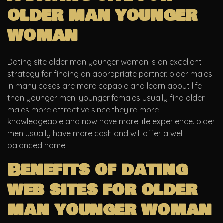
older man younger
woman
Dating site older man younger woman is an excellent
strategy for finding an appropriate partner. older males
in many cases are more capable and learn about life
than younger men. younger females usually find older
males more attractive since they’re more
knowledgeable and now have more life experience. older
men usually have more cash and will offer a well
balanced home.
Benefits of dating
web sites for older
man younger woman