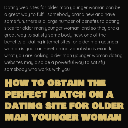
Dating web sites for older man younger woman can be
a great way to fulfill somebody brand new and have
some fun. there is a large number of benefits to dating
sites for older man younger woman, and so they are a
great way to satisfy some body new. one of the
benefits of dating internet sites for older man younger
woman is you can meet an individual who is exactly
what you are looking. older man younger woman dating
websites may also be a powerful way to satisfy
somebody who works with you.
How to obtain the
perfect match on a
dating site for older
man younger woman