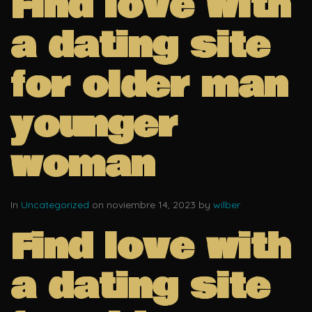
Find love with
a dating site
for older man
younger
woman
In
Uncategorized
on noviembre 14, 2023 by
wilber
Find love with
a dating site