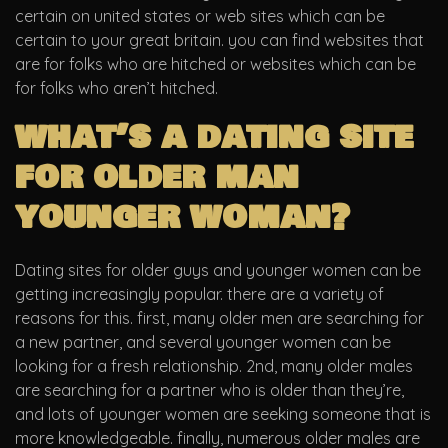
certain on united states or web sites which can be
certain to your great britain. you can find websites that
are for folks who are hitched or websites which can be
for folks who aren’t hitched.
what’s a dating site
for older man
younger woman?
Dating sites for older guys and younger women can be
getting increasingly popular. there are a variety of
reasons for this. first, many older men are searching for
a new partner, and several younger women can be
looking for a fresh relationship. 2nd, many older males
are searching for a partner who is older than they’re,
and lots of younger women are seeking someone that is
more knowledgeable. finally, numerous older males are