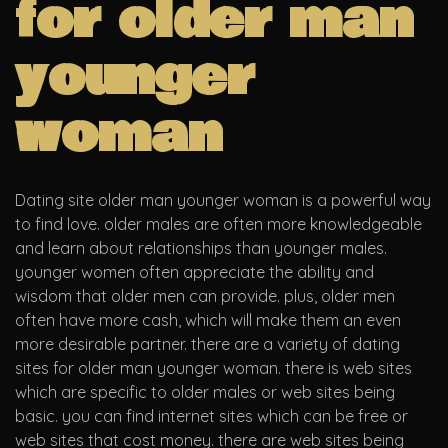
for older man
younger
woman
Dating site older man younger woman is a powerful way
to find love. older males are often more knowledgeable
and learn about relationships than younger males.
younger women often appreciate the ability and
wisdom that older men can provide. plus, older men
often have more cash, which will make them an even
more desirable partner. there are a variety of dating
sites for older man younger woman. there is web sites
which are specific to older males or web sites being
basic. you can find internet sites which can be free or
web sites that cost money. there are web sites being