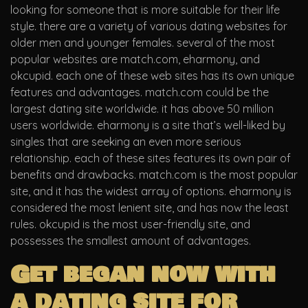
looking for someone that is more suitable for their life
style. there are a variety of various dating websites for
older men and younger females. several of the most
popular websites are match.com, eharmony, and
okcupid. each one of these web sites has its own unique
features and advantages. match.com could be the
largest dating site worldwide. it has above 50 million
users worldwide. eharmony is a site that’s well-liked by
singles that are seeking an even more serious
relationship. each of these sites features its own pair of
benefits and drawbacks. match.com is the most popular
site, and it has the widest array of options. eharmony is
considered the most lenient site, and has now the least
rules. okcupid is the most user-friendly site, and
possesses the smallest amount of advantages.
Get began now with
a dating site for