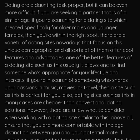
Dating are a daunting task proper, but it can be even
more difficult if you are seeking a partner that is of a
similar age. if you’re searching for a dating site which
created specifically for older males and younger
females, then you’re within the right spot. there are a
variety of dating sites nowadays that focus on this
unique demographic, and all sorts of of them offer cool
features and advantages. one of the better features of
a dating site such as this usually it allows one to find
someone who’s appropriate for your lifestyle and
interests. if you’re in search of somebody who shares
your passions in music, movies, or travel, then a site such
as this is perfect for you. also, dating sites such as this in
many cases are cheaper than conventional dating
solutions. however, there are a few what to consider
when working with a dating site similar to this. above all,
ensure that you are more comfortable with the age
distinction between you and your potential mate. if