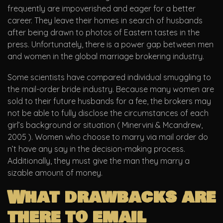
frequently are impoverished and eager for a better
career. They leave their homes in search of husbands
after being drawn to photos of Eastern tastes in the
press. Unfortunately, there is a power gap between men
and women in the global marriage brokering industry.
Some scientists have compared individual smuggling to
the mail-order bride industry. Because many women are
sold to their future husbands for a fee, the brokers may
not be able to fully disclose the circumstances of each
girl’s background or situation ( Minervini & Mcandrew,
2005 ). Women who choose to marry via mail order do
n’t have any say in the decision-making process.
Additionally, they must give the man they marry a
sizable amount of money.
What drawbacks are
there to email