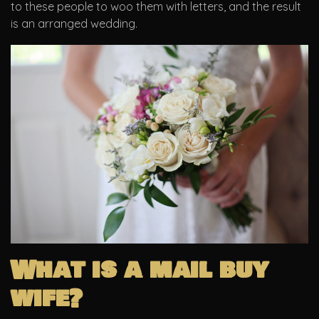
to these people to woo them with letters, and the result
is an arranged wedding.
What is a mail buy
wife?