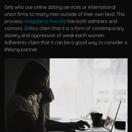
Girls who use online dating services or international
union firms to marry men outside of their own land. This
process
navigate to this site
has both admirers and
connors. Critics claim that it is a form of contemporary
slavery and oppression of weak earth women.
Adherents claim that it can be a good way to consider a
lifelong partner.