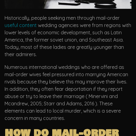
Historically, people seeking men through mail-order
useful content
wedding agencies were from regions with
lower levels of economic development, such as Latin
America, the former soviet union, and Southeast Asia.
Today, most of these ladies are greatly younger than
their admirers.
Numerous international weddings who are offered as
mail-order wives feel pressured into marrying American
rivals because they believe this may improve their lives.
In addition, they often fear deportation if they report
abuse or try to leave their marriage ( Minervini and
Mcandrew, 2005; Starr and Adams, 2016 ). These
elements can lead to local murder, which is a severe
concern in many countries.
How do mail-order