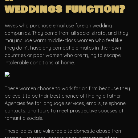
weddings function?
Wives who purchase email use foreign wedding
companies. They come from all social strata, and they
may include warm middle-class women who feel like
they do n’t have any compatible mates in their own
countries or poor women who are trying to escape
intolerable conditions at home.
These women choose to work for an firm because they
believe it to be their best chance of finding a father.
Agencies fee for language services, emails, telephone
contacts, and tours to meet prospective spouses at
romantic socials.
These ladies are vulnerable to domestic abuse from