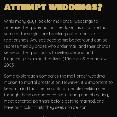
attempt weddings?
While many guys look for mail-order weddings to
increase their potential partner lake, it is also true that
some of these girls are breaking out of abusive
relationships. Any socioeconomic background can be
represented by brides who order mail, and their photos
serve as their passports traveling abroad and
frequently resuming their lives ( Minervini & Mcandrew,
2005 ).
Some exploration compares the mail-order wedding
market to mortal prostitution. However, it is important to
keep in mind that the majority of people seeking men
through these arrangements are ready and objecting,
meet potential partners before getting married, and
have particular traits they seek in a person.