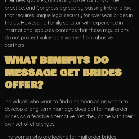
their new spouses, according to detractors of the
practice, and Congress agreed by passing Imbra, a law
that requires unique legal security for overseas brides in
the Us. However, a family solicitor with experience in
international spouses contends that these regulations
do not protect vulnerable women from abusive
partners.
What benefits do
message get brides
offer?
Individuals who want to find a companion on whom to
develop a long-term marriage does opt for mail order
brides as a feasible alternative. Yet, they come with their
own set of challenges.
The women who are looking for mail order brides