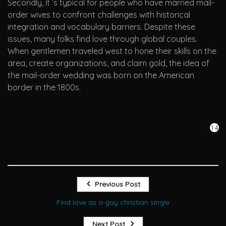
Secondly, it ’s typical for people who have married mail-
order wives to confront challenges with historical
integration and vocabulary barriers. Despite these
issues, many folks find love through global couples.
When gentlemen traveled west to hone their skills on the
area, create organizations, and claim gold, the idea of
the mail-order wedding was born on the American
border in the 1800s.
14
Previous Post
Find love as a gay christian single
Next Post