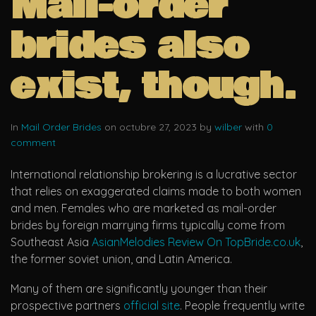
Mail-order
brides also
exist, though.
In
Mail Order Brides
on octubre 27, 2023 by
wilber
with
0
comment
International relationship brokering is a lucrative sector
that relies on exaggerated claims made to both women
and men. Females who are marketed as mail-order
brides by foreign marrying firms typically come from
Southeast Asia
AsianMelodies Review On TopBride.co.uk
,
the former soviet union, and Latin America.
Many of them are significantly younger than their
prospective partners
official site
. People frequently write