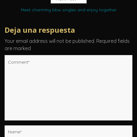
Meet charming bbw singles and enjoy together
Deja una respuesta
Your email address will not be published.
Required fields
are marked