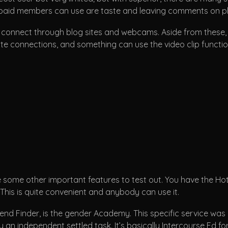
npaid members can use are taste and leaving comments on ph
 to connect through blog sites and webcams. Aside from these
tiate connections, and something can use the video clip funct
 some other important features to test out. You have the Hotl
 This is quite convenient and anybody can use it.
iend Finder, is the gender Academy. This specific service w
uly an independent settled task. It’s basically Intercourse E