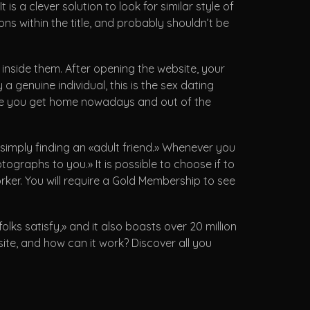
is a clever solution to look for similar style of
ns within the title, and probably shouldn’t be
’ inside them. After opening the website, your
 a genuine individual, this is the sex dating
time you get home nowadays and out of the
t simply finding an «adult friend.» Whenever you
ographs to you.» It is possible to choose if to
ker. You will require a Gold Membership to see
ks satisfy,» and it also boasts over 20 million
site, and how can it work? Discover all you