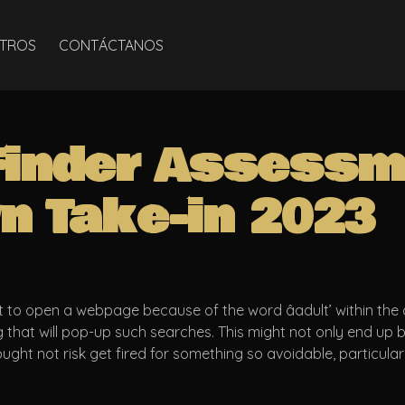
TROS
CONTÁCTANOS
Finder Assessm
n Take-in 2023
to open a webpage because of the word âadult’ within the 
g that will pop-up such searches. This might not only end up
ught not risk get fired for something so avoidable, particula