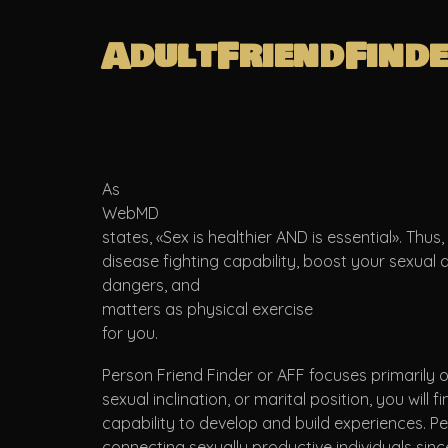
AdultFriendFind
As
WebMD
states, «Sex is healthier AND is essential». Thu
disease fighting capability, boost your sexual
dangers, and
matters as physical exercise
for you.
Person Friend Finder or AFF focuses primarily on
sexual inclination, or marital position, you will
capability to develop and build experiences. 
connecting sexually productive individuals sinc