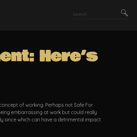
ent: Here’s
concept of working. Perhaps not Safe For
 being embarrassing at work but could really
rly since which can have a detrimental impact