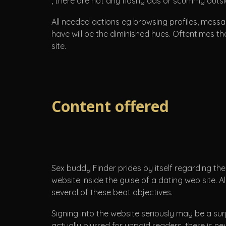
, there are not any flashy ads or scummy outsi
All needed actions eg browsing profiles, messag
have will be the diminished hues. Oftentimes th
site.
Content offered
Sex buddy Finder prides by itself regarding the
website inside the guise of a dating web site.
several of these beat objectives.
Signing into the website seriously may be a sur
actually blurred for unpaid readers, there is n