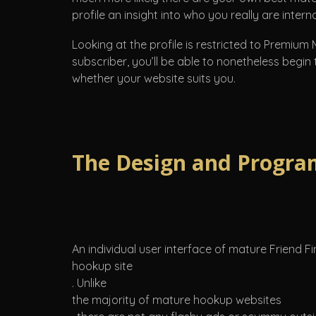
profile an insight into who you really are interna
Looking at the profile is restricted to Premium
subscriber, you’ll be able to nonetheless begin
whether your website suits you.
The Design and Progra
An individual user interface of mature Friend 
hookup site
. Unlike
the majority of mature hookup websites