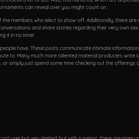
ournaments can reveal over you might count on.
 the members who elect to show-off. Additionally, there ar
onversations and share stories regarding their very own sex. If
g it in no time!
ople have. These posts communicate intimate information on t
e to. Many much more talented material producers write sensu
 or simply just spend some time checking out the offerings o
ost user but very limited; but with superior, there are many 