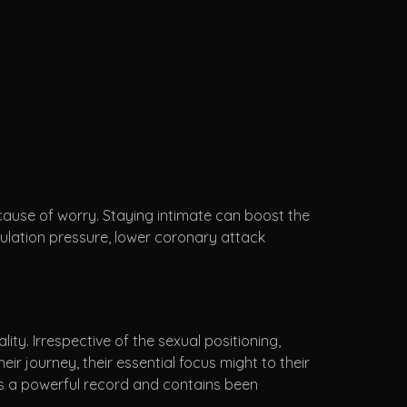
e cause of worry. Staying intimate can boost the
culation pressure, lower coronary attack
ity. Irrespective of the sexual positioning,
eir journey, their essential focus might to their
es a powerful record and contains been