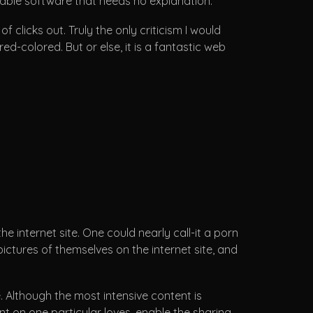
gable software that needs no explanation.
clicks out. Truly the only criticism I would
d-colored. But or else, it is a fantastic web
 internet site. One could nearly call-it a porn
ictures of themselves on the internet site, and
. Although the most intensive content is
nt on one particular loves, enable the sharing