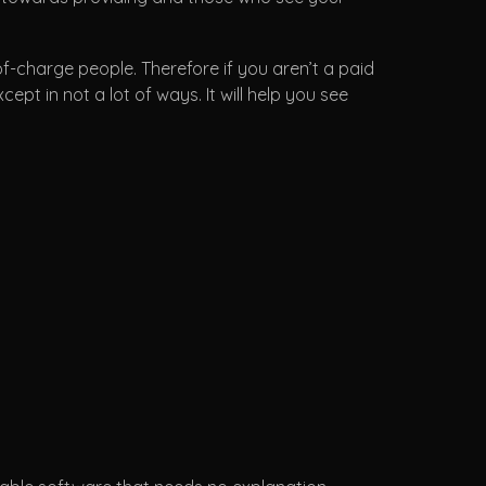
of-charge people. Therefore if you aren’t a paid
pt in not a lot of ways. It will help you see