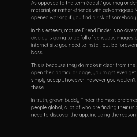
As opposed to the term âadult’ you may understa
material, or rather «friends with advantages.» 
opened working if you find a risk of somebody
In this esteem, mature Friend Finder is no diver
display is going to be full of sensuous images of
internet site you need to install, but be for
boss.
This is because they do make it clear from the 
open their particular page, you might even get 
simply accept, however, however you wouldn’t w
these.
In truth, grown buddy Finder the most preferred
people global, a lot of who are finding their u
need to discover the app, including the reason 