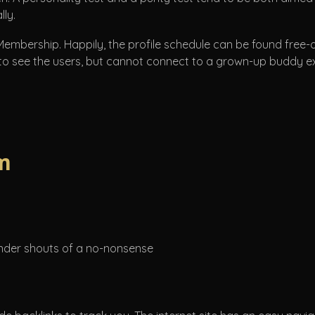
lly.
 Membership. Happily, the profile schedule can be found free-
 to see the users, but cannot connect to a grown-up buddy exce
m
Finder shouts of a no-nonsense