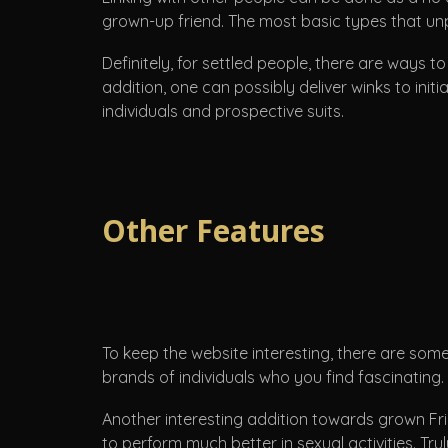
grown-up friend. The most basic types that u
Definitely, for settled people, there are ways
addition, one can possibly deliver winks to ini
individuals and prospective suits.
Other Features
To keep the website interesting, there are some
brands of individuals who you find fascinating.
Another interesting addition towards grown Fr
to perform much better in sexual activities. Tr