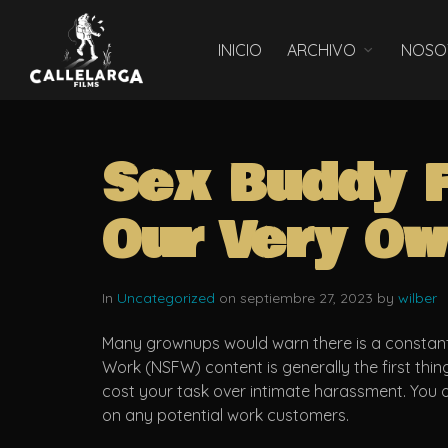
INICIO
ARCHIVO
NOSO
Sex Buddy 
Our Very Ow
In
Uncategorized
on septiembre 27, 2023 by
wilber
Many grownups would warn there is a constant 
Work (NSFW) content is generally the first thin
cost your task over intimate harassment. You o
on any potential work customers.