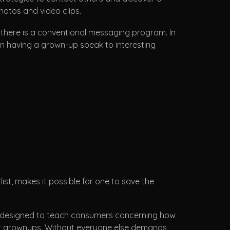
otos and video clips.
, there is a conventional messaging program. In
ion having a grown-up speak to interesting
ist, makes it possible for one to save the
as designed to teach consumers concerning how
d for grownups. Without everyone else demands