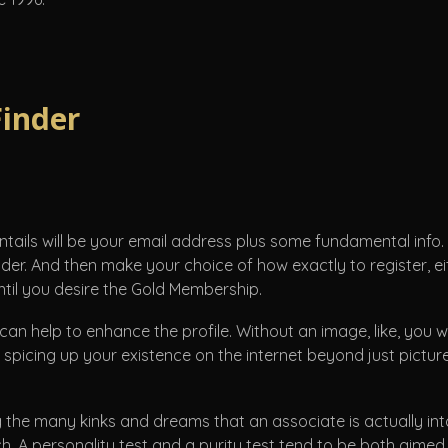
Finder
 entails will be your email address plus some fundamental info.
nder. And then make your choice of how exactly to register, eith
til you desire the Gold Membership.
 can help to enhance the profile. Without an image, like, you wi
spicing up your existence on the internet beyond just pictures
g the many kinks and dreams that an associate is actually into
h. A personality test and a purity test tend to be both aim