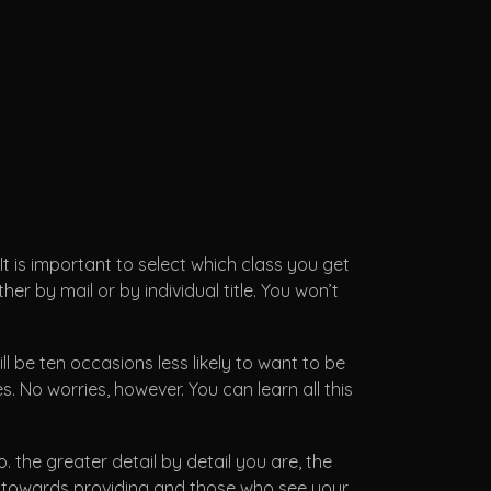
 It is important to select which class you get
er by mail or by individual title. You won’t
ll be ten occasions less likely to want to be
. No worries, however. You can learn all this
. the greater detail by detail you are, the
ed towards providing and those who see your