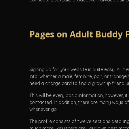
Pages on Adult Buddy 
Signing up for your website is quite easy. All it
into, whether a male, feminine, pair, or transge
need a charge card to find a grownup friend un
This will be every basic information, however, it
contacted. In addition, there are many ways of 
whenever go.
The profile consists of twelve sections detailin
much more likely there are your own best matc