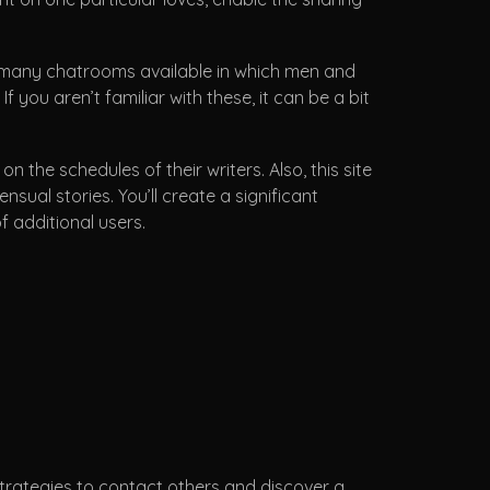
e many chatrooms available in which men and
 you aren’t familiar with these, it can be a bit
he schedules of their writers. Also, this site
al stories. You’ll create a significant
f additional users.
strategies to contact others and discover a