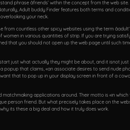
nd phrase âfriends’ within the concept from the web site. It 
Naturally, Adult buddy Finder features both terms and conditio
 overlooking your neck.
se from countless other spicy websites using the term âadult
 women in various quantities of strip. If you are trying satisfy
ewarned that you should not open up the web page until such 
start just what actually they might be about, and it isnot jus
a popup that claims, «an associate desires to send nude phot
ant that to pop up in your display screen in front of a cowor
 matchmaking applications around. Their motto is «in which fol
nique person friend. But what precisely takes place on the web
why its these a big deal and how it truly does work.