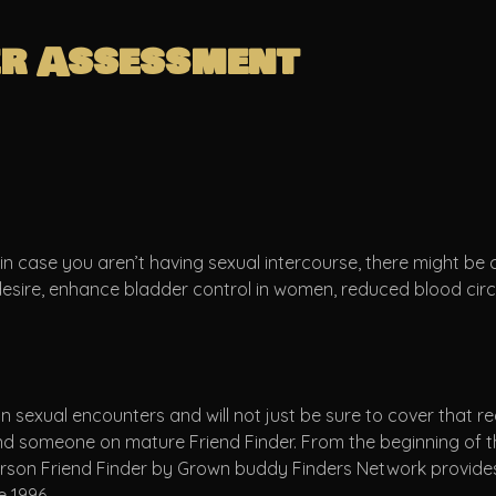
er Assessment
s, in case you aren’t having sexual intercourse, there might b
 desire, enhance bladder control in women, reduced blood cir
 sexual encounters and will not just be sure to cover that real
 find someone on mature Friend Finder. From the beginning of th
Person Friend Finder by Grown buddy Finders Network provid
e 1996.