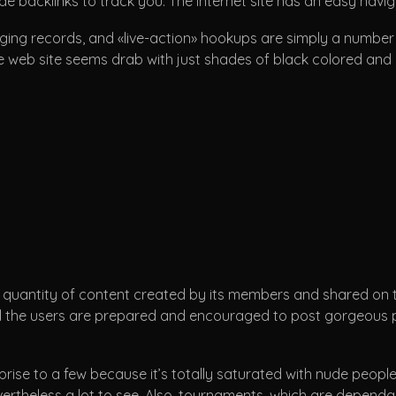
de backlinks to track you. The internet site has an easy navi
ing records, and «live-action» hookups are simply a number of 
e web site seems drab with just shades of black colored and re
 quantity of content created by its members and shared on the
 All the users are prepared and encouraged to post gorgeous p
prise to a few because it’s totally saturated with nude people
evertheless a lot to see. Also, tournaments, which are dependa