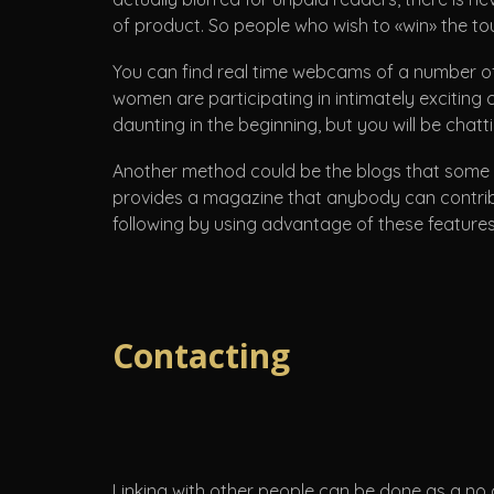
of product. So people who wish to «win» the t
You can find real time webcams of a number of
women are participating in intimately exciting c
daunting in the beginning, but you will be chattin
Another method could be the blogs that some pe
provides a magazine that anybody can contribut
following by using advantage of these features,
Contacting
Linking with other people can be done as a no c