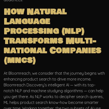
How Natural
Language
Processing (nlp)
Transforms Multi-
national Companies
(mncs)
At Bloomreach, we consider that the journey begins with
enhancing product search to drive more income.
Bloomreach Discovery’s intelligent AI — with its top-
notch NLP and machine studying algorithms — can help
you get there. As NLP works to decipher search queries,
ML helps product search know-how become smarter
over time. Working together, the two subsets of AI use