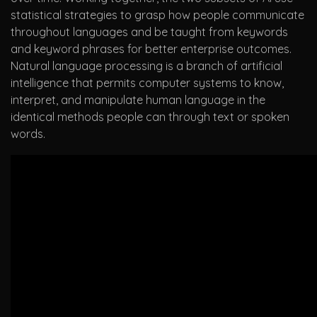
statistical strategies to grasp how people communicate
throughout languages and be taught from keywords
and keyword phrases for better enterprise outcomes.
Natural language processing is a branch of artificial
intelligence that permits computer systems to know,
interpret, and manipulate human language in the
identical methods people can through text or spoken
words.