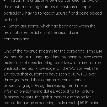
In truth, this chatbot know-how can clear up two of
the most frustrating features of customer support,
particularly, having to repeat yourself and being placed
on hold.
Smart assistants, which had been once within the
realm of science fiction, at the second are
commonplace.
One of the revenue streams for the corporate is the IBM
Watson Natural Language Understanding service which
makes use of deep learning to derive which means from
unstructured text knowledge. On the Watson website,
IBM touts that customers have seen a 383% ROI over
three years and that companies can enhance
productivity by 50% by decreasing their time on
information-gathering duties. According to Fortune
Business Insights, the global market dimension for
natural language processing could reach $161.81 billion