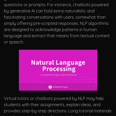
questions or prompts. For instance, chatbots powered
by generative AI can hold extra naturalistic and
fascinating conversations with users, somewhat than
simply offering pre-scripted responses. NLP algorithms
are designed to acknowledge patterns in human
language and extract that means from textual content
or speech.
Virtual tutors or chatbots powered by NLP may help
students with their assignments, explain ideas, and
provides step-by-step directions. Long tutorial materials