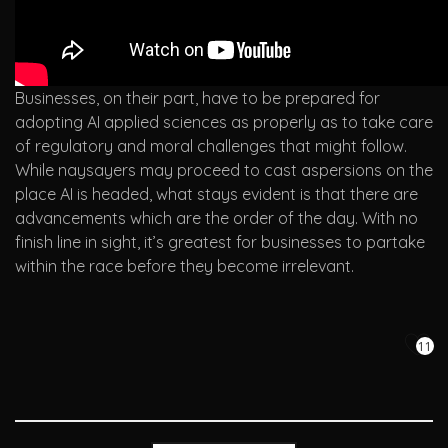
Businesses, on their part, have to be prepared for
adopting AI applied sciences as properly as to take care
of regulatory and moral challenges that might follow.
While naysayers may proceed to cast aspersions on the
place AI is headed, what stays evident is that there are
advancements which are the order of the day. With no
finish line in sight, it’s greatest for businesses to partake
within the race before they become irrelevant.
11