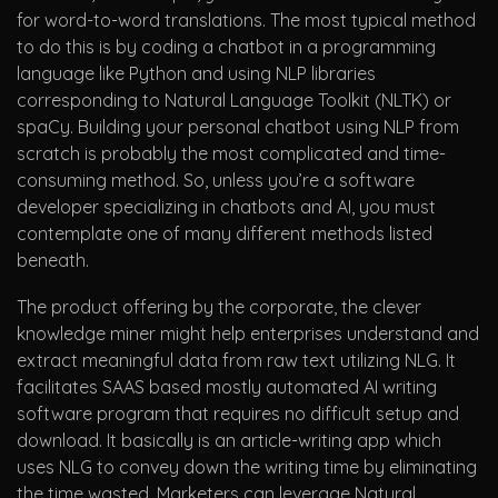
for word-to-word translations. The most typical method
to do this is by coding a chatbot in a programming
language like Python and using NLP libraries
corresponding to Natural Language Toolkit (NLTK) or
spaCy. Building your personal chatbot using NLP from
scratch is probably the most complicated and time-
consuming method. So, unless you’re a software
developer specializing in chatbots and AI, you must
contemplate one of many different methods listed
beneath.
The product offering by the corporate, the clever
knowledge miner might help enterprises understand and
extract meaningful data from raw text utilizing NLG. It
facilitates SAAS based mostly automated AI writing
software program that requires no difficult setup and
download. It basically is an article-writing app which
uses NLG to convey down the writing time by eliminating
the time wasted. Marketers can leverage Natural