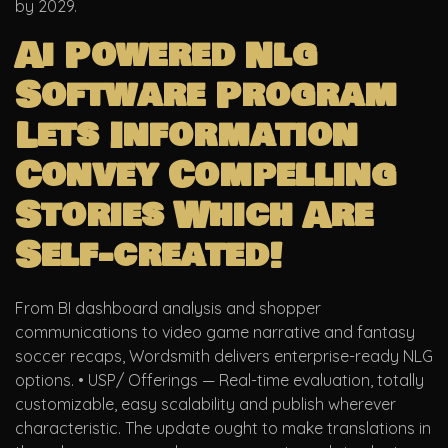
by 2029.
Ai Powered Nlg
Software Program
Lets Information
Convey Compelling
Stories Which Are
Self-created!
From BI dashboard analysis and shopper
communications to video game narrative and fantasy
soccer recaps, Wordsmith delivers enterprise-ready NLG
options. • USP/ Offerings — Real-time evaluation, totally
customizable, easy scalability and publish wherever
characteristic. The update ought to make translations in