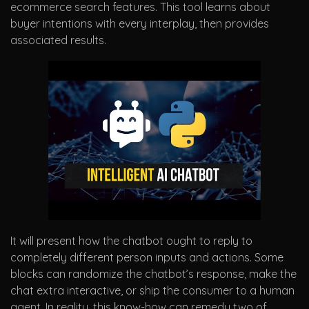
ecommerce search features. This tool learns about
buyer intentions with every interplay, then provides
associated results.
It will present how the chatbot ought to reply to
completely different person inputs and actions. Some
blocks can randomize the chatbot’s response, make the
chat extra interactive, or ship the consumer to a human
agent. In reality, this know-how can remedy two of