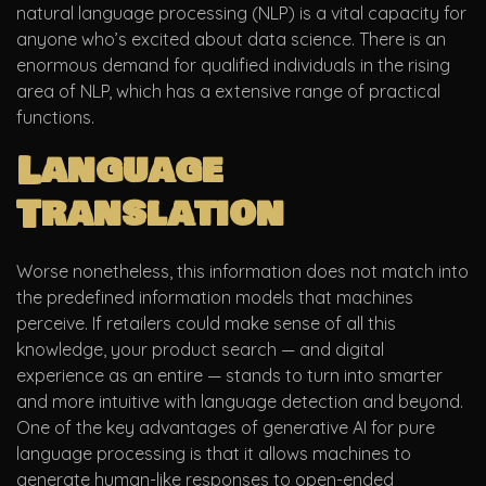
natural language processing (NLP) is a vital capacity for
anyone who’s excited about data science. There is an
enormous demand for qualified individuals in the rising
area of NLP, which has a extensive range of practical
functions.
Language
Translation
Worse nonetheless, this information does not match into
the predefined information models that machines
perceive. If retailers could make sense of all this
knowledge, your product search — and digital
experience as an entire — stands to turn into smarter
and more intuitive with language detection and beyond.
One of the key advantages of generative AI for pure
language processing is that it allows machines to
generate human-like responses to open-ended