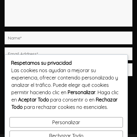
Respetamos su privacidad
Las cookies nos ayudan a mejorar su
experiencia, ofrecer contenido personalizado y
Guarda mi nombre, correo electrónico y web en
analizar el tráfico. Puede elegir qué cookies
este navegador para la próxima vez que comente.
permitir haciendo clic en
Personalizar
. Haga clic
en
Aceptar Todo
para consentir o en
Rechazar
Publicar el comentario
Todo
para rechazar cookies no esenciales.
Personalizar
Rechazar Todo