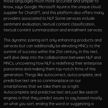
those languages much more accurate and simpler to
know, says Google. Microsoft Azure is the unique cloud
supplier for ChatGPT, and this platform also offers many
providers associated to NLP. Some services include
sentiment evaluation, textual content classification,
textual content summarization and entailment services.
This dynamic pairing isn’t only enhancing products and
services but can additionally be elevating MNCs to the
summit of success within the 21st century. In this text,
we’ll dive deep into the collaboration between NLP and
MNCs, uncovering how NLP is redefining their enterprise
panorama and making them top-notch firms of this
generation. Things like autocorrect, autocomplete, and
predictive text are so commonplace on our
smartphones that we take them as a right.
Autocomplete and predictive text are just like search
engines in that they predict issues to say based mostly
on what you sort, ending the word or suggesting a