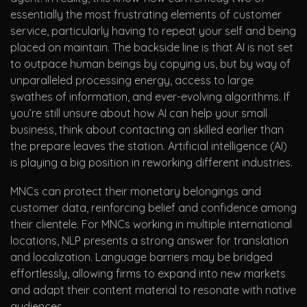
essentially the most frustrating elements of customer
service, particularly having to repeat your self and being
placed on maintain. The backside line is that AI is not set
to outpace human beings by copying us, but by way of
unparalleled processing energy, access to large
swathes of information, and ever-evolving algorithms. If
you’re still unsure about how AI can help your small
business, think about contacting an skilled earlier than
the prepare leaves the station. Artificial intelligence (AI)
is playing a big position in reworking different industries.
MNCs can protect their monetary belongings and
customer data, reinforcing belief and confidence among
their clientele. For MNCs working in multiple international
locations, NLP presents a strong answer for translation
and localization. Language barriers may be bridged
effortlessly, allowing firms to expand into new markets
and adapt their content material to resonate with native
audiences.