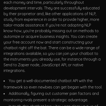
each money and time, particularly throughout
development intervals. They are successfully educated
by their proprietor and, like other applications of NLP,
study from experience in order to provide higher, more
tailor-made assistance. If you’re not adopting NLP
know-how, you’re probably missing out on methods to
automize or acquire business insights. You can create
your free account now and start constructing your
chatbot right off the bat. There can be a wide range of
integrations available, so you can join your chatbot to
the instruments you already use, for instance through a
Send to Zapier node, JavaScript API, or native
integrations.
You get a well-documented chatbot API with the
framework so even newbies can get began with the tool.
Additionally, figuring out customer pain factors and
monitoring rivals present a strategic advantage.