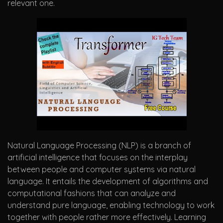
relevant one.
Natural Language Processing (NLP) is a branch of
artificial intelligence that focuses on the interplay
between people and computer systems via natural
language. It entails the development of algorithms and
computational fashions that can analyze and
understand pure language, enabling technology to work
together with people rather more effectively. Learning