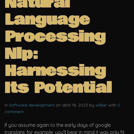
Natural
Language
Processing
Nlp:
Harnessing
Its Potential
In
Software development
on abril 18, 2023 by
wilber
with
0
comment
If you assume again to the early days of google
translate, for example, you’ll bear in mind it was only fit