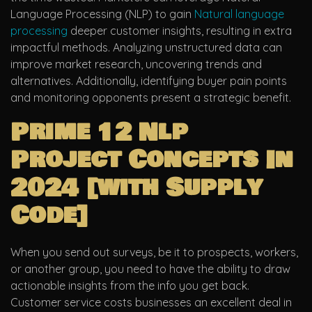
Language Processing (NLP) to gain
Natural language
processing
deeper customer insights, resulting in extra
impactful methods. Analyzing unstructured data can
improve market research, uncovering trends and
alternatives. Additionally, identifying buyer pain points
and monitoring opponents present a strategic benefit.
Prime 12 Nlp
Project Concepts In
2024 [with Supply
Code]
When you send out surveys, be it to prospects, workers,
or another group, you need to have the ability to draw
actionable insights from the info you get back.
Customer service costs businesses an excellent deal in