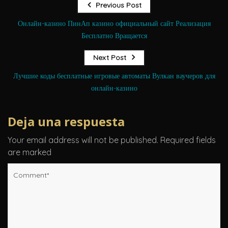
Previous Post
Онлайн-казино ПинАп казино официальный сайт Реализация
Бесплатно Вращается
Next Post
Лучшие коды бесплатные игровые автоматы Вулкан ваучеров для
онлайн-казино
Deja una respuesta
Your email address will not be published.
Required fields
are marked