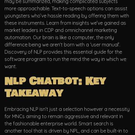
may be summarized, making complicated subjects
more approachable. Text-to-speech options can assist
youngsters who’ve hassle reading by offering them with
these instruments. Learn from insights we’ve gained as
market leaders in CDP and omnichannel marketing
automation. Our brain is like a computer, the only
difference being we aren’t born with a ‘user manual’.
Discovery of NLP provides this essential guide for the
software program to run the mind the way in which we
want.
Nlp Chatbot: Key
Takeaway
Embracing NLP isn’t just a selection however a necessity
for MNCs aiming to remain aggressive and relevant in
the fashionable enterprise world. Smart search is
another tool that is driven by NPL, and can be built-in to