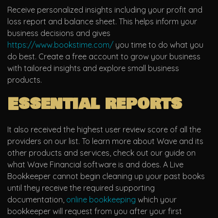
Receive personalized insights including your profit and
loss report and balance sheet. This helps inform your
business decisions and gives
https://www.bookstime.com/
you time to do what you
do best. Create a free account to grow your business
with tailored insights and explore small business
products.
Essential reports
It also received the highest user review score of all the
providers on our list. To learn more about Wave and its
other products and services, check out our guide on
what Wave Financial software is and does. A Live
Bookkeeper cannot begin cleaning up your past books
until they receive the required supporting
documentation,
online bookkeeping
which your
bookkeeper will request from you after your first