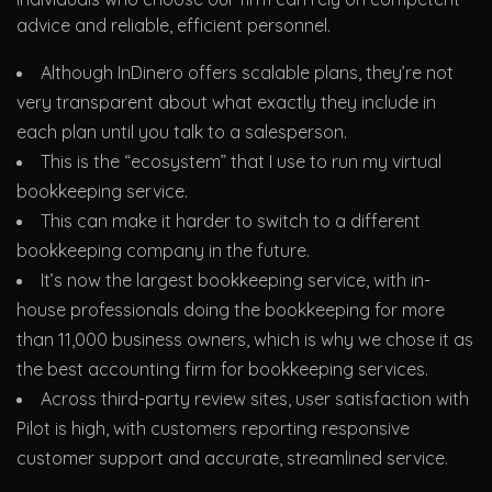
advice and reliable, efficient personnel.
Although InDinero offers scalable plans, they’re not
very transparent about what exactly they include in
each plan until you talk to a salesperson.
This is the “ecosystem” that I use to run my virtual
bookkeeping service.
This can make it harder to switch to a different
bookkeeping company in the future.
It’s now the largest bookkeeping service, with in-
house professionals doing the bookkeeping for more
than 11,000 business owners, which is why we chose it as
the best accounting firm for bookkeeping services.
Across third-party review sites, user satisfaction with
Pilot is high, with customers reporting responsive
customer support and accurate, streamlined service.