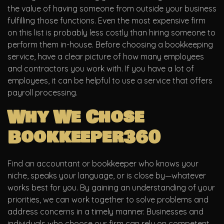
the value of having someone from outside your business
fulfilling those functions. Even the most expensive firm
on this list is probably less costly than hiring someone to
perform them in-house. Before choosing a bookkeeping
service, have a clear picture of how many employees
and contractors you work with. If you have a lot of
employees, it can be helpful to use a service that offers
payroll processing.
Why We Chose
Bookkeeper360
Find an accountant or bookkeeper who knows your
niche, speaks your language, or is close by—whatever
works best for you. By gaining an understanding of your
priorities, we can work together to solve problems and
address concerns in a timely manner. Businesses and
individuals who choose our firm can rely on competent