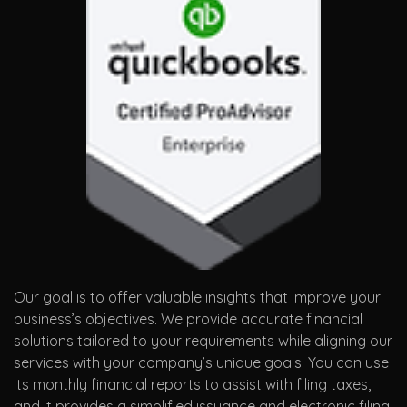
Our goal is to offer valuable insights that improve your
business’s objectives. We provide accurate financial
solutions tailored to your requirements while aligning our
services with your company’s unique goals. You can use
its monthly financial reports to assist with filing taxes,
and it provides a simplified issuance and electronic filing