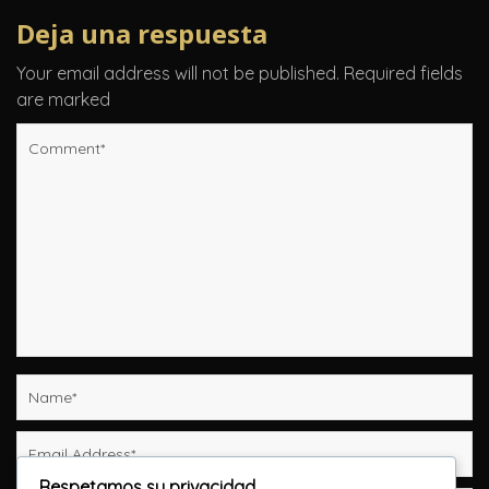
Deja una respuesta
Your email address will not be published.
Required fields
are marked
Respetamos su privacidad