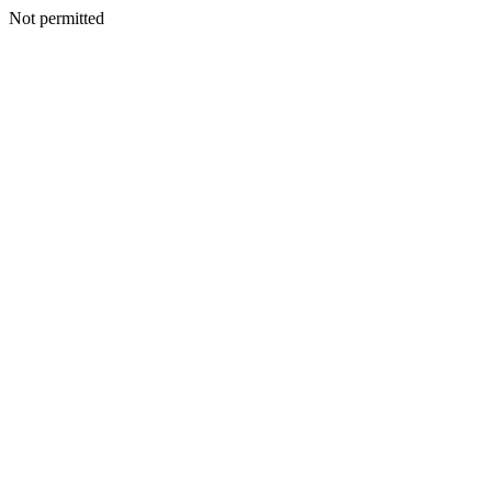
Not permitted