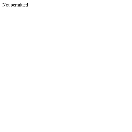
Not permitted