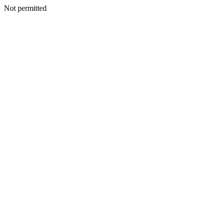
Not permitted