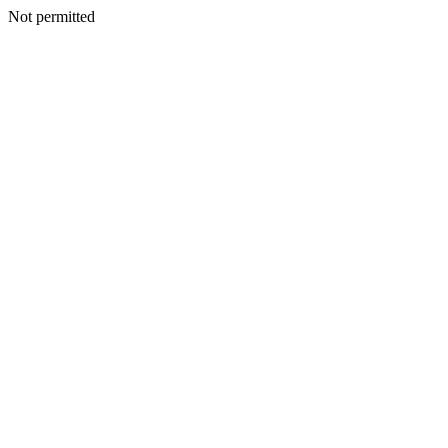
Not permitted