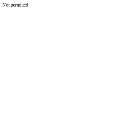
Not permitted