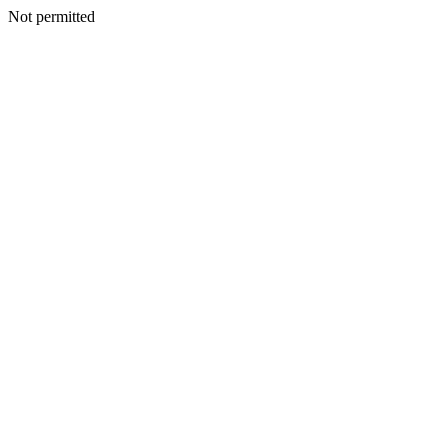
Not permitted