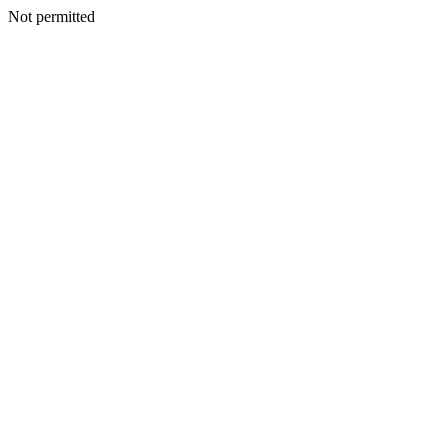
Not permitted