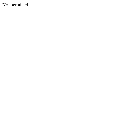
Not permitted