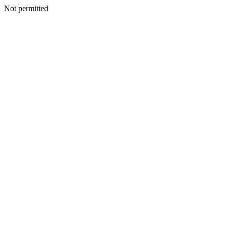
Not permitted