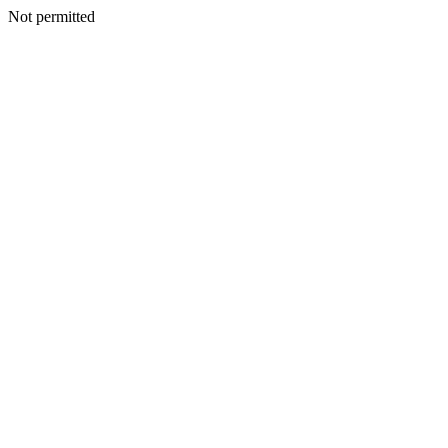
Not permitted