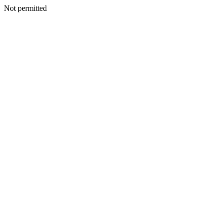
Not permitted