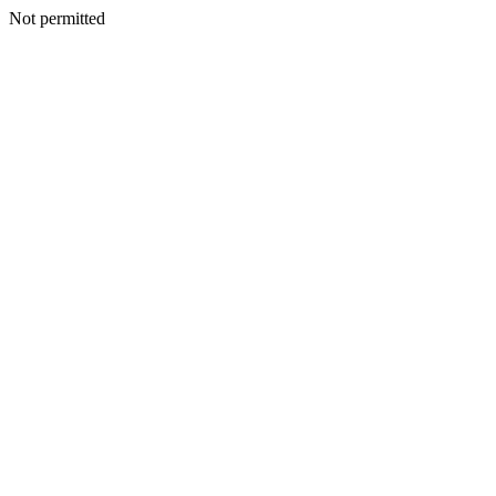
Not permitted