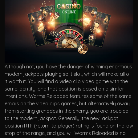
Although not, you have the danger of winning enormous
modern jackpots playing so it slot, which will make all of
it worth it. You will find a video clip video game with the
same identity, and that position is based on a similar
intentions. Worms Reloaded features some of the same
emails on the video clips games, but alternatively away
from starting grenades in the enemy, you are troubled
to the modern jackpot. Generally, the new jackpot
position RTP (return-to-player) rating is found on the low
stop of the range, and you will Worms Reloaded is no