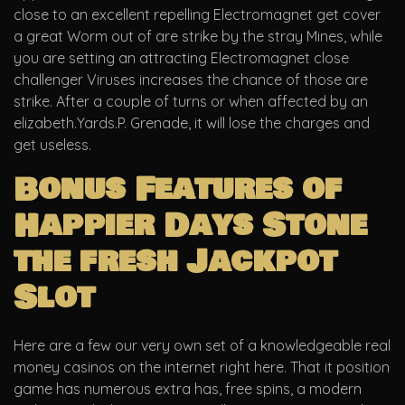
close to an excellent repelling Electromagnet get cover
a great Worm out of are strike by the stray Mines, while
you are setting an attracting Electromagnet close
challenger Viruses increases the chance of those are
strike. After a couple of turns or when affected by an
elizabeth.Yards.P. Grenade, it will lose the charges and
get useless.
Bonus Features of
Happier Days Stone
the fresh Jackpot
Slot
Here are a few our very own set of a knowledgeable real
money casinos on the internet right here. That it position
game has numerous extra has, free spins, a modern