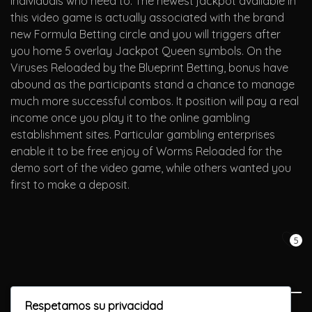
individuals who need to. The newest jackpot available in
this video game is actually associated with the brand
new Formula Betting circle and you will triggers after
you home 5 overlay Jackpot Queen symbols. On the
Viruses Reloaded by the Blueprint Betting, bonus have
abound as the participants stand a chance to manage
much more successful combos. It position will pay a real
income once you play it to the online gambling
establishment sites. Particular gambling enterprises
enable it to be free enjoy of Worms Reloaded for the
demo sort of the video game, while others wanted you
first to make a deposit.
5
Respetamos su privacidad