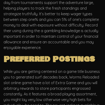
day from tournaments support the adventure large,
helping players to track the fresh standings and
strategize truthfully. It’s better to keep wager types
between step one% and you can 5% of one’s complete
money to deal with exposure without difficulty. Record
their using during the a gambling knowledge is actually
important in order to maintain control of your financial
allowance and ensure an accountable and you may
enjoyable experience.
Preferred Postings
While you are getting centered on a game title business
you to generated surf decades back, Worms Reloaded
slot online game have a lot of Extra Game and you will
arbitrary rewards to store participants engrossed
constantly. As it features a broad playing assortment,
you might lay very low otherwise very high bets for