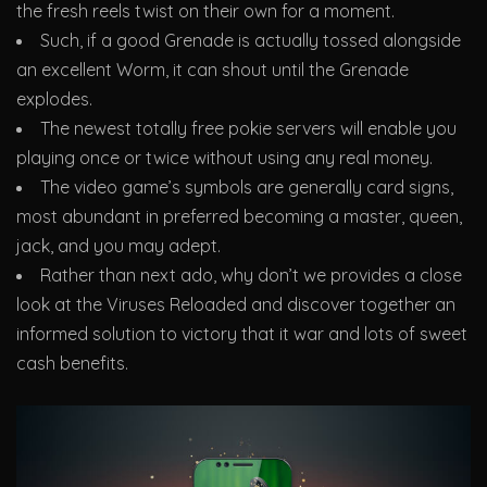
the fresh reels twist on their own for a moment.
Such, if a good Grenade is actually tossed alongside
an excellent Worm, it can shout until the Grenade
explodes.
The newest totally free pokie servers will enable you
playing once or twice without using any real money.
The video game’s symbols are generally card signs,
most abundant in preferred becoming a master, queen,
jack, and you may adept.
Rather than next ado, why don’t we provides a close
look at the Viruses Reloaded and discover together an
informed solution to victory that it war and lots of sweet
cash benefits.