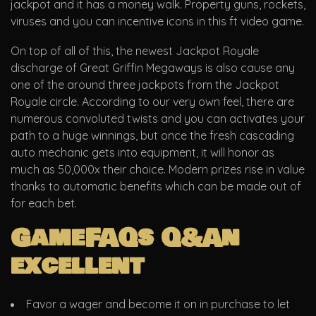
jackpot and it has a money walk. Property guns, rockets,
viruses and you can incentive icons in this ft video game.
On top of all of this, the newest Jackpot Royale
discharge of Great Griffin Megaways is also cause any
one of the around three jackpots from the Jackpot
Royale circle. According to our very own feel, there are
numerous convoluted twists and you can activates your
path to a huge winnings, but once the fresh cascading
auto mechanic gets into equipment, it will honor as
much as 50,000x their choice. Modern prizes rise in value
thanks to automatic benefits which can be made out of
for each bet.
GameFAQs Q&An
excellent
Favor a wager and become it on in purchase to let