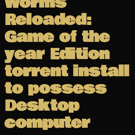
Worms
Reloaded:
Game of the
year Edition
torrent install
to possess
Desktop
computer