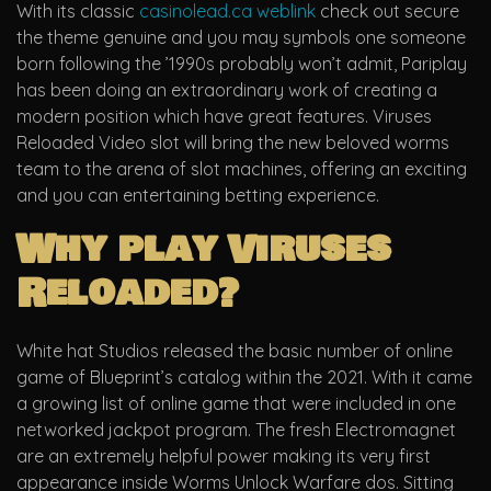
With its classic
casinolead.ca weblink
check out secure
the theme genuine and you may symbols one someone
born following the ’1990s probably won’t admit, Pariplay
has been doing an extraordinary work of creating a
modern position which have great features. Viruses
Reloaded Video slot will bring the new beloved worms
team to the arena of slot machines, offering an exciting
and you can entertaining betting experience.
Why play Viruses
Reloaded?
White hat Studios released the basic number of online
game of Blueprint’s catalog within the 2021. With it came
a growing list of online game that were included in one
networked jackpot program. The fresh Electromagnet
are an extremely helpful power making its very first
appearance inside Worms Unlock Warfare dos. Sitting