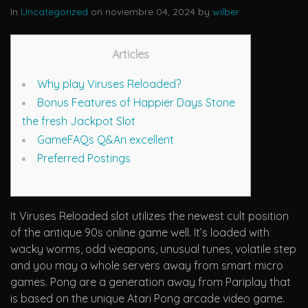
In
Uncategorized
on noviembre 04, 2024 by
wilber
Articles
Why play Viruses Reloaded?
Bonus Features of Happier Days Stone
the fresh Jackpot Slot
GameFAQs Q&An excellent
Preferred Postings
It Viruses Reloaded slot utilizes the newest cult position
of the antique 90s online game well. It’s loaded with
wacky worms, odd weapons, unusual tunes, volatile step
and you may a whole servers away from smart micro
games. Pong are a generation away from Pariplay that
is based on the unique Atari Pong arcade video game.