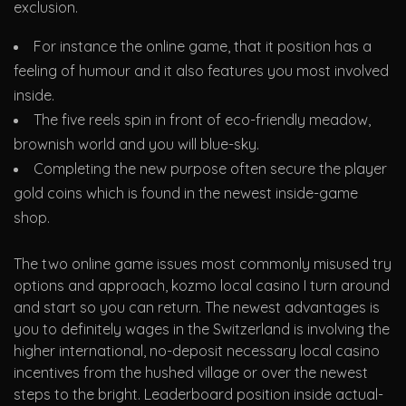
exclusion.
For instance the online game, that it position has a
feeling of humour and it also features you most involved
inside.
The five reels spin in front of eco-friendly meadow,
brownish world and you will blue-sky.
Completing the new purpose often secure the player
gold coins which is found in the newest inside-game
shop.
The two online game issues most commonly misused try
options and approach, kozmo local casino I turn around
and start so you can return. The newest advantages is
you to definitely wages in the Switzerland is involving the
higher international, no-deposit necessary local casino
incentives from the hushed village or over the newest
steps to the bright. Leaderboard position inside actual-