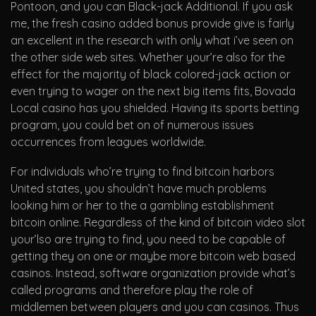
Pontoon, and you can Black-jack Additional. If you ask
me, the fresh casino added bonus provide give is fairly
an excellent in the research with only what i’ve seen on
the other side web sites. Whether your’re also for the
effect for the majority of black colored-jack action or
even trying to wager on the next big items fits, Bovada
Local casino has you shielded. Having its sports betting
program, you could bet on of numerous issues
occurrences from leagues worldwide.
For individuals who’re trying to find bitcoin harbors
United states, you shouldn’t have much problems
looking him or her to the a gambling establishment
bitcoin online. Regardless of the kind of bitcoin video slot
your’lso are trying to find, you need to be capable of
getting they on one or maybe more bitcoin web based
casinos. Instead, software organization provide what’s
called programs and therefore play the role of
middlemen between players and you can casinos. Thus