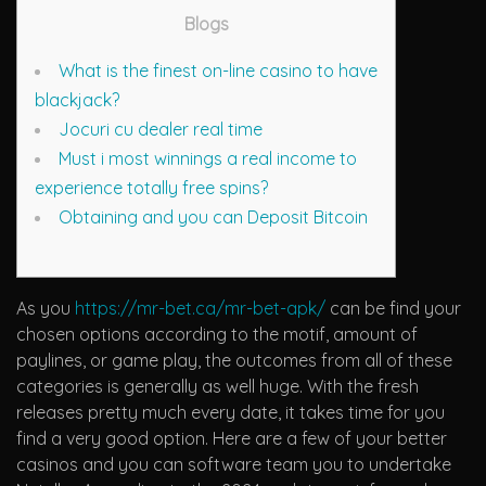
Blogs
What is the finest on-line casino to have
blackjack?
Jocuri cu dealer real time
Must i most winnings a real income to
experience totally free spins?
Obtaining and you can Deposit Bitcoin
As you
https://mr-bet.ca/mr-bet-apk/
can be find your
chosen options according to the motif, amount of
paylines, or game play, the outcomes from all of these
categories is generally as well huge. With the fresh
releases pretty much every date, it takes time for you
find a very good option. Here are a few of your better
casinos and you can software team you to undertake