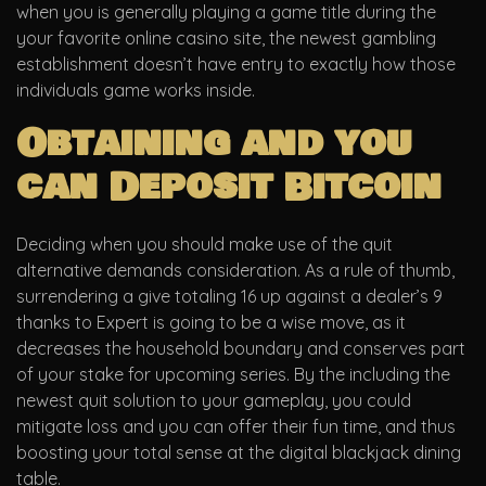
when you is generally playing a game title during the
your favorite online casino site, the newest gambling
establishment doesn’t have entry to exactly how those
individuals game works inside.
Obtaining and you
can Deposit Bitcoin
Deciding when you should make use of the quit
alternative demands consideration. As a rule of thumb,
surrendering a give totaling 16 up against a dealer’s 9
thanks to Expert is going to be a wise move, as it
decreases the household boundary and conserves part
of your stake for upcoming series. By the including the
newest quit solution to your gameplay, you could
mitigate loss and you can offer their fun time, and thus
boosting your total sense at the digital blackjack dining
table.