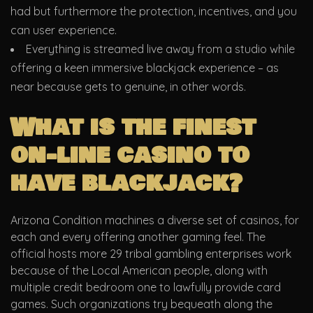
had but furthermore the protection, incentives, and you
can user experience.
Everything is streamed live away from a studio while
offering a keen immersive blackjack experience – as
near because gets to genuine, in other words.
What is the finest
on-line casino to
have blackjack?
Arizona Condition machines a diverse set of casinos, for
each and every offering another gaming feel. The
official hosts more 29 tribal gambling enterprises work
because of the Local American people, along with
multiple credit bedroom one to lawfully provide card
games. Such organizations try bequeath along the