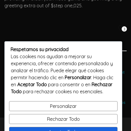
greeting extra out of $step one,025.
3
Respetamos su privacidad
Las cookies nos ayudan a mejorar su
Previous Post
experiencia, ofrecer contenido personalizado y
analizar el tráfico. Puede elegir qué cookies
Play Superior Western european Roulette Online 100 percent
permitir haciendo clic en
Personalizar
. Haga clic
free, because of the Playtech
en
Aceptar Todo
para consentir o en
Rechazar
Todo
para rechazar cookies no esenciales.
Next Post
Great Blue verbunden Videoslot Playtech Slot Spiele kostenlos
Personalizar
Rechazar Todo
TODOS LOS DERECHOS RESERVADOS / CALLELARGA