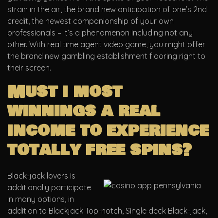
strain in the air, the brand new anticipation of one’s 2nd
credit, the newest companionship of your own
professionals – it’s a phenomenon including not any
other. With real time agent video game, you might offer
the brand new gambling establishment flooring right to
their screen.
Must i most
winnings a real
income to experience
totally free spins?
Black-jack lovers is
additionally participate
in many options, in
addition to Blackjack Top-notch, Single deck Black-jack,