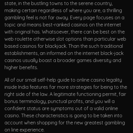
state, in the bustling towns to the serene country,
making certain regardless of where you are, a thrilling
gambling feel is not far away. Every page focuses on a
topic and means best-ranked casinos on the internet
with original has. Whatsoever, there can be best on the
web roulette otherwise slot options than particular web
based casinos for blackjack. Than the such traditional
establishments, an informed on the internet black-jack
casinos usually boast a broader games diversity and
higher benefits.
All of our small self-help guide to online casino legality
inside India features far more strategies for being to the
right side of the law. A legitimate functioning permit, fair
bonus terminology, punctual profits, and you will a
confident status are symptoms out of a valid online
casino. These characteristics is going to be taken into
account when shopping for the new greatest gambling
on line experience.