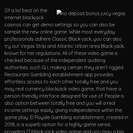
Of a lot best on the
internet blackjack
casinos can get demo settings so you can also be
sample the new online game. While most everyday
professionals adhere Classic Black-jack, you can also
try out Vegas Strip and Atlantic Urban area Black-jack,
known for her regulations. All of these video game is
checked because of the independent auditing
authorities, such GLI, making certain they aren’t rigged.
Restaurant Gambling establishment app provides
effortless access to each other totally free and you
may real currency blackjack video game, that have a
person-friendly interface designed for use of. People is
also option between totally free and you will a real
income settings easily, giving independence within the
game play. El Royale Gambling establishment, created in
2018, is a superb option for a highly-game sense,
providing 17 black-jack video game and you may a big