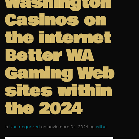
Washington
Casinos on
the internet
Better WA
Gaming Web
sites within
the 2024
In
Uncategorized
on noviembre 04, 2024 by
wilber