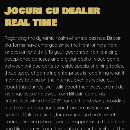
Jocuri cu dealer
real time
Regarding the dynamic realm of online casinos, Bitcoin
platforms have emerged since the frontrunners from
innovation and thrill. To your guarantee from enticing
acceptance bonuses and a great deal of video game
between antique ports to reside specialist dining tables,
these types of gambling enterprises is redefining what it
methods to play on the internet. Even as we lay out
about this journey, we’ll talk about the newest crème de
los angeles crème away from Bitcoin gambling
enterprises within the 2024, for each and every providing
a different concoction away from amusement and
options. Online casinos, for example Ignition internet
casino, render a vibrant possible opportunity to gamble
gambling games from the spirits of your household. The