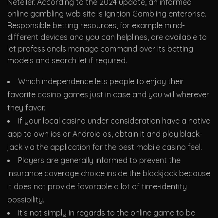
Neteller.
According to the 2024 update, an informed
online gambling web site is Ignition Gambling enterprise.
Responsible betting resources, for example mind-
different devices and you can helplines, are available to
let professionals manage command over its betting
models and search let if required.
Which independence lets people to enjoy their
favorite casino games just in case and you will wherever
they favor.
If your local casino under consideration have a native
app to own ios or Android os, obtain it and play black-
jack via the application for the best mobile casino feel.
Players are generally informed to prevent the
insurance coverage choice inside the blackjack because
it does not provide favorable a lot of time-identity
possibility.
It’s not simply in regards to the online game to be