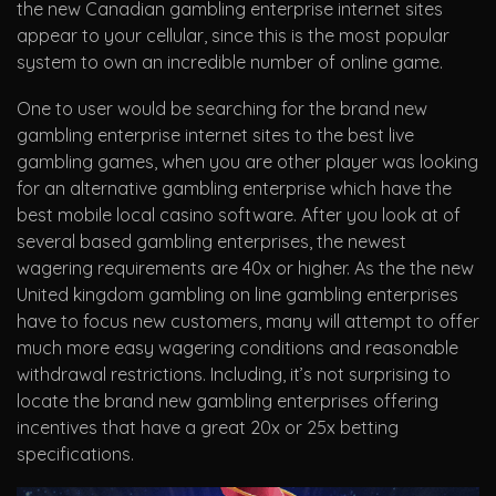
the new Canadian gambling enterprise internet sites
appear to your cellular, since this is the most popular
system to own an incredible number of online game.
One to user would be searching for the brand new
gambling enterprise internet sites to the best live
gambling games, when you are other player was looking
for an alternative gambling enterprise which have the
best mobile local casino software. After you look at of
several based gambling enterprises, the newest
wagering requirements are 40x or higher. As the the new
United kingdom gambling on line gambling enterprises
have to focus new customers, many will attempt to offer
much more easy wagering conditions and reasonable
withdrawal restrictions. Including, it’s not surprising to
locate the brand new gambling enterprises offering
incentives that have a great 20x or 25x betting
specifications.