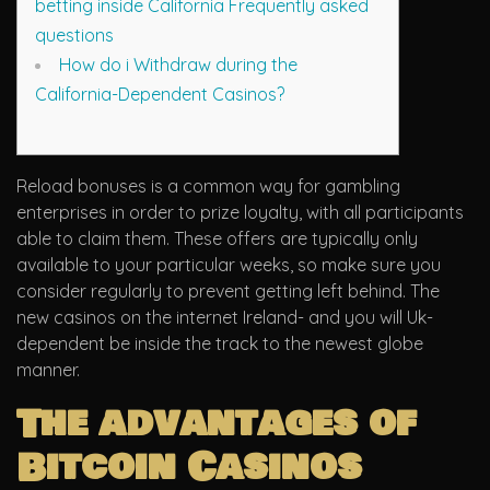
betting inside California Frequently asked
questions
How do i Withdraw during the
California-Dependent Casinos?
Reload bonuses is a common way for gambling
enterprises in order to prize loyalty, with all participants
able to claim them. These offers are typically only
available to your particular weeks, so make sure you
consider regularly to prevent getting left behind.
The
new casinos on the internet Ireland- and you will Uk-
dependent be inside the track to the newest globe
manner.
The advantages of
Bitcoin Casinos