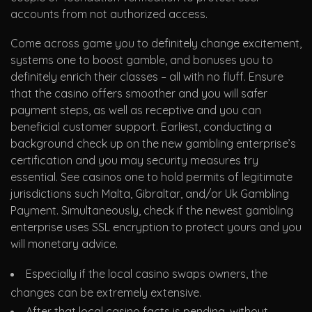
accounts from not authorized access.
Come across game you to definitely change excitement,
systems one to boost gamble, and bonuses you to
definitely enrich their classes – all with no fluff. Ensure
that the casino offers smoother and you will safer
payment steps, as well as receptive and you can
beneficial customer support. Earliest, conducting a
background check up on the new gambling enterprise’s
certification and you may security measures try
essential. See casinos one to hold permits of legitimate
jurisdictions such Malta, Gibraltar, and/or Uk Gambling
Payment. Simultaneously, check if the newest gambling
enterprise uses SSL encryption to protect yours and you
will monetary advice.
Especially if the local casino swaps owners, the
changes can be extremely extensive.
After that local casino facts is pending, without