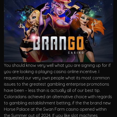
You should know very well what you are signing up for if
you are looking a playing casino online incentive. I
requested our very own people what its most common
issues to the greatest gambling enterprise promotions
have been – less than is actually all of our best tip.
Coloradans achieved an alternative choice with regards
to gambling establishment betting, if the the brand new
Horse Palace at the Swan Farm casino opened within
the Summer out of 2024. If you like slot machines