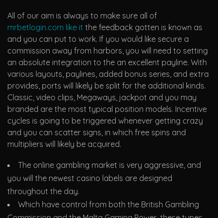
All of our aim is always to make sure all of
mrbetlogin.com like it
the feedback gotten is known as
and you can put to work. If you would like secure a
commission away from harbors, you will need to setting
an absolute integration to the an excellent payline. With
various layouts, paylines, added bonus series, and extra
provides, ports will likely be split for the additional kinds.
Classic, video clips, Megaways, jackpot and you may
branded are the most typical position models. Incentive
cycles is going to be triggered whenever getting crazy
and you can scatter signs, in which free spins and
multipliers will likely be acquired.
The online gambling market is very aggressive, and
you will the newest casino labels are designed
throughout the day.
Which have control from both the British Gambling
Commission and the Malta Gaming Power, these types