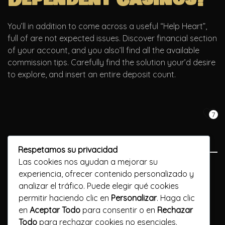
You’ll in addition to come across a useful “Help Heart”,
full of are not expected issues. Discover financial section
of your account, and you also’ll find all the available
commission tips. Carefully find the solution your’d desire
to explore, and insert an entire deposit count.
7
Respetamos su privacidad
Las cookies nos ayudan a mejorar su
Previous Post
experiencia, ofrecer contenido personalizado y
analizar el tráfico. Puede elegir qué cookies
Spielbank Freispiele Fortschrittlich & exklusive Einzahlung
permitir haciendo clic en
Personalizar
. Haga clic
en
Aceptar Todo
para consentir o en
Rechazar
Next Post
Todo
para rechazar cookies no esenciales.