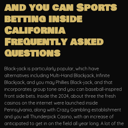
and you can Sports
betting inside
California
Frequently asked
questions
Black-jack is particularly popular, which have
alternatives including Multi-Hand Blackjack, Infinite
Blackjack, and you may Phillies Black-jack, and that
incorporates group tone and you can baseball-inspired
front side bets. Inside the 2024, about three the fresh
casinos on the internet were launched inside
Pennsylvania, along with Crazy Gambling establishment
and you will Thunderpick Casino, with an increase of
anticipated to get in on the field all year long. A lot of the