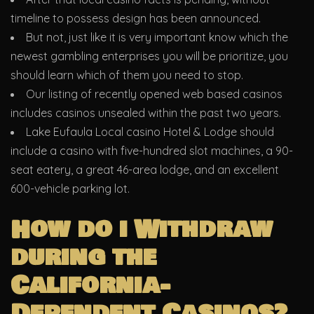
timeline to possess design has been announced.
But not, just like it is very important know which the
newest gambling enterprises you will be prioritize, you
should learn which of them you need to stop.
Our listing of recently opened web based casinos
includes casinos unsealed within the past two years.
Lake Eufaula Local casino Hotel & Lodge should
include a casino with five-hundred slot machines, a 90-
seat eatery, a great 46-area lodge, and an excellent
600-vehicle parking lot.
How do i Withdraw
during the
California-
Dependent Casinos?