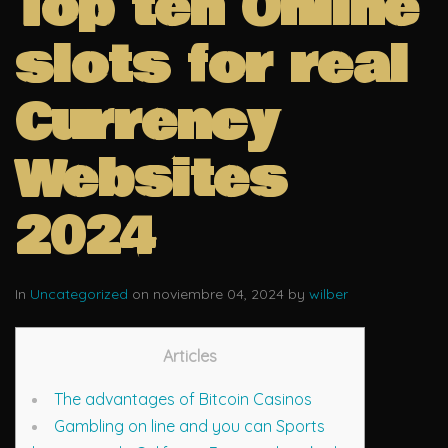
Top ten Online
slots for real
Currency
Websites
2024
In
Uncategorized
on noviembre 04, 2024 by
wilber
Articles
The advantages of Bitcoin Casinos
Gambling on line and you can Sports