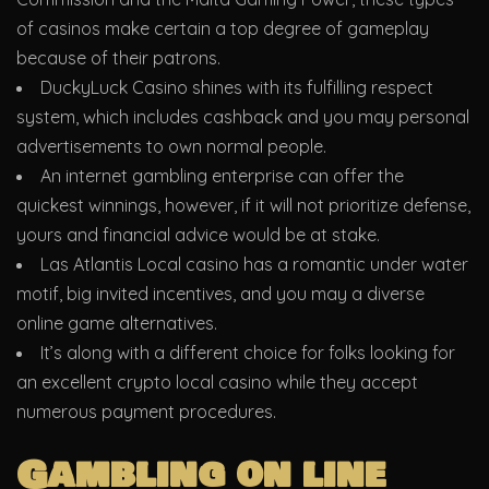
of casinos make certain a top degree of gameplay
because of their patrons.
DuckyLuck Casino shines with its fulfilling respect
system, which includes cashback and you may personal
advertisements to own normal people.
An internet gambling enterprise can offer the
quickest winnings, however, if it will not prioritize defense,
yours and financial advice would be at stake.
Las Atlantis Local casino has a romantic under water
motif, big invited incentives, and you may a diverse
online game alternatives.
It’s along with a different choice for folks looking for
an excellent crypto local casino while they accept
numerous payment procedures.
Gambling on line