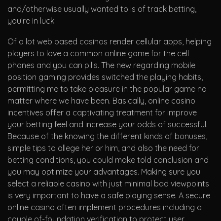
and/otherwise usually wanted to is of track betting,
you’re in luck.
Of a lot web based casinos render cellular apps, helping
players to love a common online game for the cell
phones and you can pills. The new regarding mobile
position gaming provides switched the playing habits,
permitting me to take pleasure in the popular game no
matter where we have been. Basically, online casino
incentives offer a captivating treatment for improve
your betting feel and increase your odds of successful.
Because of the knowing the different kinds of bonuses,
simple tips to allege her or him, and also the need for
betting conditions, you could make told conclusion and
you may optimize your advantages. Making sure you
select a reliable casino with just minimal bad viewpoints
is very important to have a safe playing sense. A secure
online casino often implement procedures including a
couple of-foundation verification to protect user