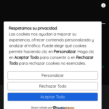
2
Respetamos su privacidad
Previous Post
Las cookies nos ayudan a mejorar su
experiencia, ofrecer contenido personalizado y
El Torero Nights Of Egypt Slotspiel Pro Echtes Piepen
analizar el tráfico. Puede elegir qué cookies
Speisekarte,
permitir haciendo clic en
Personalizar
. Haga clic
en
Aceptar Todo
para consentir o en
Rechazar
Next Post
Todo
para rechazar cookies no esenciales.
Freispiele exklusive Einzahlung 2024 No Vorleistung Free Spins
letzter schrei
Personalizar
Rechazar Todo
TODOS LOS DERECHOS RESERVADOS / CALLELARGA
Aceptar Todo
FILMS / 2023
Desarrollado por