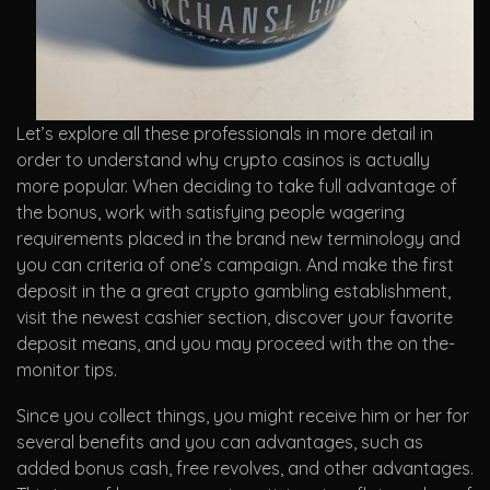
Let’s explore all these professionals in more detail in
order to understand why crypto casinos is actually
more popular. When deciding to take full advantage of
the bonus, work with satisfying people wagering
requirements placed in the brand new terminology and
you can criteria of one’s campaign. And make the first
deposit in the a great crypto gambling establishment,
visit the newest cashier section, discover your favorite
deposit means, and you may proceed with the on the-
monitor tips.
Since you collect things, you might receive him or her for
several benefits and you can advantages, such as
added bonus cash, free revolves, and other advantages.