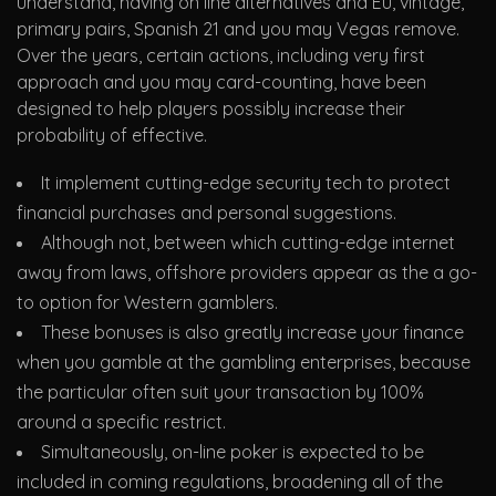
understand, having on line alternatives and Eu, vintage,
primary pairs, Spanish 21 and you may Vegas remove.
Over the years, certain actions, including very first
approach and you may card-counting, have been
designed to help players possibly increase their
probability of effective.
It implement cutting-edge security tech to protect
financial purchases and personal suggestions.
Although not, between which cutting-edge internet
away from laws, offshore providers appear as the a go-
to option for Western gamblers.
These bonuses is also greatly increase your finance
when you gamble at the gambling enterprises, because
the particular often suit your transaction by 100%
around a specific restrict.
Simultaneously, on-line poker is expected to be
included in coming regulations, broadening all of the