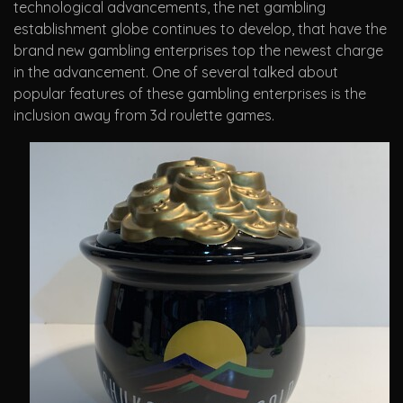
technological advancements, the net gambling
establishment globe continues to develop, that have the
brand new gambling enterprises top the newest charge
in the advancement. One of several talked about
popular features of these gambling enterprises is the
inclusion away from 3d roulette games.