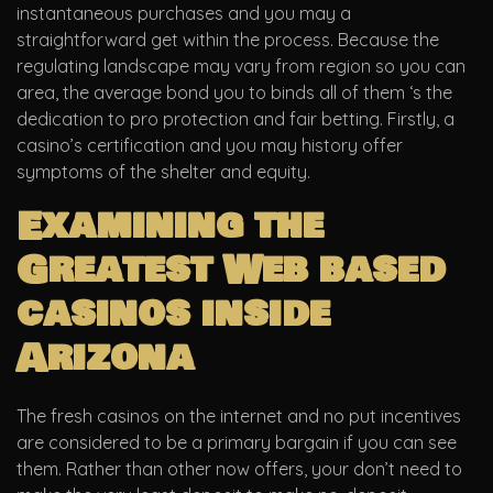
instantaneous purchases and you may a
straightforward get within the process. Because the
regulating landscape may vary from region so you can
area, the average bond you to binds all of them ‘s the
dedication to pro protection and fair betting. Firstly, a
casino’s certification and you may history offer
symptoms of the shelter and equity.
Examining the
Greatest Web based
casinos inside
Arizona
The fresh casinos on the internet and no put incentives
are considered to be a primary bargain if you can see
them. Rather than other now offers, your don’t need to