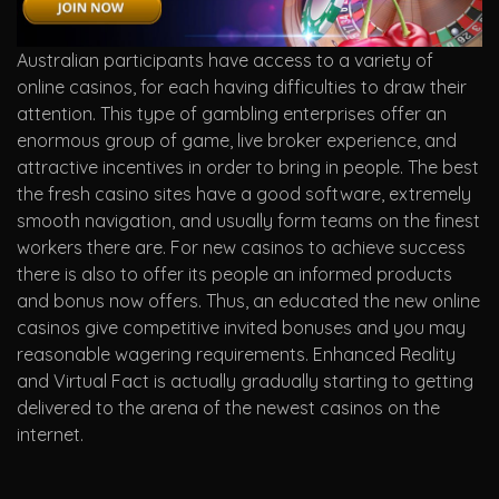
Australian participants have access to a variety of
online casinos, for each having difficulties to draw their
attention. This type of gambling enterprises offer an
enormous group of game, live broker experience, and
attractive incentives in order to bring in people. The best
the fresh casino sites have a good software, extremely
smooth navigation, and usually form teams on the finest
workers there are. For new casinos to achieve success
there is also to offer its people an informed products
and bonus now offers. Thus, an educated the new online
casinos give competitive invited bonuses and you may
reasonable wagering requirements. Enhanced Reality
and Virtual Fact is actually gradually starting to getting
delivered to the arena of the newest casinos on the
internet.