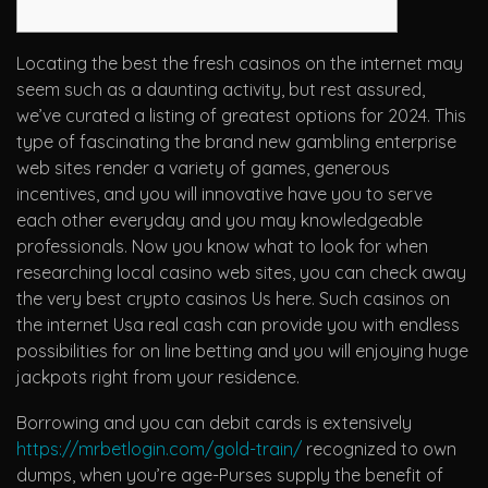
Locating the best the fresh casinos on the internet may
seem such as a daunting activity, but rest assured,
we’ve curated a listing of greatest options for 2024. This
type of fascinating the brand new gambling enterprise
web sites render a variety of games, generous
incentives, and you will innovative have you to serve
each other everyday and you may knowledgeable
professionals.
Now you know what to look for when
researching local casino web sites, you can check away
the very best crypto casinos Us here. Such casinos on
the internet Usa real cash can provide you with endless
possibilities for on line betting and you will enjoying huge
jackpots right from your residence.
Borrowing and you can debit cards is extensively
https://mrbetlogin.com/gold-train/
recognized to own
dumps, when you’re age-Purses supply the benefit of