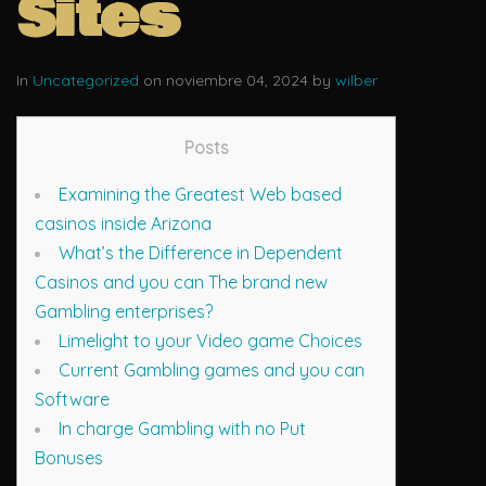
Sites
In
Uncategorized
on noviembre 04, 2024 by
wilber
Posts
Examining the Greatest Web based
casinos inside Arizona
What’s the Difference in Dependent
Casinos and you can The brand new
Gambling enterprises?
Limelight to your Video game Choices
Current Gambling games and you can
Software
In charge Gambling with no Put
Bonuses