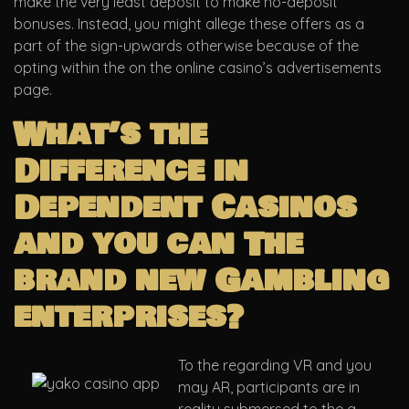
make the very least deposit to make no-deposit
bonuses. Instead, you might allege these offers as a
part of the sign-upwards otherwise because of the
opting within the on the online casino’s advertisements
page.
What’s the
Difference in
Dependent Casinos
and you can The
brand new Gambling
enterprises?
To the regarding VR and you
may AR, participants are in