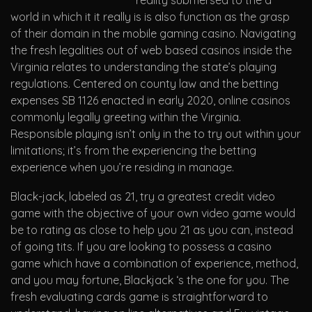
reality submersed to the a
world in which it it really is is also function as the grasp
of their domain in the mobile gaming casino. Navigating
the fresh legalities out of web based casinos inside the
Virginia relates to understanding the state’s playing
regulations. Centered on county law and the betting
expenses SB 1126 enacted in early 2020, online casinos
commonly legally greeting within the Virginia.
Responsible playing isn’t only in the to try out within your
limitations; it’s from the experiencing the betting
experience when you’re residing in manage.
Black-jack, labeled as 21, try a greatest credit video
game with the objective of your own video game would
be to rating as close to help you 21 as you can, instead
of going tits. If you are looking to possess a casino
game which have a combination of experience, method,
and you may fortune, Blackjack ‘s the one for you. The
fresh evaluating cards game is straightforward to