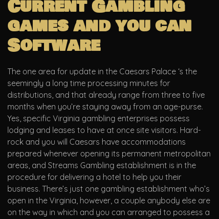
Current Gambling
games and you can
Software
The one area for update in the Caesars Palace ‘s the
seemingly a long time processing minutes for
distributions, and that already range from three to five
months when you’re staying away from an age-purse.
Yes, specific Virginia gambling enterprises possess
lodging and leases to have at once site visitors. Hard-
rock and you will Caesars have accommodations
prepared whenever opening its permanent metropolitan
areas, and Streams Gambling establishment is in the
procedure for delivering a hotel to help you their
business. There’s just one gambling establishment who’s
open in the Virginia, however, a couple anybody else are
on the way in which and you can arranged to possess a