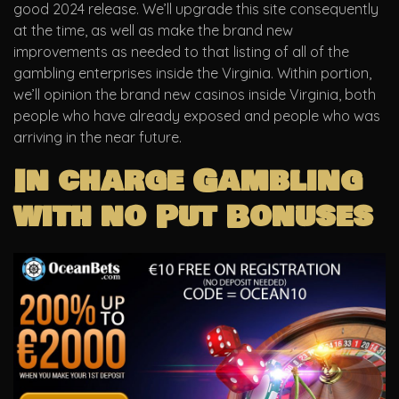
good 2024 release. We’ll upgrade this site consequently
at the time, as well as make the brand new
improvements as needed to that listing of all of the
gambling enterprises inside the Virginia. Within portion,
we’ll opinion the brand new casinos inside Virginia, both
people who have already exposed and people who was
arriving in the near future.
In charge Gambling
with no Put Bonuses