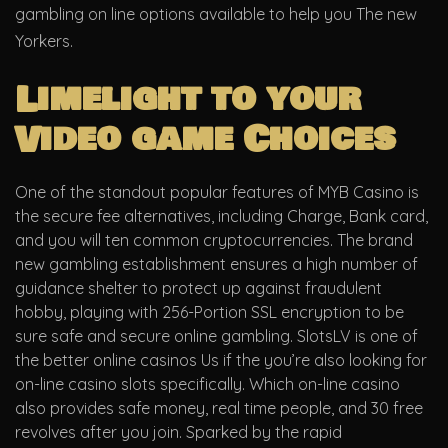
gambling on line options available to help you The new
Yorkers.
Limelight to your
Video game Choices
One of the standout popular features of MYB Casino is
the secure fee alternatives, including Charge, Bank card,
and you will ten common cryptocurrencies. The brand
new gambling establishment ensures a high number of
guidance shelter to protect up against fraudulent
hobby, playing with 256-Portion SSL encryption to be
sure safe and secure online gambling. SlotsLV is one of
the better online casinos Us if the you’re also looking for
on-line casino slots specifically. Which on-line casino
also provides safe money, real time people, and 30 free
revolves after you join. Sparked by the rapid