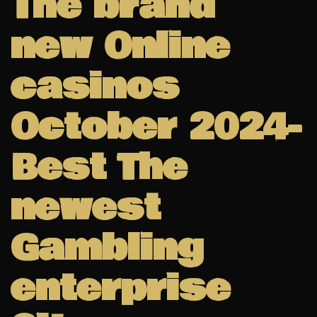
The brand
new Online
casinos
October 2024-
Best The
newest
Gambling
enterprise