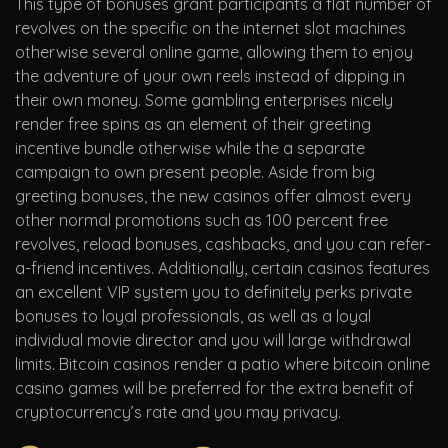
This type of bonuses grant participants a flat number of
revolves on the specific on the internet slot machines
otherwise several online game, allowing them to enjoy
the adventure of your own reels instead of dipping in
their own money. Some gambling enterprises nicely
render free spins as an element of their greeting
incentive bundle otherwise while the a separate
campaign to own present people. Aside from big
greeting bonuses, the new casinos offer almost every
other normal promotions such as 100 percent free
revolves, reload bonuses, cashbacks, and you can refer-
a-friend incentives. Additionally, certain casinos features
an excellent VIP system you to definitely perks private
bonuses to loyal professionals, as well as a loyal
individual movie director and you will large withdrawal
limits. Bitcoin casinos render a patio where bitcoin online
casino games will be preferred for the extra benefit of
cryptocurrency’s rate and you may privacy.