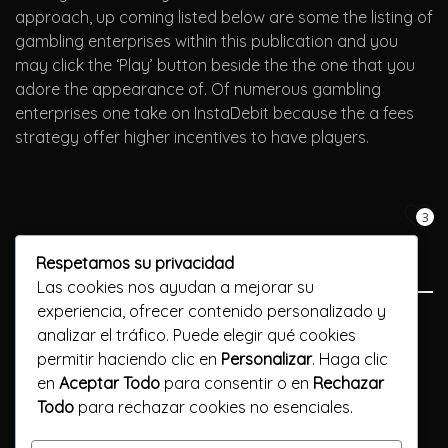
approach, up coming listed below are some the listing of
gambling enterprises within this publication and you
may click the ‘Play’ button beside the the one that you
adore the appearance of. Of numerous gambling
enterprises one take on InstaDebit because the a fees
strategy offer higher incentives to have players.
3
Respetamos su privacidad
Las cookies nos ayudan a mejorar su
experiencia, ofrecer contenido personalizado y
Previous Post
analizar el tráfico. Puede elegir qué cookies
permitir haciendo clic en
Personalizar
. Haga clic
Web based casinos with a high Commission Cost
en
Aceptar Todo
para consentir o en
Rechazar
Todo
para rechazar cookies no esenciales.
Next Post
Casinos that have InstaDebit Places