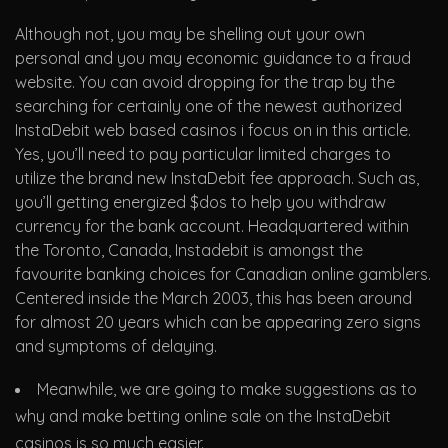
Although not, you may be shelling out your own
personal and you may economic guidance to a fraud
website. You can avoid dropping for the trap by the
searching for certainly one of the newest authorized
InstaDebit web based casinos i focus on in this article.
Yes, you’ll need to pay particular limited charges to
utilize the brand new InstaDebit fee approach. Such as,
you’ll getting energized $dos to help you withdraw
currency for the bank account. Headquartered within
the Toronto, Canada, Instadebit is amongst the
favourite banking choices for Canadian online gamblers.
Centered inside the March 2003, this has been around
for almost 20 years which can be appearing zero signs
and symptoms of delaying.
Meanwhile, we are going to make suggestions as to
why and make betting online sale on the InstaDebit
casinos is so much easier.