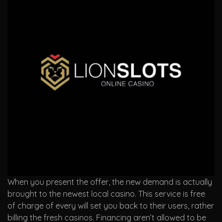
When you present the offer, the new demand is actually
brought to the newest local casino. This service is free
of charge of every will set you back to their users, rather
billing the fresh casinos. Financing aren’t allowed to be