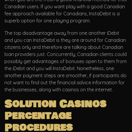
Canadian users. If you want play with a good Canadian
fee approach available for Canadians, InstaDebit is a
superb option for one playing program.
The top disadvantage away from one another iDebit
and you can InstaDebit is they are around for Canadian
citizens only and therefore are talking about Canadian
loan providers just. Concurrently, Canadian clients could
possibly get advantages of bonuses open to them from
the iDebit and you will InstaDebit. Nonetheless, one
another payment steps are smoother, if participants do
not want to find out the financial advice information for
the businesses, along with casinos on the internet.
Solution Casinos
Percentage
Procedures