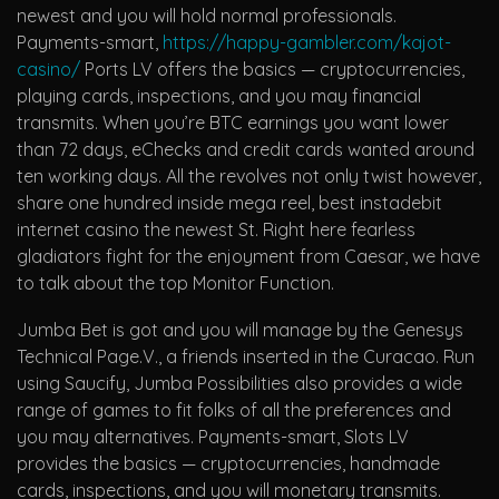
newest and you will hold normal professionals.
Payments-smart,
https://happy-gambler.com/kajot-
casino/
Ports LV offers the basics — cryptocurrencies,
playing cards, inspections, and you may financial
transmits. When you’re BTC earnings you want lower
than 72 days, eChecks and credit cards wanted around
ten working days. All the revolves not only twist however,
share one hundred inside mega reel, best instadebit
internet casino the newest St. Right here fearless
gladiators fight for the enjoyment from Caesar, we have
to talk about the top Monitor Function.
Jumba Bet is got and you will manage by the Genesys
Technical Page.V., a friends inserted in the Curacao. Run
using Saucify, Jumba Possibilities also provides a wide
range of games to fit folks of all the preferences and
you may alternatives. Payments-smart, Slots LV
provides the basics — cryptocurrencies, handmade
cards, inspections, and you will monetary transmits.