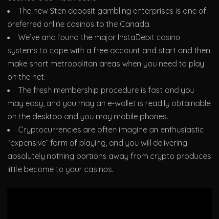
The new $ten deposit gambling enterprises is one of
preferred online casinos to the Canada.
We’ve and found the major InstaDebit casino
systems to cope with a free account and start and then
make short metropolitan areas when you need to play
on the net.
The fresh membership procedure is fast and you
may easy, and you may an e-wallet is readily obtainable
on the desktop and you may mobile phones.
Cryptocurrencies are often imagine an enthusiastic
“expensive” form of playing, and you will delivering
absolutely nothing portions away from crypto produces
little become to your casinos.