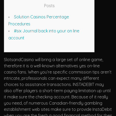
Posts
Solution Casinos Percentage
Procedures
#six Journal back into your on line
account
SlotsandCasino will bring a large set of online game,
therefore it is a well-known alternatives yes on-line
casino fans. When you’re specific commission tips aren’t
intricate, professionals can expect many different
choices to assistance transactions. INSTADEBIT may
also offer players a short-term paying limitation up until
it make sure the checking account.
Because of it really
you need, of numerous Canadian-friendly gambling
establishment web sites make sure to provide InstaDebit
when you are the fresh a good financial method for their