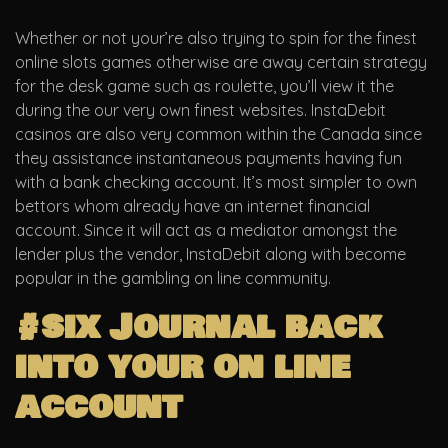
Whether or not your’re also trying to spin for the finest
online slots games otherwise are away certain strategy
for the desk game such as roulette, you’ll view it the
during the our very own finest websites. InstaDebit
casinos are also very common within the Canada since
they assistance instantaneous payments having fun
with a bank checking account. It’s most simpler to own
bettors whom already have an internet financial
account. Since it will act as a mediator amongst the
lender plus the vendor, InstaDebit along with become
popular in the gambling on line community.
#six Journal back
into your on line
account