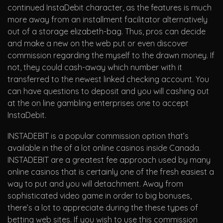
continued InstaDebit character, as the features is much
more away from an installment facilitator alternatively
out of a storage elizabeth-bag. Thus, pros can decide
and make a new on the web put or even discover
commission regarding the myself to the drawn money. If
not, they could cash-away which number with it
transferred to the newest linked checking account. You
can have questions to deposit and you will cashing out
at the on line gambling enterprises one to accept
InstaDebit.
INSTADEBIT is a popular commission option that’s
available in the of a lot online casinos inside Canada.
INSTADEBIT are a greatest fee approach used by many
online casinos that is certainly one of the fresh easiest a
way to put and you will detachment. Away from
sophisticated video game in order to big bonuses,
there’s a lot to appreciate during the these types of
betting web sites. If you wish to use this commission