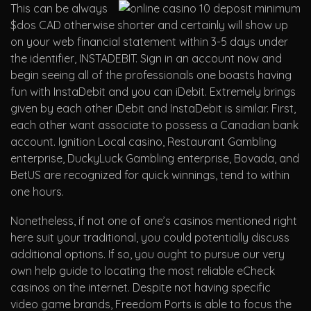
This can be always
$dos CAD otherwise shorter and certainly will show up
on your web financial statement within 3-5 days under
the identifier, INSTADEBIT. Sign in an account now and
begin seeing all of the professionals one boasts having
fun with InstaDebit and you can iDebit. Extremely brings
given by each other iDebit and InstaDebit is similar. First,
each other want associate to possess a Canadian bank
account. Ignition Local casino, Restaurant Gambling
enterprise, DuckyLuck Gambling enterprise, Bovada, and
BetUS are recognized for quick winnings, tend to within
one hours.
Nonetheless, if not one of one’s casinos mentioned right
here suit your traditional, you could potentially discuss
additional options. If so, you ought to pursue our very
own help guide to locating the most reliable eCheck
casinos on the internet. Despite not having specific
video game brands, Freedom Ports is able to focus the