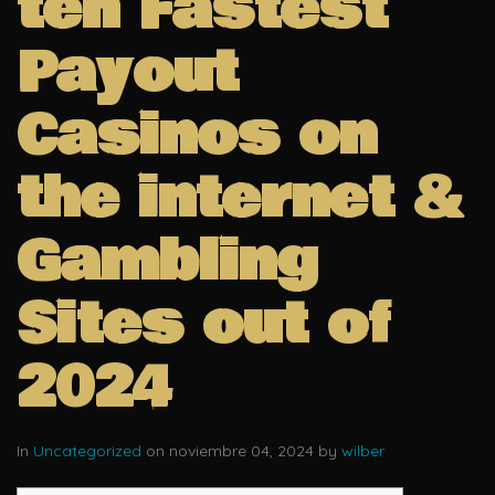
ten Fastest
Payout
Casinos on
the internet &
Gambling
Sites out of
2024
In
Uncategorized
on noviembre 04, 2024 by
wilber