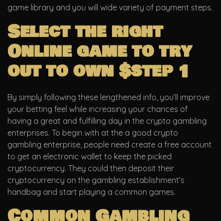
game library and you will wide variety of payment steps.
Select the right
Online game to try
out to own $step 1
By simply following these lengthened info, you’ll improve
your betting feel while increasing your chances of
having a great and fulfilling day in the crypto gambling
enterprises. To begin with at the a good crypto
gambling enterprise, people need create a free account
to get an electronic wallet to keep the picked
cryptocurrency. They could then deposit their
cryptocurrency on the gambling establishment’s
handbag and start playing a common games.
Common Gambling