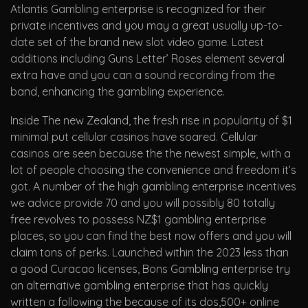
Atlantis Gambling enterprise is recognized for their
private incentives and you may a great usually up-to-
date set of the brand new slot video game. Latest
additions including Guns Letter’ Roses element several
extra have and you can a sound recording from the
band, enhancing the gambling experience.
Inside The new Zealand, the fresh rise in popularity of $1
minimal put cellular casinos have soared. Cellular
casinos are seen because the the newest simple, with a
lot of people choosing the convenience and freedom it’s
got. A number of the high gambling enterprise incentives
we advice provide 70 and you will possibly 80 totally
free revolves to possess NZ$1 gambling enterprise
places, so you can find the best now offers and you will
claim tons of perks. Launched within the 2023 less than
a good Curacao licenses, Bons Gambling enterprise try
an alternative gambling enterprise that has quickly
written a following the because of its dos,500+ online