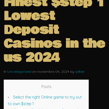
Finest $step 1
Lowest
Deposit
Casinos in the
us 2024
In
Uncategorized
on noviembre 04, 2024 by
wilber
Posts
Select the right Online game to try out
to own $step 1