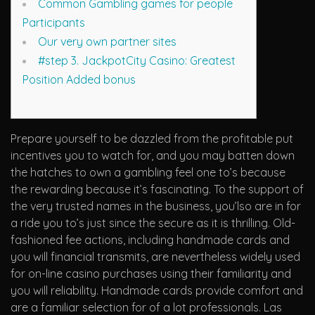
Common Gambling games for people
Participants
Our very own partner sites
#step 3. JackpotCity Casino: Greatest
Position Added bonus
Prepare yourself to be dazzled from the profitable put
incentives you to watch for, and you may batten down
the hatches to own a gambling feel one to’s because
the rewarding because it’s fascinating. To the support of
the very trusted names in the business, you’lso are in for
a ride you to’s just since the secure as it is thrilling.
Old-
fashioned fee actions, including handmade cards and
you will financial transmits, are nevertheless widely used
for on-line casino purchases using their familiarity and
you will reliability. Handmade cards provide comfort and
are a familiar selection for of a lot professionals. Las