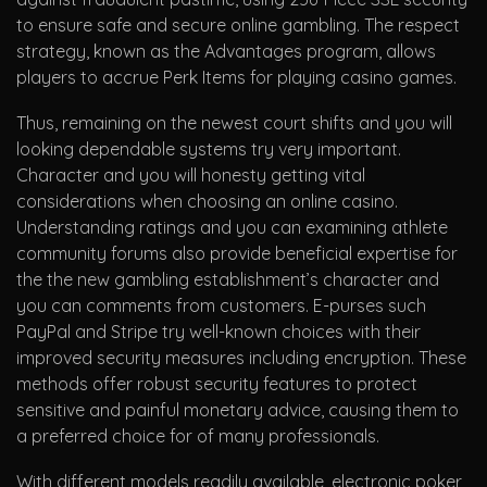
to ensure safe and secure online gambling. The respect
strategy, known as the Advantages program, allows
players to accrue Perk Items for playing casino games.
Thus, remaining on the newest court shifts and you will
looking dependable systems try very important.
Character and you will honesty getting vital
considerations when choosing an online casino.
Understanding ratings and you can examining athlete
community forums also provide beneficial expertise for
the the new gambling establishment’s character and
you can comments from customers. E-purses such
PayPal and Stripe try well-known choices with their
improved security measures including encryption. These
methods offer robust security features to protect
sensitive and painful monetary advice, causing them to
a preferred choice for of many professionals.
With different models readily available, electronic poker