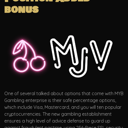
bonus
One of several talked about options that come with MYB
Gambling enterprise is their safe percentage options,
which include Visa, Mastercard, and you will ten popular
cryptocurrencies. The new gambling establishment
ensures a high level of advice defense to guard up
against fraudulent pastime, using 256-Piece SSL security