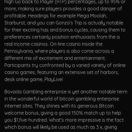
high Go back to Player (RTP) percentages, up to 95% or
more, making sure players provides a good danger of
profitable. Headings for example Mega Moolah,
Starburst, and you can Gonzo’s Trip is actually notable
for their exciting has and bonus cycles, causing them to
preferences certainly position enthusiasts from the a
real income casinos. On-line casino inside the
Pennsylvania, where players is also come across a
different mix of excitement and entertainment.
Participants try confronted by a varied variety of online
casino games, featuring an extensive set of harbors,
desk online game, PlayLive!
Bovada Gambling enterprise is yet another notable term
in the wonderful world of bitcoin gambling enterprise
internet sites. They shines with its generous Bitcoin
welcome bonus, giving a good 150% match up to help
you $1,five-hundred. What’s more impressive is the fact
which bonus will likely be used as much as 3 x, giving