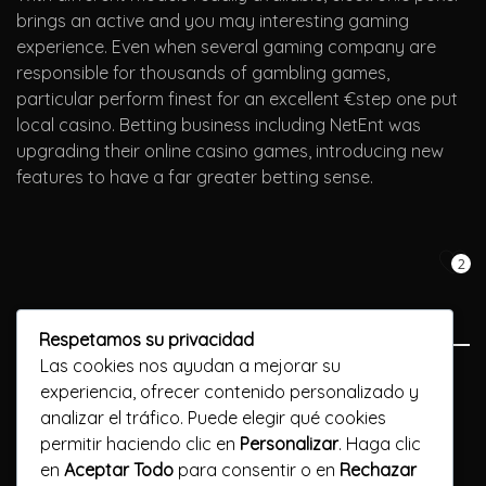
brings an active and you may interesting gaming
experience. Even when several gaming company are
responsible for thousands of gambling games,
particular perform finest for an excellent €step one put
local casino. Betting business including NetEnt was
upgrading their online casino games, introducing new
features to have a far greater betting sense.
2
Respetamos su privacidad
Las cookies nos ayudan a mejorar su
Previous Post
experiencia, ofrecer contenido personalizado y
analizar el tráfico. Puede elegir qué cookies
Haul of Schattenreich Slot Machine
permitir haciendo clic en
Personalizar
. Haga clic
en
Aceptar Todo
para consentir o en
Rechazar
Next Post