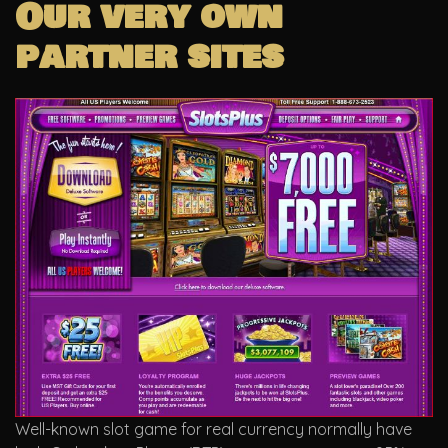
Our very own
partner sites
Well-known slot game for real currency normally have