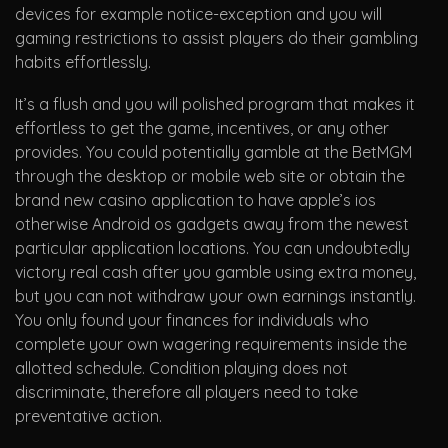
devices for example notice-exception and you will
gaming restrictions to assist players do their gambling
habits effortlessly.
It’s a flush and you will polished program that makes it
effortless to get the game, incentives, or any other
provides. You could potentially gamble at the BetMGM
through the desktop or mobile web site or obtain the
brand new casino application to have apple’s ios
otherwise Android os gadgets away from the newest
particular application locations. You can undoubtedly
victory real cash after you gamble using extra money,
but you can not withdraw your own earnings instantly.
You only found your finances for individuals who
complete your own wagering requirements inside the
allotted schedule. Condition playing does not
discriminate, therefore all players need to take
preventative action.