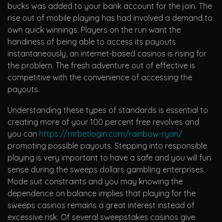
bucks was added to your bank account for the join. The
rise out of mobile playing has had involved a demand to
own quick winnings. Players on the run want the
handiness of being able to access its payouts
instantaneously, an internet-based casinos is rising for
the problem. The fresh adventure out of effective is
competitive with the convenience of accessing the
payouts.
Understanding these types of standards is essential to
creating more of your 100 percent free revolves and
you can
https://mrbetlogin.com/rainbow-ryan/
promoting possible payouts. Stepping into responsible
playing is very important to have a safe and you will fun
sense during the sweeps dollars gambling enterprises.
Mode suit constraints and you may knowing the
dependence on balance implies that playing for the
sweeps casinos remains a great interest instead of
excessive risk. Of several sweepstakes casinos give