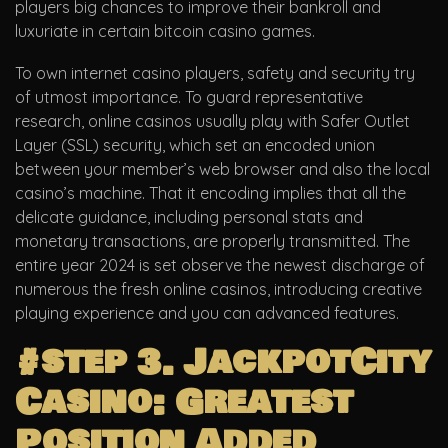
players big chances to improve their bankroll and
luxuriate in certain bitcoin casino games.
To own internet casino players, safety and security try
of utmost importance. To guard representative
research, online casinos usually play with Safer Outlet
Layer (SSL) security, which set an encoded union
between your member’s web browser and also the local
casino’s machine. That it encoding implies that all the
delicate guidance, including personal stats and
monetary transactions, are properly transmitted. The
entire year 2024 is set observe the newest discharge of
numerous the fresh online casinos, introducing creative
playing experience and you can advanced features.
#step 3. JackpotCity
Casino: Greatest
Position Added