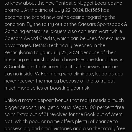
to know about the new Fantastic Nugget Local casino
promo … At the time of July 22, 2024, Bet365 has
become the brand new online casino regarding the
condition. By the to try out at the Caesars Sportsbook &
Gambling enterprise, players also can earn worthwhile
Caesars Award Credits, which can be used for exclusive
advantages. Bet365 technically released in the
Pennsylvania to your July 22, 2024 because of their
licensing relationship which have Presque Island Downs
& Gambling establishment, so it is the newest on-line
casino inside PA. For many who eliminate, let go as you
never recover the money because of the to try out
much more series or boosting your risk.
Unlike a match deposit bonus that really needs a much
bigger deposit, you get a royal Vegas 100 percent free
spins Extra out of 31 revolves for the Book out of Atem
slot. Which popular name offers plenty of chance to
possess big and small victories and also the totally free