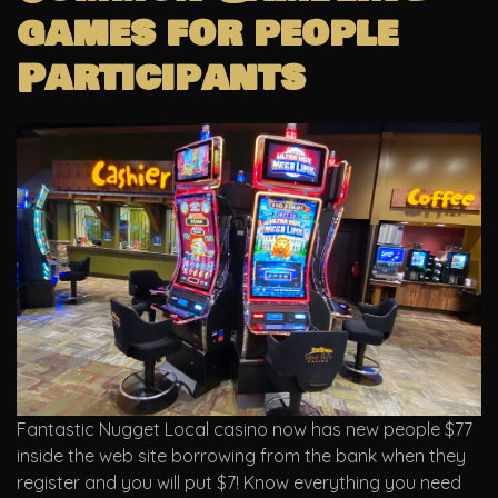
games for people
Participants
Fantastic Nugget Local casino now has new people $77
inside the web site borrowing from the bank when they
register and you will put $7! Know everything you need